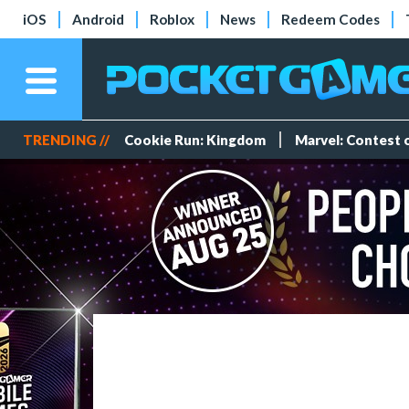
iOS
Android
Roblox
News
Redeem Codes
TRENDING //
Cookie Run: Kingdom
Marvel: Contest