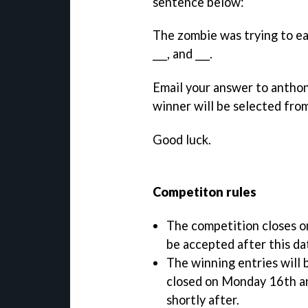
sentence below:
The zombie was trying to eat
___, and ___.
Email your answer to anthon
winner will be selected fro
Good luck.
Competiton rules
The competition closes o
be accepted after this da
The winning entries will 
closed on Monday 16th and
shortly after.