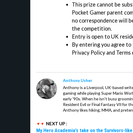
This prize cannot be subst
Pocket Gamer parent comp
no correspondence will b
the competition.
Entry is open to UK resid
By entering you agree to t
Privacy Policy and Terms 
Anthony Usher
Anthony is a Liverpool, UK-based writer
gaming while playing Super Mario Worl
early '90s. When he isn't busy groomin
Resident Evil or Final Fantasy VII for 
Anthony likes hiking, MMA, and pretend
NEXT UP :
My Hero Academia's take on the Survivors-lik