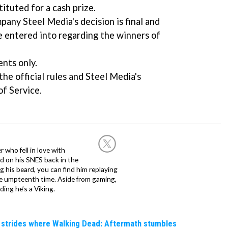
ituted for a cash prize.
any Steel Media's decision is final and
e entered into regarding the winners of
ents only.
he official rules and Steel Media's
of Service.
 who fell in love with
d on his SNES back in the
g his beard, you can find him replaying
the umpteenth time. Aside from gaming,
ing he’s a Viking.
e strides where Walking Dead: Aftermath stumbles