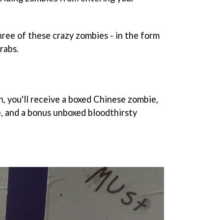
ee of these crazy zombies - in the form
grabs.
n, you'll receive a boxed Chinese zombie,
, and a bonus unboxed bloodthirsty