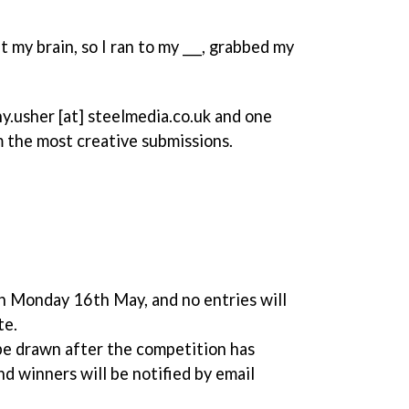
 my brain, so I ran to my ___, grabbed my
y.usher [at] steelmedia.co.uk and one
m the most creative submissions.
n Monday 16th May, and no entries will
te.
be drawn after the competition has
 winners will be notified by email