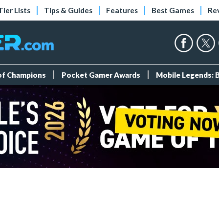
Tier Lists
Tips & Guides
Features
Best Games
Re
 of Champions
Pocket Gamer Awards
Mobile Legends: 