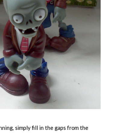
ning, simply fill in the gaps from the