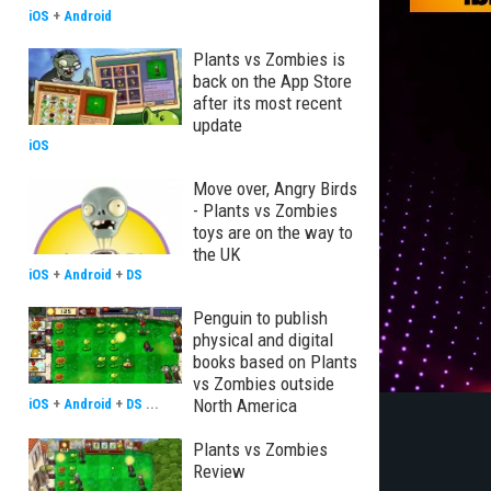
iOS
+
Android
Plants vs Zombies is
back on the App Store
after its most recent
update
iOS
Move over, Angry Birds
- Plants vs Zombies
toys are on the way to
the UK
iOS
+
Android
+
DS
Penguin to publish
physical and digital
books based on Plants
vs Zombies outside
North America
iOS
+
Android
+
DS
...
Plants vs Zombies
Review