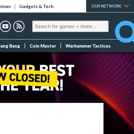
views
Gadgets & Tech
OUR NETWORK
Bang Bang
Coin Master
Warhammer Tacticus