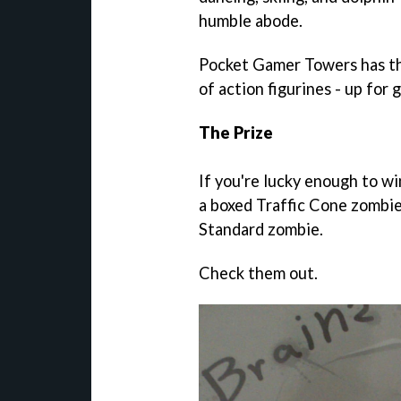
humble abode.
Pocket Gamer Towers has thr
of action figurines - up for 
The Prize
If you're lucky enough to wi
a boxed Traffic Cone zombie
Standard zombie.
Check them out.