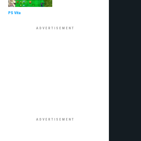
PS Vita