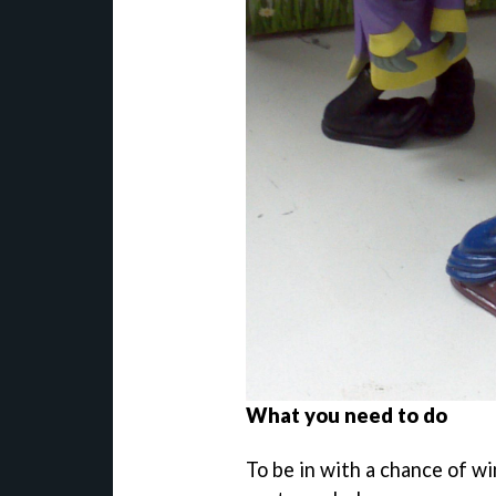
What you need to do
To be in with a chance of win