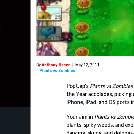
By
Anthony Usher
|
May 12, 2011
|
Plants vs Zombies
PopCap's
Plants vs Zombies
the Year accolades, picking
iPhone
,
iPad
, and
DS
ports i
Your aim in
Plants vs Zombi
plants, spiky weeds, and exp
dancing, skiing, and dolphin