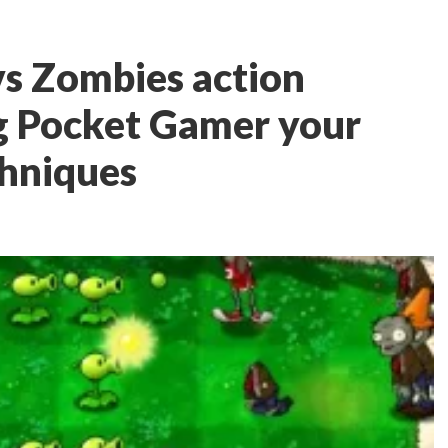
vs Zombies action
ng Pocket Gamer your
chniques