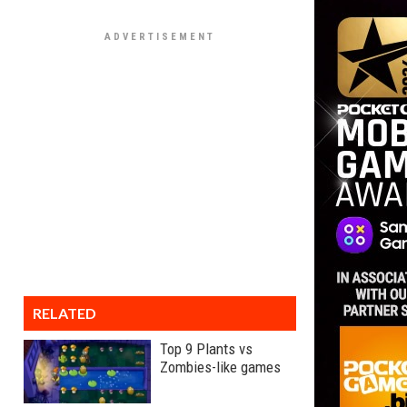
RELATED
Top 9 Plants vs
Zombies-like games