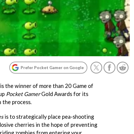
Prefer Pocket Gamer on Google
is the winner of more than 20 Game of
 up
Pocket Gamer
Gold Awards for its
n the process.
es
is to strategically place pea-shooting
losive cherries in the hope of preventing
-riding zombies from entering your