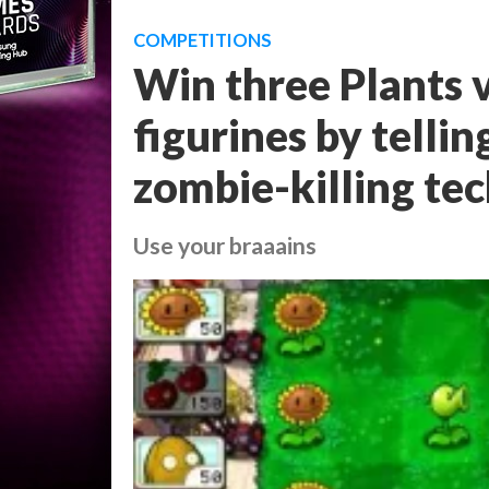
COMPETITIONS
Win three Plants 
figurines by telli
zombie-killing te
Use your braaains