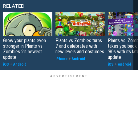
RELATED
Grow your plants even
Plants vs Zombies turns
Plants vs. Zom
stronger in Plants vs
7 and celebrates with
takes you back 
Zombies 2's newest
new levels and costumes
'80s with its lat
update
update
iPhone
+
Android
iOS
+
Android
iOS
+
Android