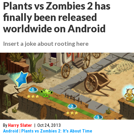
Plants vs Zombies 2 has
finally been released
worldwide on Android
Insert a joke about rooting here
By
Harry Slater
|
Oct 24, 2013
Android
|
Plants vs Zombies 2: It's About Time