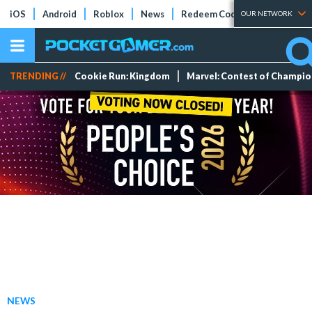
iOS
Android
Roblox
News
Redeem Codes
Tier Lists
OUR NETWORK
TRENDING //
Cookie Run: Kingdom
Marvel: Contest of Champi
NEWS