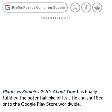
Prefer Pocket Gamer on Google
Plants vs Zombies 2: It's About Time
has finally
fulfilled the potential joke of its title and shuffled
onto the Google Play Store worldwide.