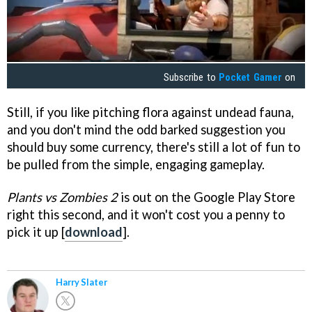
Subscribe to
Pocket Gamer
on
Still, if you like pitching flora against undead fauna,
and you don't mind the odd barked suggestion you
should buy some currency, there's still a lot of fun to
be pulled from the simple, engaging gameplay.
Plants vs Zombies 2
is out on the Google Play Store
right this second, and it won't cost you a penny to
pick it up [
download
].
Harry Slater