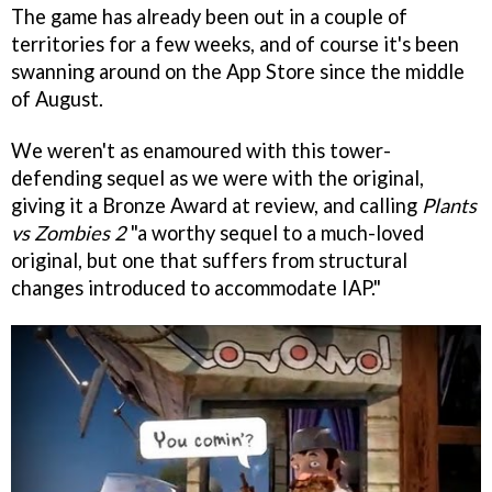
The game has already been out in a couple of
territories for a few weeks, and of course it's been
swanning around on the App Store since the middle
of August.
We weren't as enamoured with this tower-
defending sequel as we were with the original,
giving it a Bronze Award at review, and calling
Plants
vs Zombies 2
"a worthy sequel to a much-loved
original, but one that suffers from structural
changes introduced to accommodate IAP."