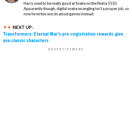
Harry used to be really good at Snake on the Nokia 5110.
Apparently though, digital snake wrangling isn't a proper job, so
now he writes words about games instead.
NEXT UP :
Transformers: Eternal War's pre-registration rewards give
you classic characters