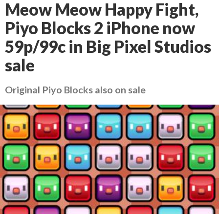
Meow Meow Happy Fight,
Piyo Blocks 2 iPhone now
59p/99c in Big Pixel Studios
sale
Original Piyo Blocks also on sale