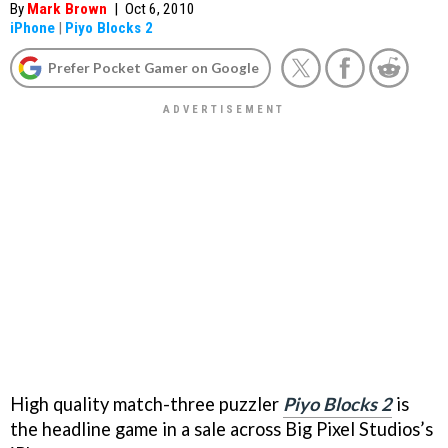
By
Mark Brown
|
Oct 6, 2010
iPhone
|
Piyo Blocks 2
Prefer Pocket Gamer on Google
High quality match-three puzzler
Piyo Blocks 2
is
the headline game in a sale across Big Pixel Studios’s