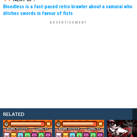
Bloodless is a fast-paced retro brawler about a samurai who
ditches swords in favour of fists
RELATED