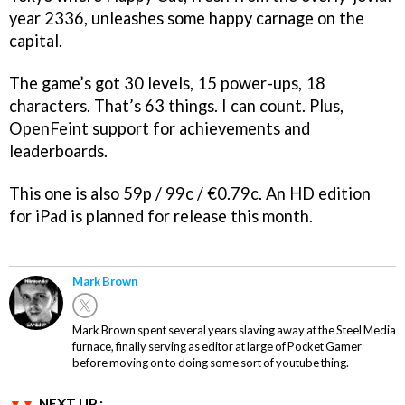
year 2336, unleashes some happy carnage on the
capital.
The game’s got 30 levels, 15 power-ups, 18
characters. That’s 63 things. I can count. Plus,
OpenFeint support for achievements and
leaderboards.
This one is also 59p / 99c / €0.79c. An HD edition
for iPad is planned for release this month.
Mark Brown
Mark Brown spent several years slaving away at the Steel Media
furnace, finally serving as editor at large of Pocket Gamer
before moving on to doing some sort of youtube thing.
NEXT UP :