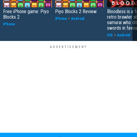
Free iPhone game: Piyo
Piyo Blocks 2 Review
Bloodless is a 
Blocks 2
retro brawler a
iPhone
+
Android
samurai who di
iPhone
swords in favour
iOS
+
Android