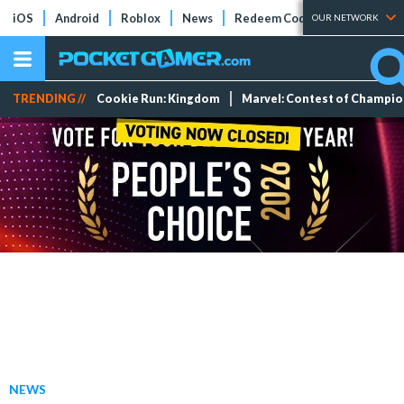
iOS
Android
Roblox
News
Redeem Codes
Tier Lists
OUR NETWORK
TRENDING //
Cookie Run: Kingdom
Marvel: Contest of Champi
NEWS