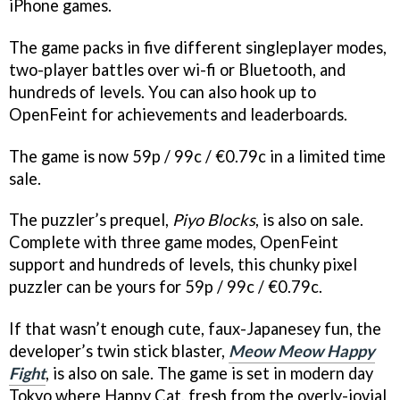
iPhone games.
The game packs in five different singleplayer modes,
two-player battles over wi-fi or Bluetooth, and
hundreds of levels. You can also hook up to
OpenFeint for achievements and leaderboards.
The game is now 59p / 99c / €0.79c in a limited time
sale.
The puzzler’s prequel,
Piyo Blocks
, is also on sale.
Complete with three game modes, OpenFeint
support and hundreds of levels, this chunky pixel
puzzler can be yours for 59p / 99c / €0.79c.
If that wasn’t enough cute, faux-Japanesey fun, the
developer’s twin stick blaster,
Meow Meow Happy
Fight
, is also on sale. The game is set in modern day
Tokyo where Happy Cat, fresh from the overly-jovial