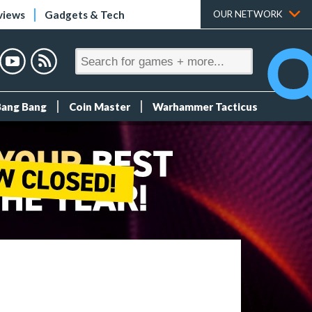
views
Gadgets & Tech
OUR NETWORK
Bang Bang
Coin Master
Warhammer Tacticus