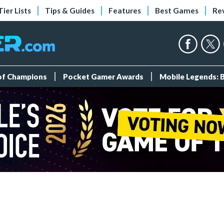
Tier Lists
Tips & Guides
Features
Best Games
Re
 of Champions
Pocket Gamer Awards
Mobile Legends: 