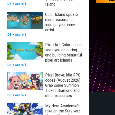
island
iOS
+
Android
Color Island update:
more reasons to
indulge your inner
artist
iOS
+
Android
Pixel Art: Color Island
sees you colouring
and building beautiful
pixel art islands
iOS
+
Android
Pixel Brave: Idle RPG
codes (August 2026) -
Grab some Summon
Ticket, Diamond and
other resources
iOS
+
Android
My Hero Academia's
take on the Survivors-