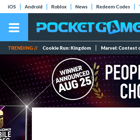
iOS
Android
Roblox
News
Redeem Codes
TRENDING //
Cookie Run: Kingdom
Marvel: Contest