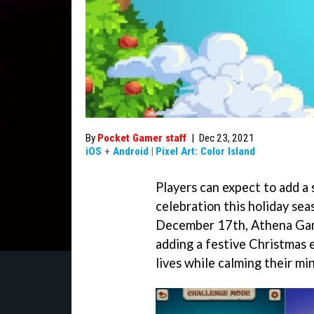
By
Pocket Gamer staff
|
Dec 23, 2021
iOS
+
Android
|
Pixel Art: Color Island
Players can expect to add a 
celebration this holiday se
December 17th, Athena Game
adding a festive Christmas e
lives while calming their mi