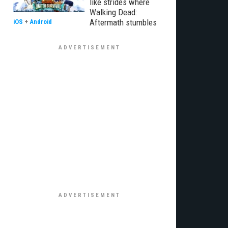
like strides where
Walking Dead:
Aftermath stumbles
iOS
+
Android