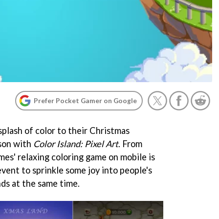
Prefer Pocket Gamer on Google
splash of color to their Christmas
ason with
Color Island: Pixel Art
. From
s' relaxing coloring game on mobile is
vent to sprinkle some joy into people's
nds at the same time.