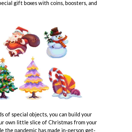
pecial gift boxes with coins, boosters, and
ds of special objects, you can build your
r own little slice of Christmas from your
hile the pandemic has made in-person get-