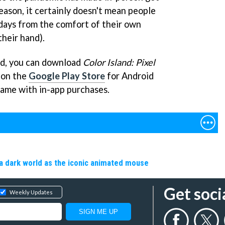
eason, it certainly doesn't mean people
lidays from the comfort of their own
their hand).
ted, you can download
Color Island: Pixel
 on the
Google Play Store
for Android
 game with in-app purchases.
a dark world as the iconic animated mouse
Get soci
Weekly Updates