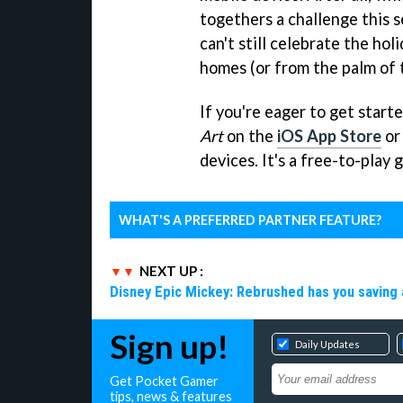
togethers a challenge this s
can't still celebrate the ho
homes (or from the palm of 
If you're eager to get star
Art
on the
iOS App Store
or
devices. It's a free-to-play
WHAT'S A PREFERRED PARTNER FEATURE?
NEXT UP :
Disney Epic Mickey: Rebrushed has you saving 
Sign up!
Daily Updates
Get Pocket Gamer
tips, news & features