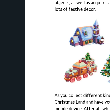
objects, as well as acquire s
lots of festive decor.
As you collect different kin
Christmas Land and have you
mobile device. After all, w