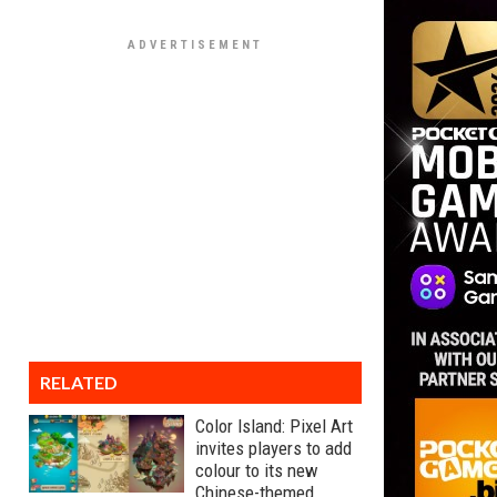
RELATED
Color Island: Pixel Art
invites players to add
colour to its new
Chinese-themed