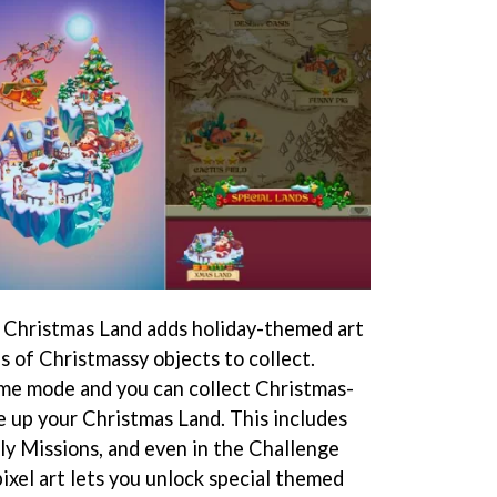
 Christmas Land adds holiday-themed art
s of Christmassy objects to collect.
game mode and you can collect Christmas-
 up your Christmas Land. This includes
ly Missions, and even in the Challenge
xel art lets you unlock special themed