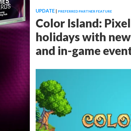
UPDATE
|
PREFERRED PARTNER FEATURE
Color Island: Pixe
holidays with new
and in-game even