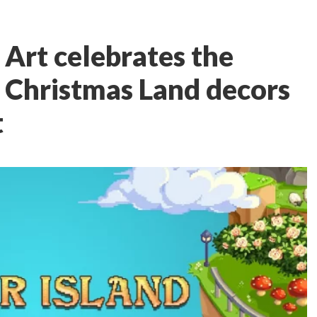
l Art celebrates the
 Christmas Land decors
t