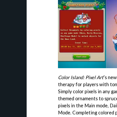
Color Island: Pixel Art
’s new
therapy for players with ton
Simply color pixels in any 
themed ornaments to spruce
pixels in the Main mode, Dai
Mode. Completing colored pi