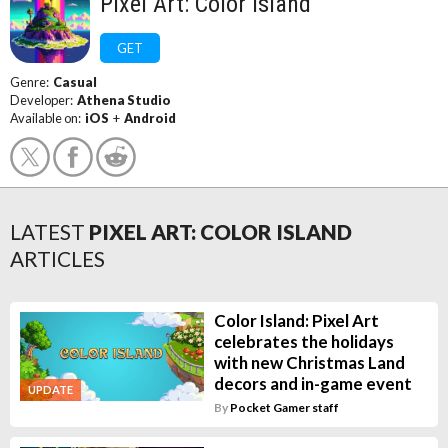
Pixel Art: Color Island
GET
Genre:
Casual
Developer:
Athena Studio
Available on:
iOS
+
Android
LATEST
PIXEL ART: COLOR ISLAND
ARTICLES
Color Island: Pixel Art
celebrates the holidays
with new Christmas Land
decors and in-game event
UPDATE
By
Pocket Gamer staff