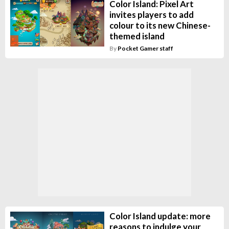
Color Island: Pixel Art
invites players to add
colour to its new Chinese-
themed island
By
Pocket Gamer staff
Color Island update: more
reasons to indulge your