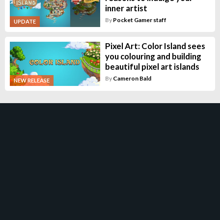
inner artist
By
Pocket Gamer staff
UPDATE
Pixel Art: Color Island sees
you colouring and building
beautiful pixel art islands
By
Cameron Bald
NEW RELEASE