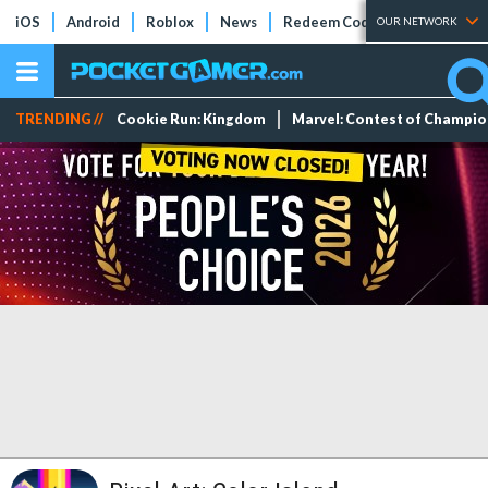
iOS
Android
Roblox
News
Redeem Codes
Tier Lists
OUR NETWORK
TRENDING //
Cookie Run: Kingdom
Marvel: Contest of Champi