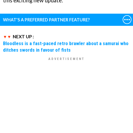
this exciting new update.
WHAT'S A PREFERRED PARTNER FEATURE?
NEXT UP :
Bloodless is a fast-paced retro brawler about a samurai who
ditches swords in favour of fists