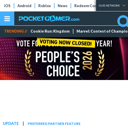
iOS
Android
Roblox
News
Redeem Codes
Tier Lists
OUR NETWORK
TRENDING //
Cookie Run: Kingdom
Marvel: Contest of Champi
|
UPDATE
PREFERRED PARTNER FEATURE