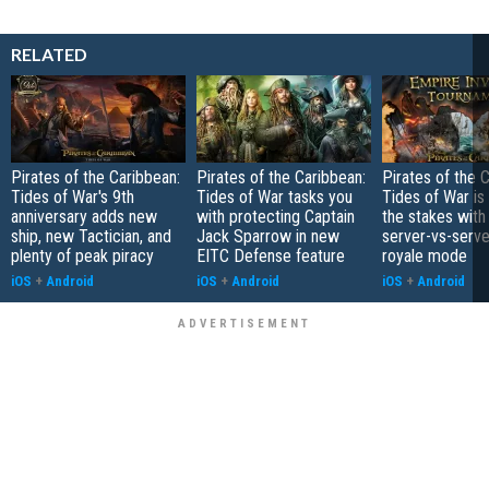
RELATED
Pirates of the Caribbean:
Pirates of the Caribbean:
Pirates of the 
Tides of War's 9th
Tides of War tasks you
Tides of War is 
anniversary adds new
with protecting Captain
the stakes with
ship, new Tactician, and
Jack Sparrow in new
server-vs-serve
plenty of peak piracy
EITC Defense feature
royale mode
iOS
+
Android
iOS
+
Android
iOS
+
Android