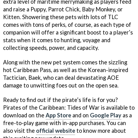
extra level of maritime merrymaking as players feed
and raise a Puppy, Parrot Chick, Baby Monkey, or
Kitten. Showering these pets with lots of TLC
comes with tons of perks, of course, as each type of
companion will offer a significant boost to a player’s
stats when it comes to hunting, voyage and
collecting speeds, power, and capacity.
Along with the new pet system comes the sizzling
hot Caribbean Pass, as well as the Korean-inspired
Tactician, Baek, who can deal devastating AOE
damage to unwitting foes out on the open sea.
Ready to find out if the pirate’s life is for you?
Pirates of the Caribbean: Tides of War is available to
download on the
App Store
and on
Google Play
as a
free-to-play game with in-app purchases. You can
also visit the
official website
to know more about