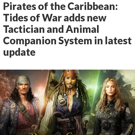
Pirates of the Caribbean:
Tides of War adds new
Tactician and Animal
Companion System in latest
update