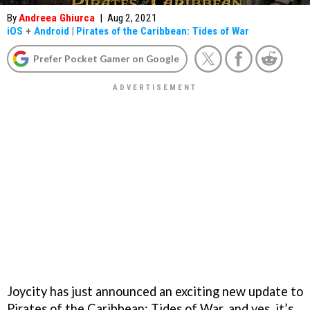
By
Andreea Ghiurca
|
Aug 2, 2021
iOS
+
Android
|
Pirates of the Caribbean: Tides of War
Prefer Pocket Gamer on Google
Joycity has just announced an exciting new update to
Pirates of the Caribbean: Tides of War, and yes, it’s