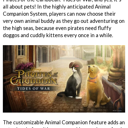
all about pets! In the highly anticipated Animal
Companion System, players can now choose their
very own animal buddy as they go out adventuring on
the high seas, because even pirates need fluffy
doggos and cuddly kittens every once in a while.
The customizable Animal Companion feature adds an