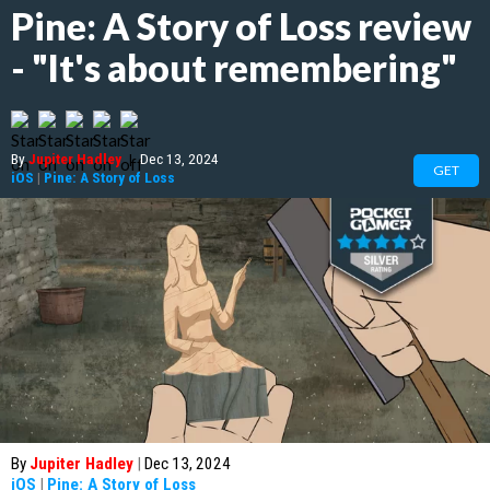
Pine: A Story of Loss review
- "It's about remembering"
By
Jupiter Hadley
|
Dec 13, 2024
GET
iOS
|
Pine: A Story of Loss
By
Jupiter Hadley
|
Dec 13, 2024
iOS
|
Pine: A Story of Loss