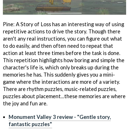
Pine: A Story of Loss has an interesting way of using
repetitive actions to drive the story. Though there
aren't any real instructions, you can figure out what
to do easily, and then often need to repeat that
action at least three times before the task is done.
This repetition highlights how boring and simple the
character's life is, which only breaks up during the
memories he has. This suddenly gives you a mini-
game where the interactions are more of a variety.
There are rhythm puzzles, music-related puzzles,
puzzles about placement...these memories are where
the joy and fun are.
Monument Valley 3 review - "Gentle story,
fantastic puzzles"