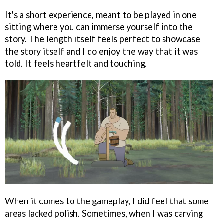
It's a short experience, meant to be played in one
sitting where you can immerse yourself into the
story. The length itself feels perfect to showcase
the story itself and I do enjoy the way that it was
told. It feels heartfelt and touching.
When it comes to the gameplay, I did feel that some
areas lacked polish. Sometimes, when I was carving