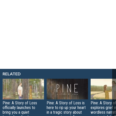
RELATED
Pine: A Story of Loss
Pine: A Story of Loss is
Pine: A Story o
officially launches to
here to rip up your heart
explores grief i
bring you a quiet
in a tragic story about
wordless narra