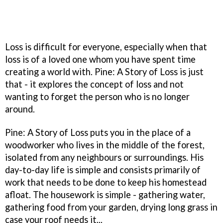
Loss is difficult for everyone, especially when that
loss is of a loved one whom you have spent time
creating a world with. Pine: A Story of Loss is just
that - it explores the concept of loss and not
wanting to forget the person who is no longer
around.
Pine: A Story of Loss puts you in the place of a
woodworker who lives in the middle of the forest,
isolated from any neighbours or surroundings. His
day-to-day life is simple and consists primarily of
work that needs to be done to keep his homestead
afloat. The housework is simple - gathering water,
gathering food from your garden, drying long grass in
case your roof needs it...