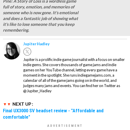
Pine: A Story of Loss is a wordless game
full of story, emotion, and memories of
someone who is now gone. It's emotional
and does a fantastic job of showing what
it's like to lose someone that you keep
remembering.
Jupiter Hadley
Jupiter is a prolific indie game journalist with a focus on smaller
indie gems. She covers thousands of game jams and indie
games on her YouTube channel, letting every game have a
moment in the spotlight. She runs indiegamejams.com, a
calendar of all of the game jams going on in the world, and
judges many jams and events. You can find her on Twitter as
@Jupiter_Hadley
NEXT UP :
Final UX3000 SV headset review - "Affordable and
comfortable"