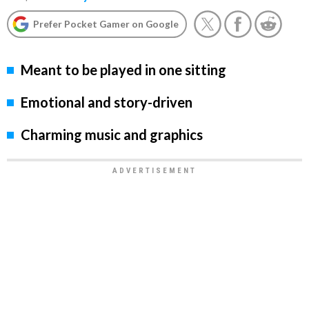
Prefer Pocket Gamer on Google
Meant to be played in one sitting
Emotional and story-driven
Charming music and graphics