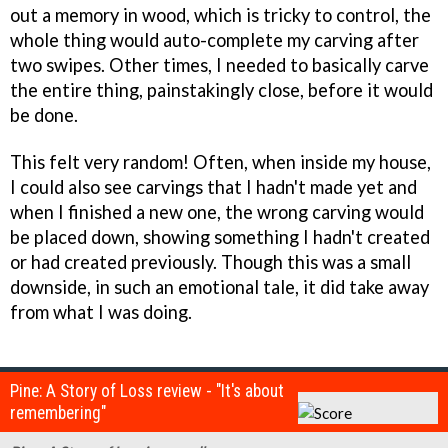
out a memory in wood, which is tricky to control, the
whole thing would auto-complete my carving after
two swipes. Other times, I needed to basically carve
the entire thing, painstakingly close, before it would
be done.
This felt very random! Often, when inside my house,
I could also see carvings that I hadn't made yet and
when I finished a new one, the wrong carving would
be placed down, showing something I hadn't created
or had created previously. Though this was a small
downside, in such an emotional tale, it did take away
from what I was doing.
Pine: A Story of Loss review - "It's about
remembering"