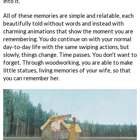
into it.
All of these memories are simple and relatable, each
beautifully told without words and instead with
charming animations that show the moment you are
remembering. You do continue on with your normal
day-to-day life with the same swiping actions, but
slowly, things change. Time passes. You don't want to
forget. Through woodworking, you are able to make
little statues, living memories of your wife, so that
you can remember her.