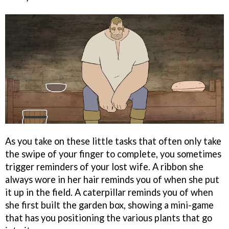
As you take on these little tasks that often only take
the swipe of your finger to complete, you sometimes
trigger reminders of your lost wife. A ribbon she
always wore in her hair reminds you of when she put
it up in the field. A caterpillar reminds you of when
she first built the garden box, showing a mini-game
that has you positioning the various plants that go