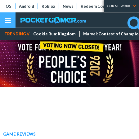
iOS
Android
Roblox
News
Redeem Codes
Tier Lists
OUR NETWORK
TRENDING //
Cookie Run: Kingdom
Marvel: Contest of Champi
GAME REVIEWS