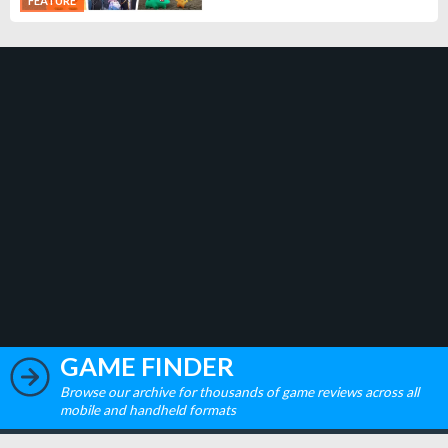
FEATURE
GAME FINDER
Browse our archive for thousands of game reviews across all
mobile and handheld formats