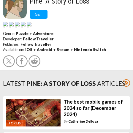
Pine: A Story of Loss
GET
Genre:
Puzzle
+
Adventure
Developer:
Fellow Traveller
Publisher:
Fellow Traveller
Available on:
iOS
+
Android
+
Steam
+
Nintendo Switch
LATEST
PINE: A STORY OF LOSS
ARTICLES
The best mobile games of
2024 so far (December
2024)
By
Catherine Dellosa
TOP LIST