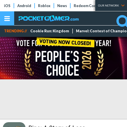
iOS
Android
Roblox
News
Redeem Codes
Tier Lists
OUR NETWORK
TRENDING //
Cookie Run: Kingdom
Marvel: Contest of Champi