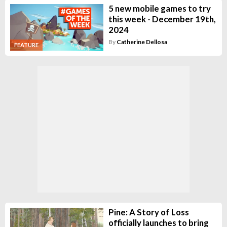
5 new mobile games to try
this week - December 19th,
2024
By
Catherine Dellosa
FEATURE
Pine: A Story of Loss
officially launches to bring