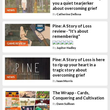
you a quiet tearjerker
about overcoming grief
NEWS
By
Catherine Dellosa
Pine: A Story of Loss
review - "It's about
remembering"
GAME REVIEW
By
Jupiter Hadley
Pine: A Story of Loss is here
to rip up your heart in a
tragic story about
overcoming grief
NEWS
By
Iwan Morris
The Wrapp - Cards,
Conquering and Cultivation
By
Dann Sullivan