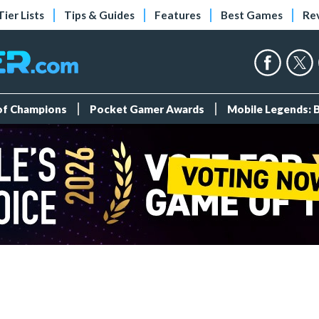
Tier Lists
Tips & Guides
Features
Best Games
Re
 of Champions
Pocket Gamer Awards
Mobile Legends: 