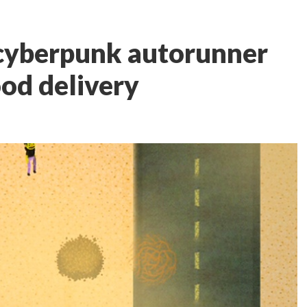
a cyberpunk autorunner
ood delivery