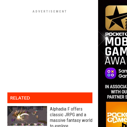
RELATED
Alphadia F offers
classic JRPG and a
massive fantasy world
to explore