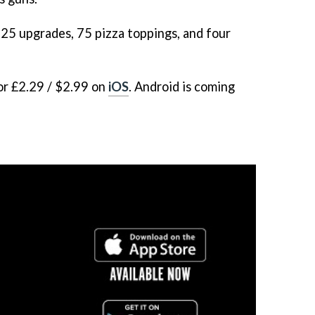
25 upgrades, 75 pizza toppings, and four
or £2.29 / $2.99 on
iOS
. Android is coming