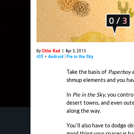
By
Chloi Rad
|
Apr 3, 2015
iOS
+
Android
|
Pie in the Sky
Take the basis of
Paperboy
a
shmup elements and you ha
In
Pie in the Sky
, you contro
desert towns, and even oute
along the way.
You’ll also have to dodge ob
good thing your spacecar ha