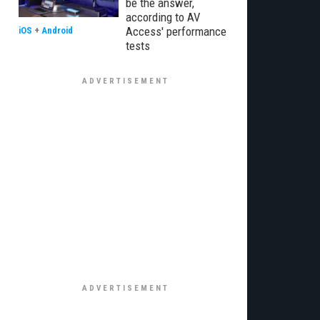
be the answer,
according to AV
Access' performance
iOS
+
Android
tests