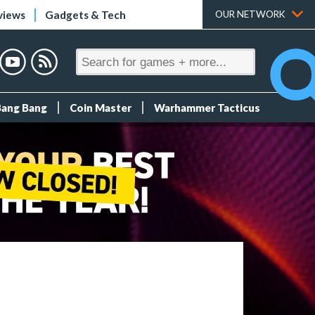
views
Gadgets & Tech
OUR NETWORK
Bang Bang
Coin Master
Warhammer Tacticus