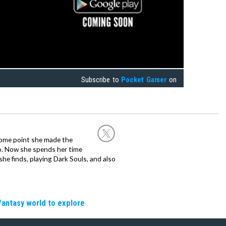
Subscribe to
Pocket Gamer
on
 some point she made the
o. Now she spends her time
e finds, playing Dark Souls, and also
fantasy world to explore