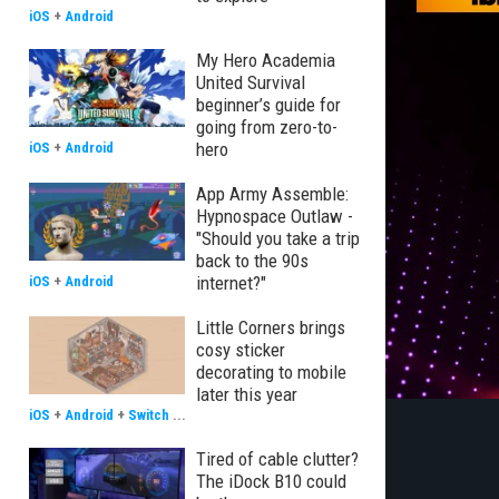
iOS
+
Android
My Hero Academia
United Survival
beginner’s guide for
going from zero-to-
hero
iOS
+
Android
App Army Assemble:
Hypnospace Outlaw -
"Should you take a trip
back to the 90s
internet?"
iOS
+
Android
Little Corners brings
cosy sticker
decorating to mobile
later this year
iOS
+
Android
+
Switch
...
Tired of cable clutter?
The iDock B10 could