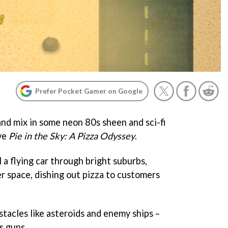
Prefer Pocket Gamer on Google
nd mix in some neon 80s sheen and sci-fi
ve
Pie in the Sky: A Pizza Odyssey
.
l a flying car through bright suburbs,
r space, dishing out pizza to customers
stacles like asteroids and enemy ships –
s guns.