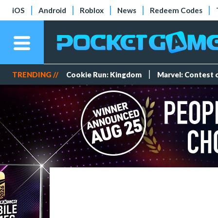
iOS
Android
Roblox
News
Redeem Codes
TRENDING //
Cookie Run: Kingdom
Marvel: Contest