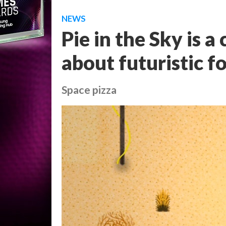
NEWS
Pie in the Sky is 
about futuristic f
Space pizza