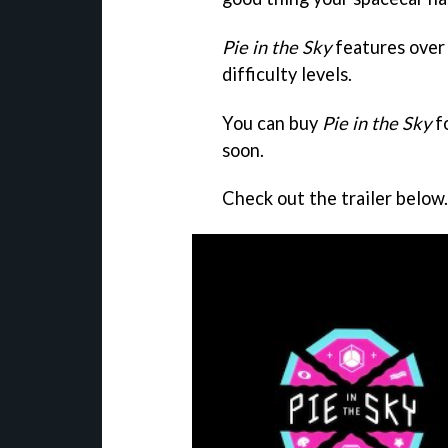
Pie in the Sky
features over 
difficulty levels.
You can buy
Pie in the Sky
f
soon.
Check out the trailer below.