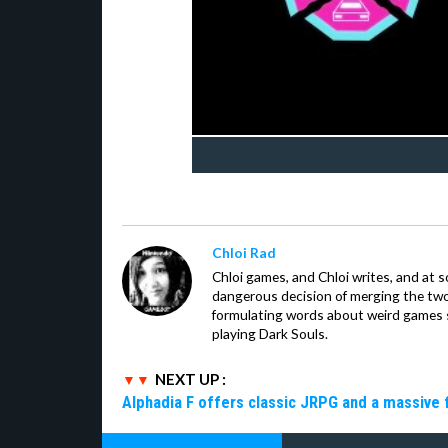
Chloi Rad
Chloi games, and Chloi writes, and at
dangerous decision of merging the tw
formulating words about weird games sh
playing Dark Souls.
NEXT UP :
Alphadia F offers classic JRPG and a massive 