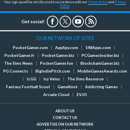
Your sign up will be strictly used in accordance with our
Terms of Use
and
Privacy
Policy
.
Get social!
OUR NETWORK OF SITES
PocketGamer.com
|
AppSpy.com
|
148Apps.com
|
PocketGamer.fr
|
PocketGamer.biz
|
PCGamesInsider.biz
|
The Sims News
|
PocketGamer.fun
|
BlockchainGamer.biz
|
PG Connects
|
BigIndiePitch.com
|
MobileGamesAwards.com
|
U.GG
|
Icy Veins
|
The Sims Resource
|
Fantasy Football Scout
|
GameKnot
|
Addicting Games
|
Arcade Cloud
|
EV.IO
ABOUT US
CONTACT US
ADVERTISE ON OUR NETWORK