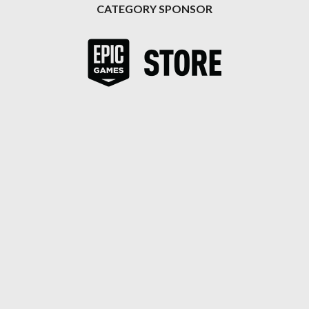
CATEGORY SPONSOR