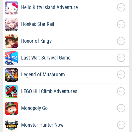
. . .
Hello Kitty Island Adventure
. . .
Honkai: Star Rail
. . .
Honor of Kings
. . .
Last War: Survival Game
. . .
Legend of Mushroom
. . .
LEGO Hill Climb Adventures
. . .
Monopoly Go
. . .
Monster Hunter Now