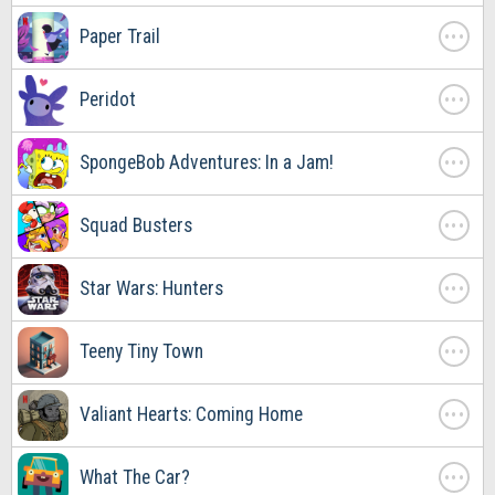
. . .
Paper Trail
. . .
Peridot
. . .
SpongeBob Adventures: In a Jam!
. . .
Squad Busters
. . .
Star Wars: Hunters
. . .
Teeny Tiny Town
. . .
Valiant Hearts: Coming Home
. . .
What The Car?