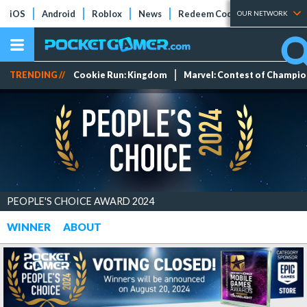
iOS
Android
Roblox
News
Redeem Codes
Tier Lists
OUR NETWORK
TRENDING //
Cookie Run: Kingdom
Marvel: Contest of Champi
PEOPLE'S CHOICE AWARD 2024
WINNER
ABOUT