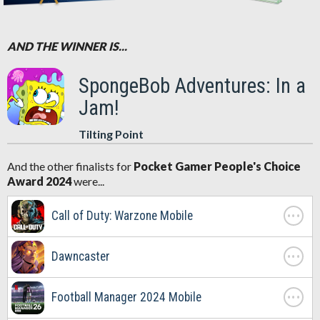
AND THE WINNER IS...
SpongeBob Adventures: In a
Jam!
Tilting Point
And the other finalists for
Pocket Gamer People's Choice
Award 2024
were...
. . .
Call of Duty: Warzone Mobile
. . .
Dawncaster
. . .
Football Manager 2024 Mobile