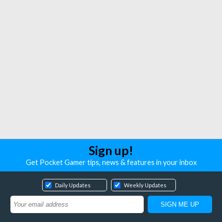
Sign up!
Get Pocket Gamer tips, news & features in your inbox
Daily Updates
Weekly Updates