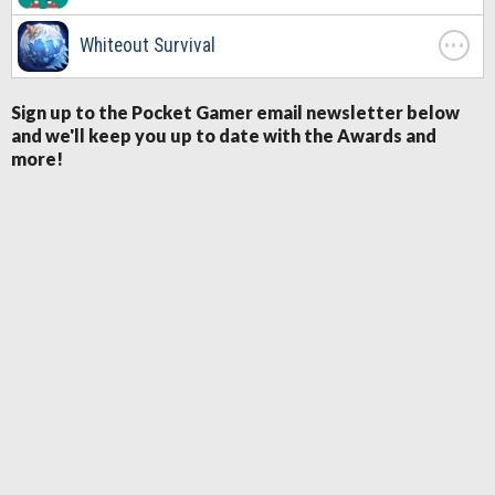
. . .
Whiteout Survival
Sign up to the Pocket Gamer email newsletter below
and we'll keep you up to date with the Awards and
more!