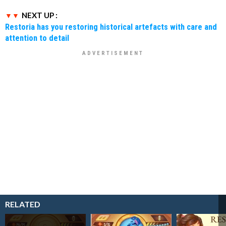
NEXT UP :
Restoria has you restoring historical artefacts with care and
attention to detail
RELATED