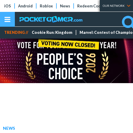
iOS
Android
Roblox
News
Redeem Codes
Tier Lists
OUR NETWORK
TRENDING //
Cookie Run: Kingdom
Marvel: Contest of Champi
NEWS