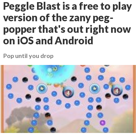
Peggle Blast is a free to play
version of the zany peg-
popper that's out right now
on iOS and Android
Pop until you drop