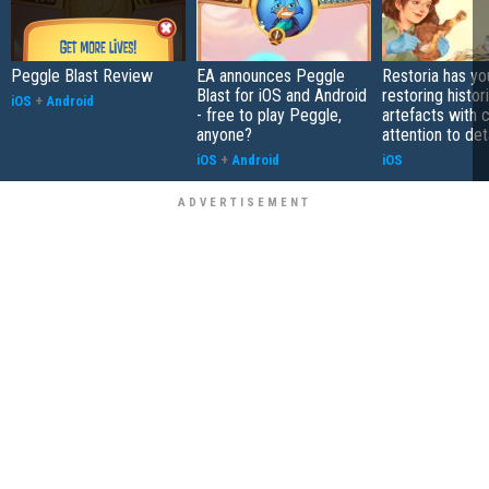
Peggle Blast Review
EA announces Peggle
Restoria has yo
Blast for iOS and Android
restoring histor
iOS
+
Android
- free to play Peggle,
artefacts with 
anyone?
attention to det
iOS
+
Android
iOS