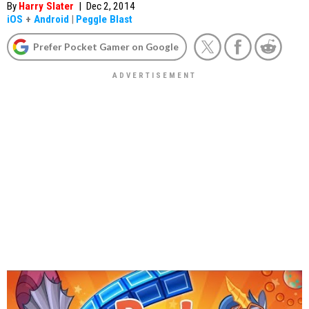
By
Harry Slater
|
Dec 2, 2014
iOS
+
Android
|
Peggle Blast
Prefer Pocket Gamer on Google