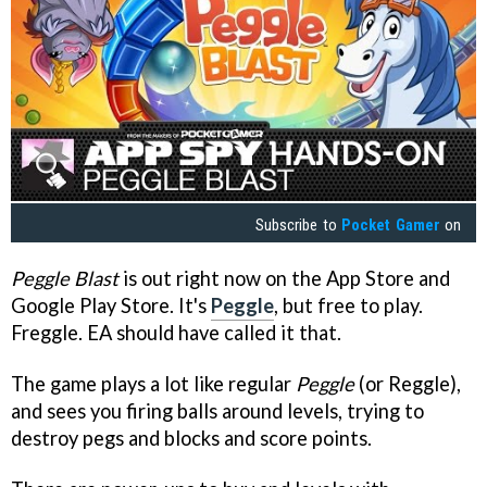
Subscribe to
Pocket Gamer
on
Peggle Blast
is out right now on the App Store and
Google Play Store. It's
Peggle
, but free to play.
Freggle. EA should have called it that.
The game plays a lot like regular
Peggle
(or Reggle),
and sees you firing balls around levels, trying to
destroy pegs and blocks and score points.