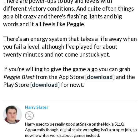
There are power-ups to buy and levels with
different victory conditions. And quite often things
go a bit crazy and there's flashing lights and big
words and it all feels like Peggle.
There's an energy system that takes a life away when
you fail a level, although I've played for about
twenty minutes and not come unstuck yet.
If you're willing to give the game a go you can grab
Peggle Blast
from the App Store [
download
] and the
Play Store [
download
] for nowt.
Harry Slater
Harry used to be really good at Snake on the Nokia 5110.
Apparently though, digital snake wrangling isn't a proper job, so
now he writes words about games instead.