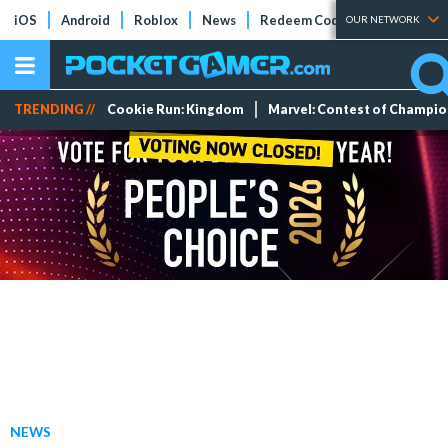
iOS
Android
Roblox
News
Redeem Codes
Tier Lists
OUR NETWORK
TRENDING //
Cookie Run: Kingdom
Marvel: Contest of Champi
NEWS