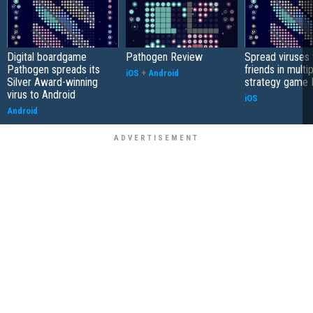
Digital boardgame
Pathogen Review
Spread viruses 
Pathogen spreads its
friends in multi
iOS
+
Android
Silver Award-winning
strategy game
virus to Android
iOS
Android