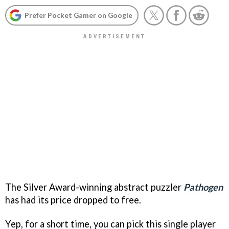
Prefer Pocket Gamer on Google
The Silver Award-winning abstract puzzler
Pathogen
has had its price dropped to free.
Yep, for a short time, you can pick this single player