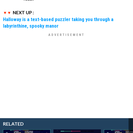
NEXT UP :
Halloway is a text-based puzzler taking you through a
labyrinthine, spooky manor
RELATED