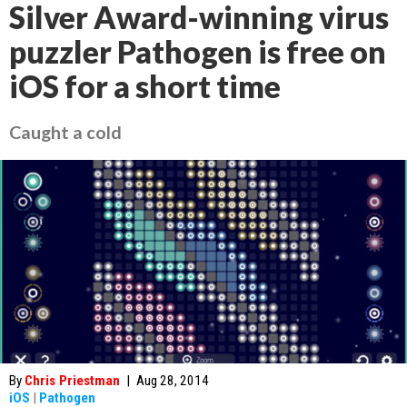
Silver Award-winning virus
puzzler Pathogen is free on
iOS for a short time
Caught a cold
By
Chris Priestman
|
Aug 28, 2014
iOS
|
Pathogen