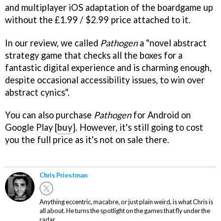
and multiplayer iOS adaptation of the boardgame up
without the £1.99 / $2.99 price attached to it.
In our review, we called
Pathogen
a "novel abstract
strategy game that checks all the boxes for a
fantastic digital experience and is charming enough,
despite occasional accessibility issues, to win over
abstract cynics".
You can also purchase
Pathogen
for Android on
Google Play [
buy
]. However, it's still going to cost
you the full price as it's not on sale there.
Chris Priestman
Anything eccentric, macabre, or just plain weird, is what Chris is
all about. He turns the spotlight on the games that fly under the
radar.