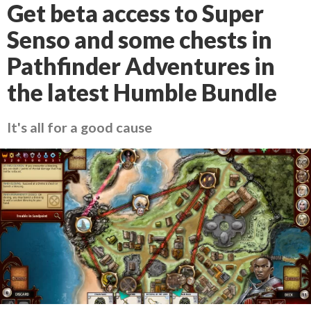
Get beta access to Super
Senso and some chests in
Pathfinder Adventures in
the latest Humble Bundle
It's all for a good cause