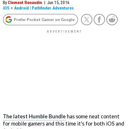
By
Clement Renaudin
|
Jun 15, 2016
iOS
+
Android
|
Pathfinder Adventures
Prefer Pocket Gamer on Google
The latest Humble Bundle
has some neat content
for mobile gamers and this time it's for both iOS and