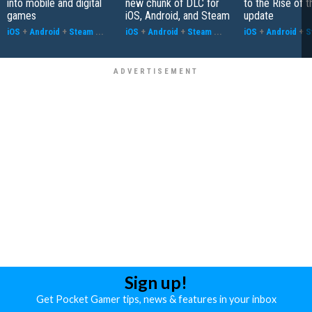
into mobile and digital
new chunk of DLC for
to the Rise of t
games
iOS, Android, and Steam
update
iOS
+
Android
+
Steam
...
iOS
+
Android
+
Steam
...
iOS
+
Android
+
S
Sign up!
Get Pocket Gamer tips, news & features in your inbox