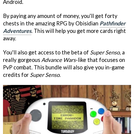
Android.
By paying any amount of money, you'll get forty
chests in the amazing RPG by Obisidian
Pathfinder
Adventures
. This will help you get more cards right
away.
You'll also get access to the beta of
Super Senso
, a
really gorgeous
Advance Wars
-like that focuses on
PvP combat. This bundle will also give you in-game
credits for
Super Senso
.