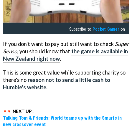
Subscribe to
Pocket Gamer
on
If you don't want to pay but still want to check
Super
Senso
, you should know that
the game is available in
New Zealand right now
.
This is some great value while supporting charity so
there's no
reason not to send a little cash to
Humble's website.
NEXT UP :
Talking Tom & Friends: World teams up with the Smurfs in
new crossover event