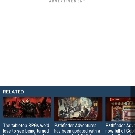
RELATED
The tabletop RPGs we'd
Pathfinder Adventures
Pathfinder Adve
love to see being turned
has been updated with a
now full of Gobl