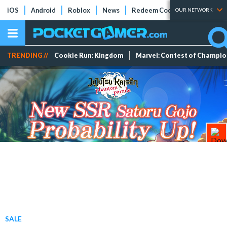
iOS
Android
Roblox
News
Redeem Codes
Tier Lists
OUR NETWORK
TRENDING //
Cookie Run: Kingdom
Marvel: Contest of Champi
SALE