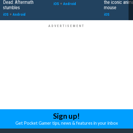
Dead: Aftermath
the iconic anim
iOS
+
Android
stumbles
mouse
iOS
+
Android
iOS
Sign up!
Get Pocket Gamer tips, news & features in your inbox