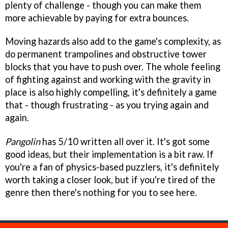
plenty of challenge - though you can make them
more achievable by paying for extra bounces.
Moving hazards also add to the game's complexity, as
do permanent trampolines and obstructive tower
blocks that you have to push over. The whole feeling
of fighting against and working with the gravity in
place is also highly compelling, it's definitely a game
that - though frustrating - as you trying again and
again.
Pangolin
has 5/10 written all over it. It's got some
good ideas, but their implementation is a bit raw. If
you're a fan of physics-based puzzlers, it's definitely
worth taking a closer look, but if you're tired of the
genre then there's nothing for you to see here.