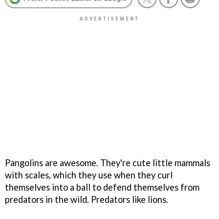
Pangolins are awesome. They're cute little mammals
with scales, which they use when they curl
themselves into a ball to defend themselves from
predators in the wild. Predators like lions.