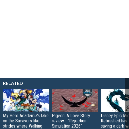
RELATED
My Hero Academia's take
Pigeon: A Love Story
Disney Epic Mi
on the Survivors-like
review - "Rejection
Rebrushed has 
strides where Walking
Simulation 2026"
saving a dark w