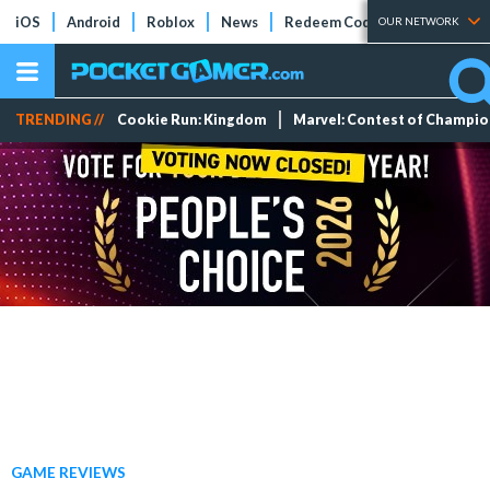
iOS
Android
Roblox
News
Redeem Codes
Tier Lists
OUR NETWORK
TRENDING //
Cookie Run: Kingdom
Marvel: Contest of Champi
GAME REVIEWS