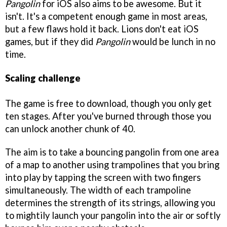
Pangolin
for iOS also aims to be awesome. But it
isn't. It's a competent enough game in most areas,
but a few flaws hold it back. Lions don't eat iOS
games, but if they did
Pangolin
would be lunch in no
time.
Scaling challenge
The game is free to download, though you only get
ten stages. After you've burned through those you
can unlock another chunk of 40.
The aim is to take a bouncing pangolin from one area
of a map to another using trampolines that you bring
into play by tapping the screen with two fingers
simultaneously. The width of each trampoline
determines the strength of its strings, allowing you
to mightily launch your pangolin into the air or softly