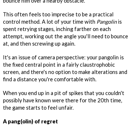
bounce him over a nearby obstacle.
This often feels too imprecise to be a practical
control method. A lot of your time with
Pangolin
is
spent retrying stages, inching farther on each
attempt, working out the angle you'll need to bounce
at, and then screwing up again.
It's an issue of camera perspective: your pangolin is
the fixed central point in a fairly claustrophobic
screen, and there's no option to make alterations and
find a distance you're comfortable with.
When you end up in a pit of spikes that you couldn't
possibly have known were there for the 20th time,
the game starts to feel unfair.
A pang(olin) of regret