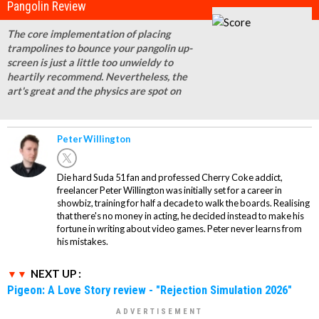
Pangolin Review
The core implementation of placing
trampolines to bounce your pangolin up-
screen is just a little too unwieldy to
heartily recommend. Nevertheless, the
art's great and the physics are spot on
Peter Willington
Die hard Suda 51 fan and professed Cherry Coke addict,
freelancer Peter Willington was initially set for a career in
showbiz, training for half a decade to walk the boards. Realising
that there's no money in acting, he decided instead to make his
fortune in writing about video games. Peter never learns from
his mistakes.
NEXT UP :
Pigeon: A Love Story review - "Rejection Simulation 2026"