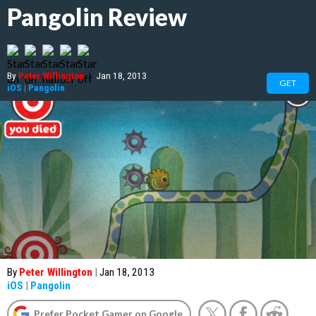
Pangolin Review
By
Peter Willington
|
Jan 18, 2013
GET
iOS
|
Pangolin
By
Peter Willington
|
Jan 18, 2013
iOS
|
Pangolin
Prefer Pocket Gamer on Google