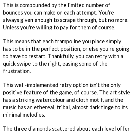
This is compounded by the limited number of
bounces you can make on each attempt. You're
always given enough to scrape through, but no more.
Unless you're willing to pay for them of course.
This means that each trampoline you place simply
has to be in the perfect position, or else you're going
to have to restart. Thankfully, you can retry with a
quick swipe to the right, easing some of the
frustration.
This well-implemented retry option isn't the only
positive feature of the game, of course. The art style
has a striking watercolour and cloth motif, and the
music has an ethereal, tribal, almost dark tinge to its
minimal melodies.
The three diamonds scattered about each level offer