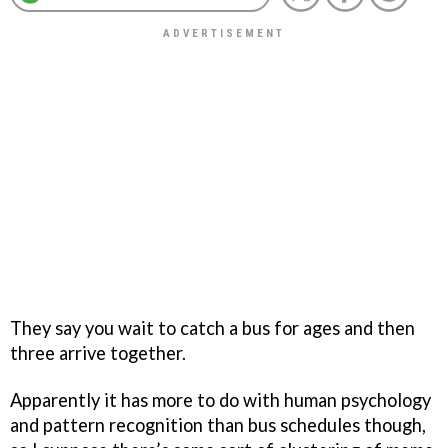
They say you wait to catch a bus for ages and then
three arrive together.
Apparently it has more to do with human psychology
and pattern recognition than bus schedules though,