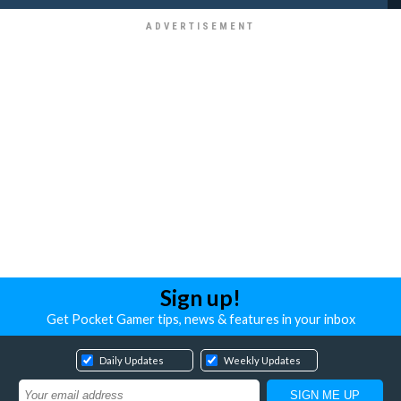
Sign up!
Get Pocket Gamer tips, news & features in your inbox
Daily Updates
Weekly Updates