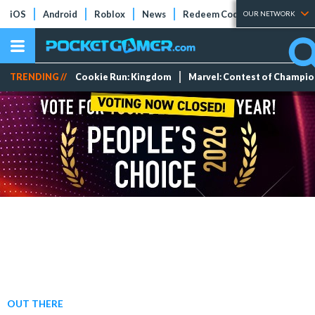
iOS
Android
Roblox
News
Redeem Codes
Tier Lists
OUR NETWORK
TRENDING //
Cookie Run: Kingdom
Marvel: Contest of Champi
OUT THERE