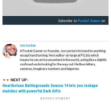
Subscribe to
Pocket Gamer
on
Jon Jordan
A Pocket Gamer co-founder, Jon can turn his hand to anything
except hand turning. He is editor-at-large at PG.biz which
means he can arrive anywhere in the world, acting like a slightly
confused uncle looking for the way out. He likes letters,
cameras, imaginary numbers and legumes.
NEXT UP :
Hearthstone Battlegrounds Season 14 lets you reshape
matches with powerful Dark Gifts