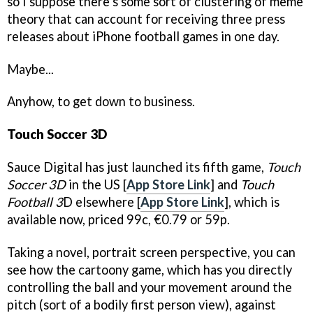
so I suppose there’s some sort of clustering of meme
theory that can account for receiving three press
releases about iPhone football games in one day.
Maybe...
Anyhow, to get down to business.
Touch Soccer 3D
Sauce Digital has just launched its fifth game,
Touch
Soccer 3D
in the US [
App Store Link
] and
Touch
Football 3
D elsewhere [
App Store Link
], which is
available now, priced 99c, €0.79 or 59p.
Taking a novel, portrait screen perspective, you can
see how the cartoony game, which has you directly
controlling the ball and your movement around the
pitch (sort of a bodily first person view), against