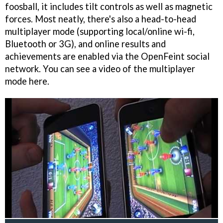
foosball, it includes tilt controls as well as magnetic
forces. Most neatly, there's also a head-to-head
multiplayer mode (supporting local/online wi-fi,
Bluetooth or 3G), and online results and
achievements are enabled via the OpenFeint social
network. You can see a video of the multiplayer
mode here.