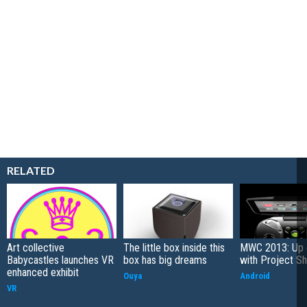
RELATED
Art collective
The little box inside this
MWC 2013: Up 
Babycastles launches VR
box has big dreams
with Project Sh
enhanced exhibit
Ouya
Android
VR