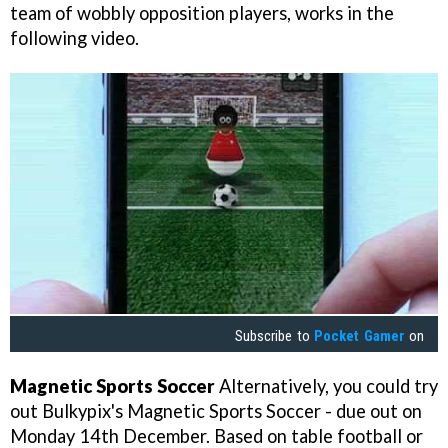
team of wobbly opposition players, works in the
following video.
Subscribe to
Pocket Gamer
on
Magnetic Sports Soccer
Alternatively, you could try
out Bulkypix's
Magnetic Sports Soccer
- due out on
Monday 14th December. Based on table football or