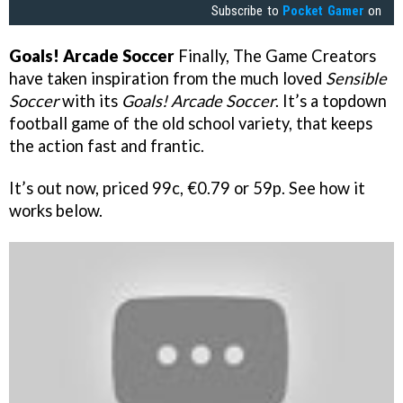
Subscribe to
Pocket Gamer
on
Goals! Arcade Soccer
Finally, The Game Creators
have taken inspiration from the much loved
Sensible
Soccer
with its
Goals! Arcade Soccer
. It’s a topdown
football game of the old school variety, that keeps
the action fast and frantic.
It’s out now, priced 99c, €0.79 or 59p. See how it
works below.