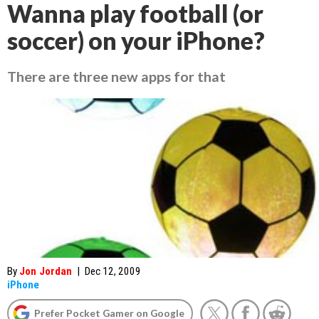
Wanna play football (or
soccer) on your iPhone?
There are three new apps for that
By
Jon Jordan
|
Dec 12, 2009
iPhone
Prefer Pocket Gamer on Google