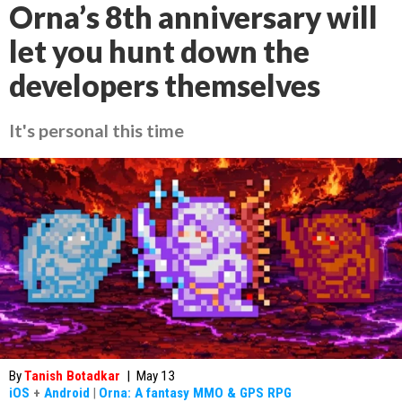
Orna’s 8th anniversary will
let you hunt down the
developers themselves
It's personal this time
By
Tanish Botadkar
|
May 13
iOS
+
Android
|
Orna: A fantasy MMO & GPS RPG