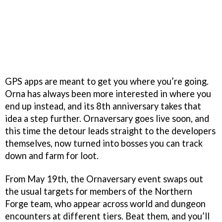
GPS apps are meant to get you where you’re going.
Orna has always been more interested in where you
end up instead, and its 8th anniversary takes that
idea a step further. Ornaversary goes live soon, and
this time the detour leads straight to the developers
themselves, now turned into bosses you can track
down and farm for loot.
From May 19th, the Ornaversary event swaps out
the usual targets for members of the Northern
Forge team, who appear across world and dungeon
encounters at different tiers. Beat them, and you’ll