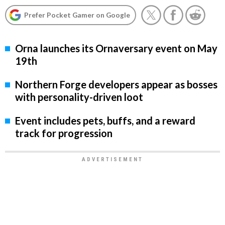
Prefer Pocket Gamer on Google
Orna launches its Ornaversary event on May
19th
Northern Forge developers appear as bosses
with personality-driven loot
Event includes pets, buffs, and a reward
track for progression