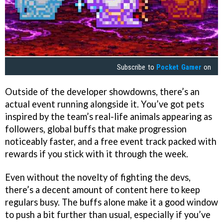
Subscribe to
Pocket Gamer
on
Outside of the developer showdowns, there’s an
actual event running alongside it. You’ve got pets
inspired by the team’s real-life animals appearing as
followers, global buffs that make progression
noticeably faster, and a free event track packed with
rewards if you stick with it through the week.
Even without the novelty of fighting the devs,
there’s a decent amount of content here to keep
regulars busy. The buffs alone make it a good window
to push a bit further than usual, especially if you’ve