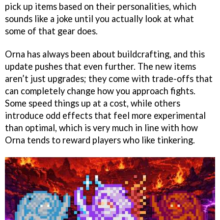
pick up items based on their personalities, which
sounds like a joke until you actually look at what
some of that gear does.
Orna has always been about buildcrafting, and this
update pushes that even further. The new items
aren’t just upgrades; they come with trade-offs that
can completely change how you approach fights.
Some speed things up at a cost, while others
introduce odd effects that feel more experimental
than optimal, which is very much in line with how
Orna tends to reward players who like tinkering.