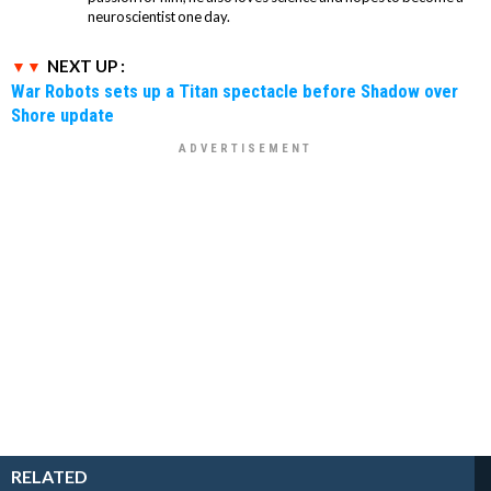
neuroscientist one day.
NEXT UP :
War Robots sets up a Titan spectacle before Shadow over
Shore update
RELATED