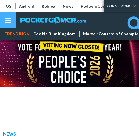
iOS
Android
Roblox
News
Redeem Codes
Tier Lists
OUR NETWORK
TRENDING //
Cookie Run: Kingdom
Marvel: Contest of Champi
NEWS