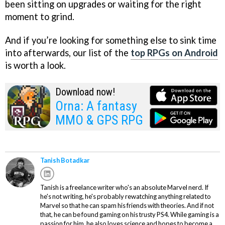
been sitting on upgrades or waiting for the right
moment to grind.
And if you’re looking for something else to sink time
into afterwards, our list of the
top RPGs on Android
is worth a look.
Download now!
Orna: A fantasy
MMO & GPS RPG
Tanish Botadkar
Tanish is a freelance writer who's an absolute Marvel nerd. If
he's not writing, he's probably rewatching anything related to
Marvel so that he can spam his friends with theories. And if not
that, he can be found gaming on his trusty PS4. While gaming is a
passion for him, he also loves science and hopes to become a