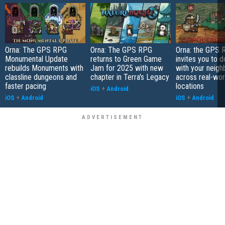
Orna: The GPS RPG
Orna: The GPS RPG
Orna: the GPS 
Monumental Update
returns to Green Game
invites you to d
rebuilds Monuments with
Jam for 2025 with new
with your neigh
classline dungeons and
chapter in Terra's Legacy
across real-wor
faster pacing
locations
iOS
+
Android
iOS
+
Android
iOS
+
Android