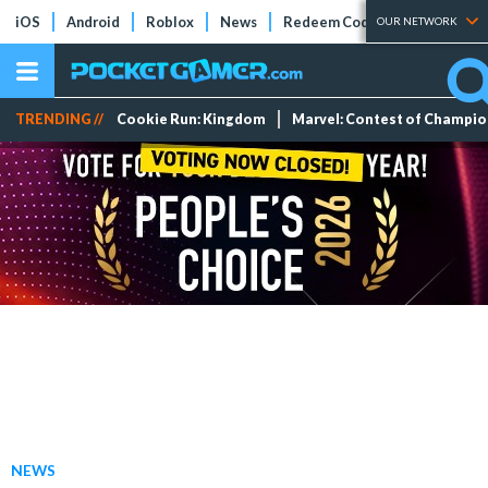
iOS
Android
Roblox
News
Redeem Codes
Tier Lists
OUR NETWORK
TRENDING //
Cookie Run: Kingdom
Marvel: Contest of Champi
NEWS