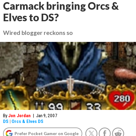
Carmack bringing Orcs &
Elves to DS?
Wired blogger reckons so
By
Jon Jordan
|
Jan 9, 2007
DS
|
Orcs & Elves DS
Prefer Pocket Gamer on Google