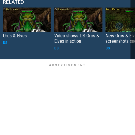
RELATED
Orcs & Elves
Video shows DS Orcs &
New Orcs & El
Elves in action
screenshots sn
DS
DS
DS