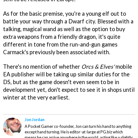
As for the basic premise, you're a young elf out to
battle your way through a Dwarf city. Blessed with a
talking, magical wand as well as the option to buy
extra weapons from a friendly dragon, it's quite
different in tone from the run-and-gun games
Carmack's previously been associated with.
There's no mention of whether
Orcs & Elves'
mobile
EA publisher will be taking up similar duties for the
DS, but as the game doesn't even seem to be in
development yet, don't expect to see it in shops until
winter at the very earliest.
Jon Jordan
A Pocket Gamer co-founder, Jon can turn his hand to anything
except hand turning. He is editor-at-large at PG.biz which
means he can arrive anywhere in the world, acting like a slightly