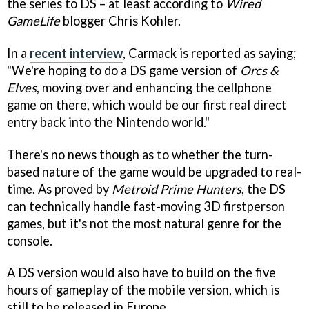
the series to DS – at least according to
Wired
GameLife
blogger Chris Kohler.
In a
recent interview
, Carmack is reported as saying;
"We're hoping to do a DS game version of
Orcs &
Elves
, moving over and enhancing the cellphone
game on there, which would be our first real direct
entry back into the Nintendo world."
There's no news though as to whether the turn-
based nature of the game would be upgraded to real-
time. As proved by
Metroid Prime Hunters
, the DS
can technically handle fast-moving 3D firstperson
games, but it's not the most natural genre for the
console.
A DS version would also have to build on the five
hours of gameplay of the mobile version, which is
still to be released in Europe.