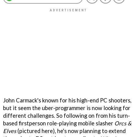
John Carmack's known for his high-end PC shooters,
but it seem the uber-programmer is now looking for
different challenges. So following on from his turn-
based firstperson role-playing mobile slasher
Orcs &
Elves
(pictured here), he's now planning to extend