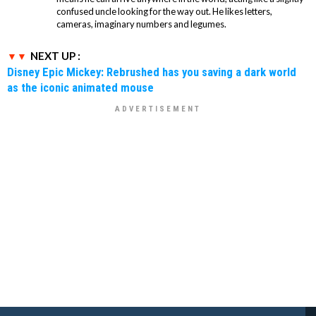
confused uncle looking for the way out. He likes letters,
cameras, imaginary numbers and legumes.
NEXT UP :
Disney Epic Mickey: Rebrushed has you saving a dark world
as the iconic animated mouse