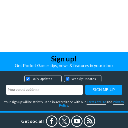
Sign up!
Get Pocket Gamer tips, news & features in your inbox
Daily Updates
Weekly Updates
Your sign up will be strictly used in accordance with our
Terms of Use
and
Privacy
Policy
.
Get social!