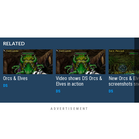
RELATED
Orcs & Elves
Video shows DS Orcs &
New Orcs & El
Elves in action
screenshots sn
DS
DS
DS