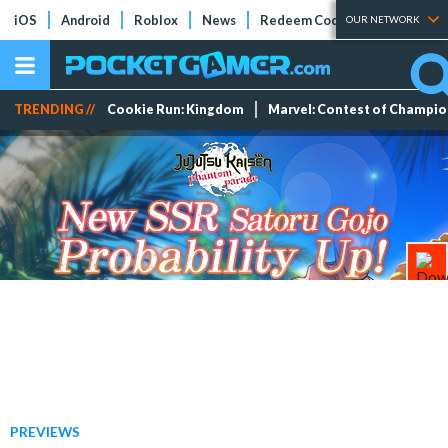
iOS
Android
Roblox
News
Redeem Codes
Tier Lists
OUR NETWORK
TRENDING //
Cookie Run: Kingdom
Marvel: Contest of Champi
PREVIEWS