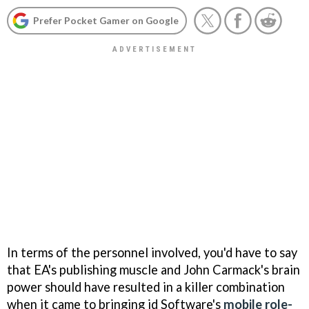
Prefer Pocket Gamer on Google
In terms of the personnel involved, you'd have to say
that EA's publishing muscle and John Carmack's brain
power should have resulted in a killer combination
when it came to bringing id Software's
mobile role-