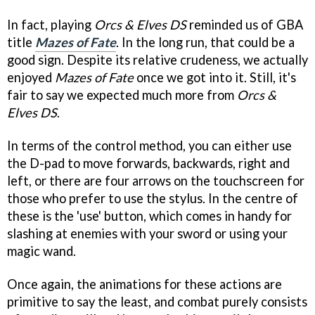
In fact, playing
Orcs & Elves DS
reminded us of GBA
title
Mazes of Fate
. In the long run, that could be a
good sign. Despite its relative crudeness, we actually
enjoyed
Mazes of Fate
once we got into it. Still, it's
fair to say we expected much more from
Orcs &
Elves DS
.
In terms of the control method, you can either use
the D-pad to move forwards, backwards, right and
left, or there are four arrows on the touchscreen for
those who prefer to use the stylus. In the centre of
these is the 'use' button, which comes in handy for
slashing at enemies with your sword or using your
magic wand.
Once again, the animations for these actions are
primitive to say the least, and combat purely consists