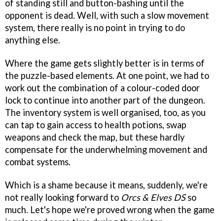
of standing still and button-bashing until the
opponent is dead. Well, with such a slow movement
system, there really is no point in trying to do
anything else.
Where the game gets slightly better is in terms of
the puzzle-based elements. At one point, we had to
work out the combination of a colour-coded door
lock to continue into another part of the dungeon.
The inventory system is well organised, too, as you
can tap to gain access to health potions, swap
weapons and check the map, but these hardly
compensate for the underwhelming movement and
combat systems.
Which is a shame because it means, suddenly, we're
not really looking forward to
Orcs & Elves DS
so
much. Let's hope we're proved wrong when the game