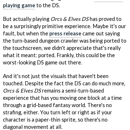
playing game
to the DS.
But actually playing
Orcs & Elves DS
has proved to
be a surprisingly primitive experience. Maybe it's our
fault, but when the
press release
came out saying
the turn-based dungeon crawler was being ported to
the touchscreen, we didn't appreciate that's really
what it meant: ported. Frankly, this could be the
worst-looking DS game out there.
And it's not just the visuals that haven't been
touched. Despite the fact the DS can do much more,
Orcs & Elves DS
remains a semi-turn-based
experience that has you moving one block at a time
through a grid-based fantasy world. There's no
strafing, either. You turn left or right as if your
character is a paper-thin sprite, so there's no
diagonal movement at all.