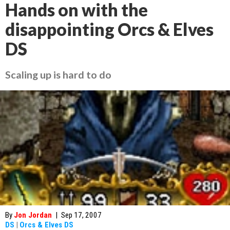
Hands on with the
disappointing Orcs & Elves
DS
Scaling up is hard to do
By
Jon Jordan
|
Sep 17, 2007
DS
|
Orcs & Elves DS