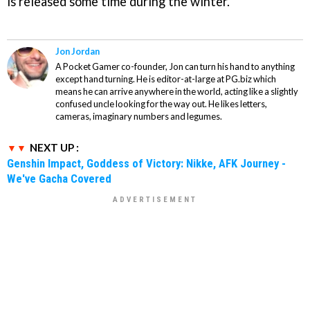
is released some time during the winter.
Jon Jordan
A Pocket Gamer co-founder, Jon can turn his hand to anything
except hand turning. He is editor-at-large at PG.biz which
means he can arrive anywhere in the world, acting like a slightly
confused uncle looking for the way out. He likes letters,
cameras, imaginary numbers and legumes.
NEXT UP :
Genshin Impact, Goddess of Victory: Nikke, AFK Journey -
We've Gacha Covered