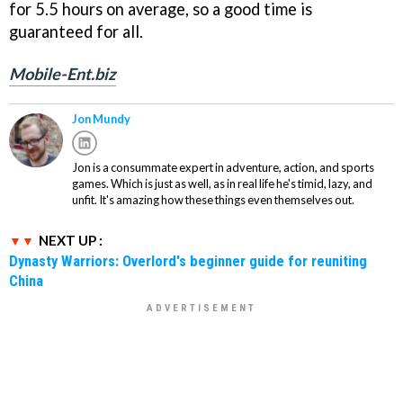
for 5.5 hours on average, so a good time is
guaranteed for all.
Mobile-Ent.biz
Jon Mundy
Jon is a consummate expert in adventure, action, and sports
games. Which is just as well, as in real life he's timid, lazy, and
unfit. It's amazing how these things even themselves out.
NEXT UP :
Dynasty Warriors: Overlord's beginner guide for reuniting
China