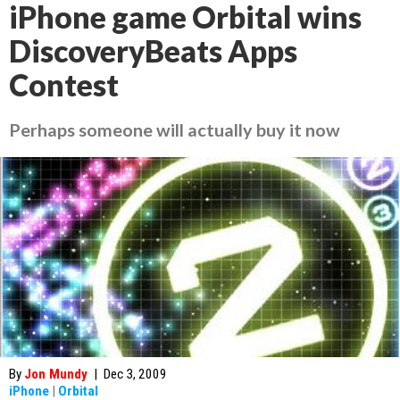
iPhone game Orbital wins
DiscoveryBeats Apps
Contest
Perhaps someone will actually buy it now
By
Jon Mundy
|
Dec 3, 2009
iPhone
|
Orbital