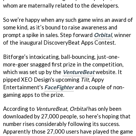
whom are maternally related to the developers.
So we’re happy when any such game wins an award of
some kind, as it’s bound to raise awareness and
prompt a spike in sales. Step forward
Orbital
, winner
of the inaugural DiscoveryBeat Apps Contest.
Bitforge’s intoxicating, ball-bouncing, just-one-
more-goer snagged first prize in the competition,
which was set up by the
VentureBeat
website. It
pipped XEO Design's upcoming
Tilt
, Appy
Entertainment's
FaceFighter
and a couple of non-
gaming apps to the prize.
According to
VentureBeat
,
Orbital
has only been
downloaded by 27,000 people, so here’s hoping that
number rises considerably following its success.
Apparently those 27,000 users have played the game