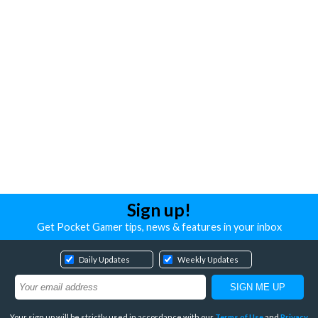
Sign up!
Get Pocket Gamer tips, news & features in your inbox
Daily Updates
Weekly Updates
Your sign up will be strictly used in accordance with our
Terms of Use
and
Privacy