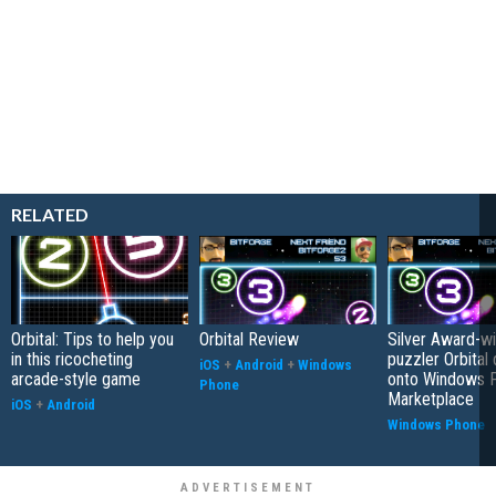
RELATED
Orbital: Tips to help you
Orbital Review
Silver Award-wi
in this ricocheting
puzzler Orbital
iOS
+
Android
+
Windows
arcade-style game
onto Windows 
Phone
Marketplace
iOS
+
Android
Windows Phone