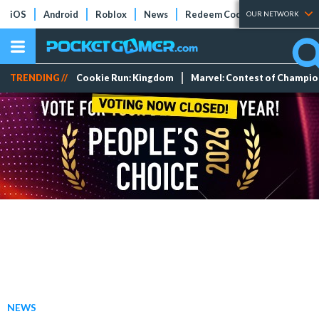
iOS
Android
Roblox
News
Redeem Codes
Tier Lists
OUR NETWORK
TRENDING //
Cookie Run: Kingdom
Marvel: Contest of Champi
NEWS