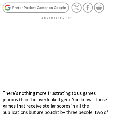
Prefer Pocket Gamer on Google
There’s nothing more frustrating to us games
journos than the overlooked gem. You know - those
games that receive stellar scores in all the
publications but are bought by three people, two of