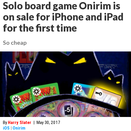
Solo board game Onirim is
on sale for iPhone and iPad
for the first time
So cheap
By
Harry Slater
|
May 30, 2017
iOS
|
Onirim