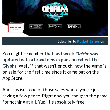
Subscribe to
Pocket Gamer
on
You might remember
that last week
Onirim
was
updated with a brand new expansion called The
Glyphs
. Well, if that wasn't enough, now the game is
on sale for the first time since it came out on the
App Store.
And this isn't one of those sales where you're just
saving a few pence. Right now you can grab the game
for nothing at all. Yup, it's absolutely free.