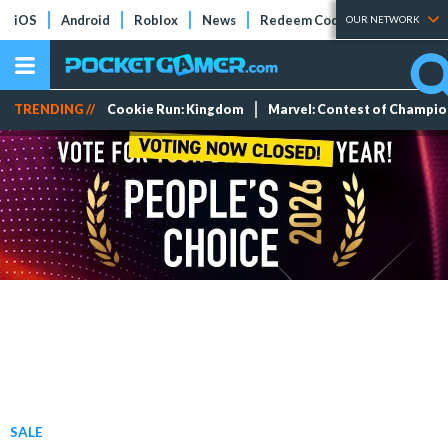
iOS
Android
Roblox
News
Redeem Codes
Tier Lists
OUR NETWORK
TRENDING //
Cookie Run: Kingdom
Marvel: Contest of Champi
SALE