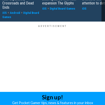
Crossroads and Dead
expansion The Glyphs
attention to det
Ends
iOS
+
Digital Board Games
iOS
iOS
+
Android
+
Digital Board
Games
Sign up!
Get Pocket Gamer tips, news & features in your inbox