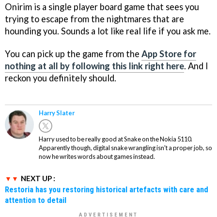
Onirim is a single player board game that sees you
trying to escape from the nightmares that are
hounding you. Sounds a lot like real life if you ask me.
You can pick up the game from the
App Store for
nothing at all by following this link right here
. And I
reckon you definitely should.
Harry Slater
Harry used to be really good at Snake on the Nokia 5110.
Apparently though, digital snake wrangling isn't a proper job, so
now he writes words about games instead.
NEXT UP :
Restoria has you restoring historical artefacts with care and
attention to detail