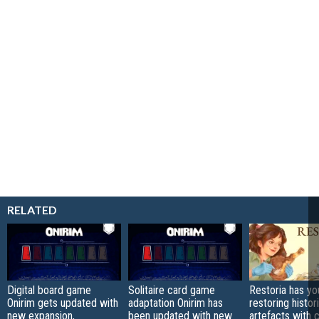
RELATED
Digital board game
Solitaire card game
Restoria has yo
Onirim gets updated with
adaptation Onirim has
restoring histor
new expansion,
been updated with new
artefacts with 