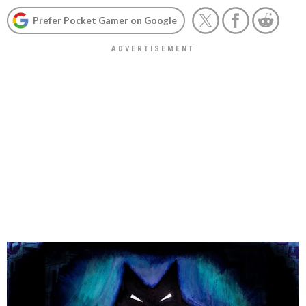
Prefer Pocket Gamer on Google