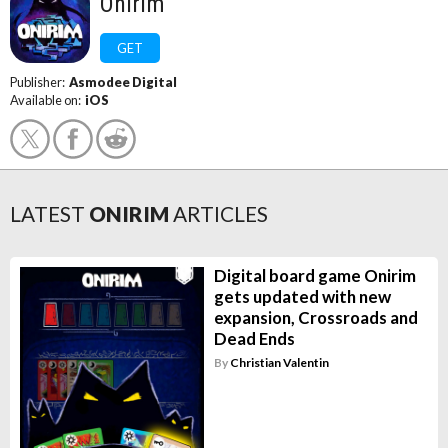
Onirim
GET
Publisher:
Asmodee Digital
Available on:
iOS
LATEST
ONIRIM
ARTICLES
Digital board game Onirim
gets updated with new
expansion, Crossroads and
Dead Ends
By
Christian Valentin