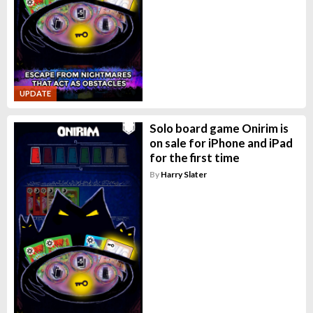
UPDATE
Solo board game Onirim is
on sale for iPhone and iPad
for the first time
By
Harry Slater