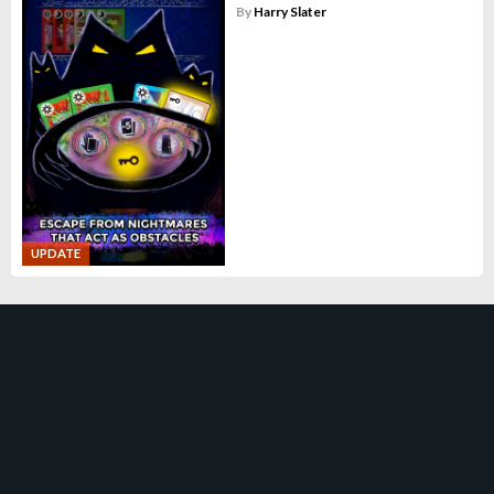
By
Harry Slater
UPDATE