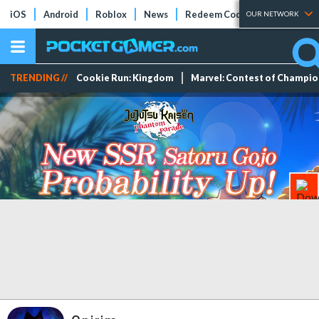
iOS
Android
Roblox
News
Redeem Codes
Tier Lists
OUR NETWORK
TRENDING //
Cookie Run: Kingdom
Marvel: Contest of Champi