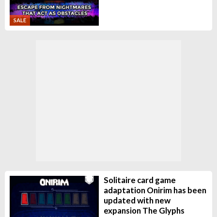
SALE
Solitaire card game
adaptation Onirim has been
updated with new
expansion The Glyphs