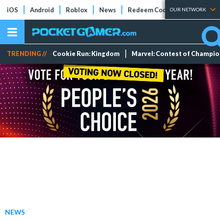
iOS
Android
Roblox
News
Redeem Codes
Tier Lists
OUR NETWORK
TRENDING //
Cookie Run: Kingdom
Marvel: Contest of Champi
NEWS