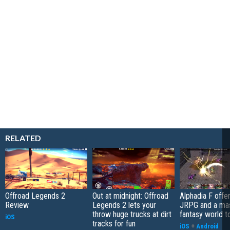
RELATED
Offroad Legends 2
Out at midnight: Offroad
Alphadia F offer
Review
Legends 2 lets your
JRPG and a ma
throw huge trucks at dirt
fantasy world t
iOS
tracks for fun
iOS
+
Android