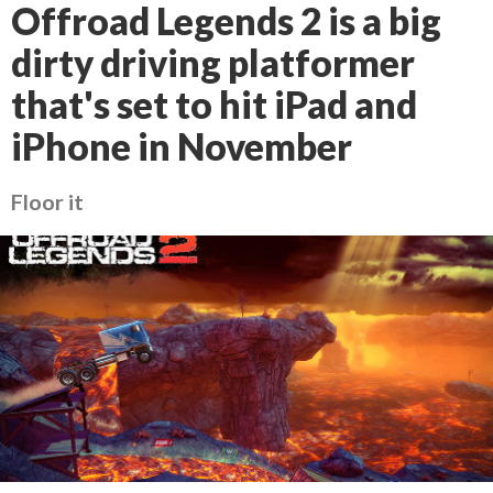
Offroad Legends 2 is a big
dirty driving platformer
that's set to hit iPad and
iPhone in November
Floor it