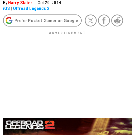
By
Harry Slater
|
Oct 20, 2014
iOS
|
Offroad Legends 2
Prefer Pocket Gamer on Google