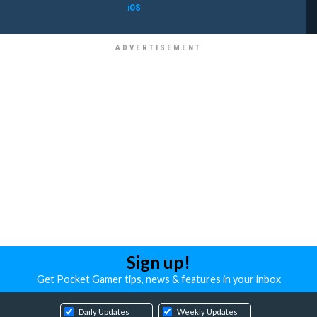
iOS
Sign up!
Get Pocket Gamer tips, news & features in your inbox
Daily Updates
Weekly Updates