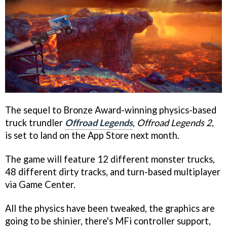
The sequel to Bronze Award-winning physics-based
truck trundler
Offroad Legends
,
Offroad Legends 2
,
is set to land on the App Store next month.
The game will feature 12 different monster trucks,
48 different dirty tracks, and turn-based multiplayer
via Game Center.
All the physics have been tweaked, the graphics are
going to be shinier, there's MFi controller support,