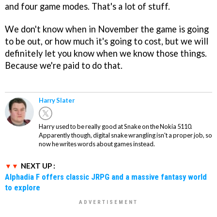
and four game modes. That's a lot of stuff.
We don't know when in November the game is going
to be out, or how much it's going to cost, but we will
definitely let you know when we know those things.
Because we're paid to do that.
Harry Slater
Harry used to be really good at Snake on the Nokia 5110.
Apparently though, digital snake wrangling isn't a proper job, so
now he writes words about games instead.
NEXT UP :
Alphadia F offers classic JRPG and a massive fantasy world
to explore