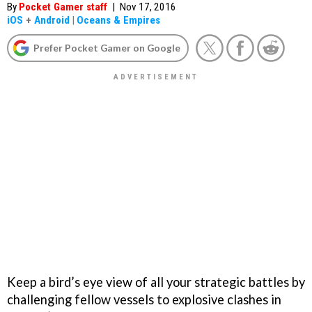
By
Pocket Gamer staff
|
Nov 17, 2016
iOS
+
Android
|
Oceans & Empires
Prefer Pocket Gamer on Google
Keep a bird’s eye view of all your strategic battles by
challenging fellow vessels to explosive clashes in