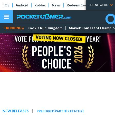
iOS
Android
Roblox
News
Redeem Codes
Tier Lists
OUR NETWORK
TRENDING //
Cookie Run: Kingdom
Marvel: Contest of Champi
|
NEW RELEASES
PREFERRED PARTNER FEATURE