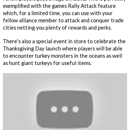
exemplified with the games Rally Attack feature
which, for a limited time, you can use with your
fellow alliance member to attack and conquer trade
cities netting you plenty of rewards and perks.
There’s also a special event in store to celebrate the
Thanksgiving Day launch where players will be able
to encounter turkey monsters in the oceans as well
as hunt giant turkeys for useful items.