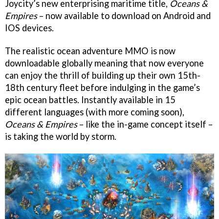
Joycity’s new enterprising maritime title,
Oceans &
Empires
– now available to download on Android and
IOS devices.
The realistic ocean adventure MMO is now
downloadable globally meaning that now everyone
can enjoy the thrill of building up their own 15th-
18th century fleet before indulging in the game’s
epic ocean battles. Instantly available in 15
different languages (with more coming soon),
Oceans & Empires
– like the in-game concept itself –
is taking the world by storm.