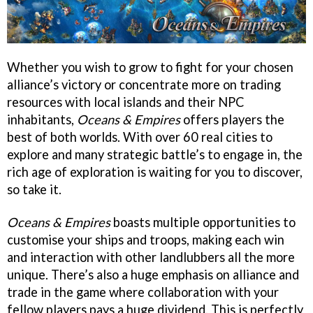
Whether you wish to grow to fight for your chosen
alliance’s victory or concentrate more on trading
resources with local islands and their NPC
inhabitants,
Oceans & Empires
offers players the
best of both worlds. With over 60 real cities to
explore and many strategic battle’s to engage in, the
rich age of exploration is waiting for you to discover,
so take it.
Oceans & Empires
boasts multiple opportunities to
customise your ships and troops, making each win
and interaction with other landlubbers all the more
unique. There’s also a huge emphasis on alliance and
trade in the game where collaboration with your
fellow players pays a huge dividend. This is perfectly