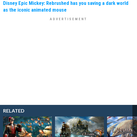
Disney Epic Mickey: Rebrushed has you saving a dark world
as the iconic animated mouse
RELATED