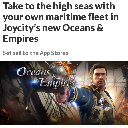
Take to the high seas with
your own maritime fleet in
Joycity’s new Oceans &
Empires
Set sail to the App Stores