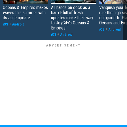
Oceans & Empires makes
All hands on deck as a
Vanquish your 
waves this summer with
barrel-full of fresh
rule the high se
its June update
updates make their way
our guide to Pl
to JoyCity’s Oceans &
Oceans and Em
iOS
+
Android
Empires
iOS
+
Android
iOS
+
Android