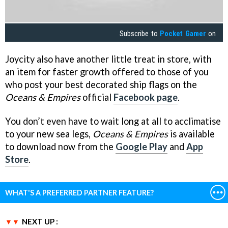
Subscribe to
Pocket Gamer
on
Joycity also have another little treat in store, with
an item for faster growth offered to those of you
who post your best decorated ship flags on the
Oceans & Empires
official
Facebook page
.
You don’t even have to wait long at all to acclimatise
to your new sea legs,
Oceans & Empires
is available
to download now from the
Google Play
and
App
Store
.
WHAT'S A PREFERRED PARTNER FEATURE?
NEXT UP :