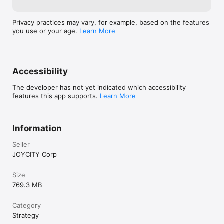
Privacy practices may vary, for example, based on the features
you use or your age.
Learn More
Accessibility
The developer has not yet indicated which accessibility
features this app supports.
Learn More
Information
Seller
JOYCITY Corp
Size
769.3 MB
Category
Strategy