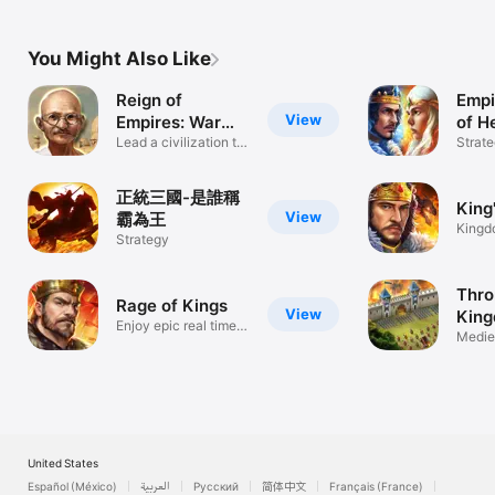
You Might Also Like
Reign of
Empi
View
Empires: War
of H
Conquest
Lead a civilization to
Strat
glory
正統三國-是誰稱
King
View
霸為王
Kingd
Strategy
Fanta
Thro
Rage of Kings
View
King
Enjoy epic real time
PvP
Medie
battles!
Castl
United States
Español (México)
العربية
Русский
简体中文
Français (France)