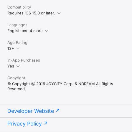
Compatibility
Requires iOS 15.0 or later.
Languages
English and 4 more
Age Rating
13+
In-App Purchases
Yes
Copyright
© Copyright ⓒ 2016 JOYCITY Corp. & NDREAM All Rights
Reserved
Developer Website
Privacy Policy