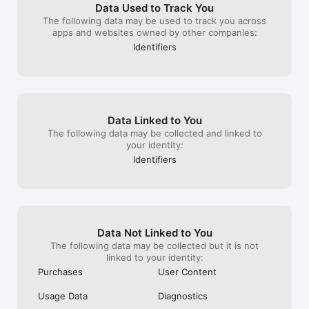
left in absolute
Data Used to Track You
buy packs with 
The following data may be used to track you across
get back to wher
apps and websites owned by other companies:
resent the cens
Identifiers
imposes on the 
you the option. 
have the right 
Life is about di
live with our di
out what you don
Data Linked to You
offensive and ri
The following data may be collected and linked to
freedom of expre
your identity:
popular point of
emojis. Seriousl
Identifiers
squeeze.
Data Not Linked to You
The following data may be collected but it is not
linked to your identity:
Purchases
User Content
Usage Data
Diagnostics