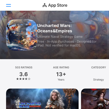
Today
Uncharted Wars:
Oceans&Empires
Games
Ultimate Naval Strategy Game
Free · In‑App Purchases · Designed for
Apps
iPad. Not verified for macOS.
Arcade
Search
503 RATINGS
AGE RATING
CATEGORY
3.6
13+
Platform
Years
Strategy
iPhone
iPad
Mac
Vision