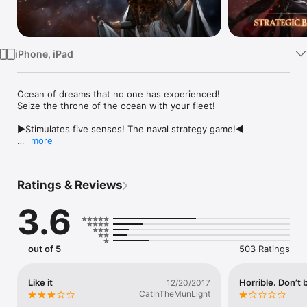
Watch
TV
iPhone, iPad
Ocean of dreams that no one has experienced! 

Seize the throne of the ocean with your fleet!

▶Stimulates five senses! The naval strategy game!◀

more
• Naval battle all around the world!

- PvP battle with users from around the world

- Boss raid with Alliance Members

Ratings & Reviews
• Customize your own dominion!

3.6
- Ships! Troops! Heroes! Form your fleet strategically

- Research system gets stronger through expanded Alliance 
Research.

- Craft and upgrade various powerful equipments.

out of 5
503 Ratings
• Rule over the ocean with Alliance Members!

- The final cooperation! New Alliance content update

Like it
Horrible. Don’t 
12/20/2017
- The more you share the merrier! Alliance Gifts system

CatInTheMunLight