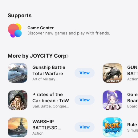
Supports
Game Center
Discover new games and play with friends.
More by JOYCITY Corp
Gunship Battle
GUN
View
Total Warfare
BATT
Art of Military
Acti
Actio
Strategy
Pirates of the
Game
View
Caribbean : ToW
Boa
Sail. Battle. Conquer
Board
the Seas
& DIC
WARSHIP
Rule
View
BATTLE:3D
Simul
World War II
Action