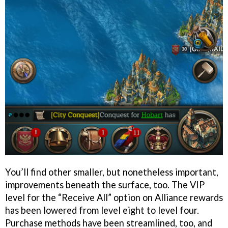
You’ll find other smaller, but nonetheless important,
improvements beneath the surface, too. The VIP
level for the “Receive All” option on Alliance rewards
has been lowered from level eight to level four.
Purchase methods have been streamlined, too, and