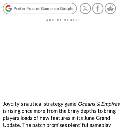
Prefer Pocket Gamer on Google
Joycity’s nautical strategy game
Oceans & Empires
is rising once more from the briny depths to bring
players loads of new features in its June Grand
Update. The patch promises plentiful gameplay