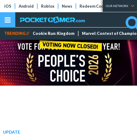
iOS
Android
Roblox
News
Redeem Codes
Tier Lists
OUR NETWORK
TRENDING //
Cookie Run: Kingdom
Marvel: Contest of Champi
UPDATE