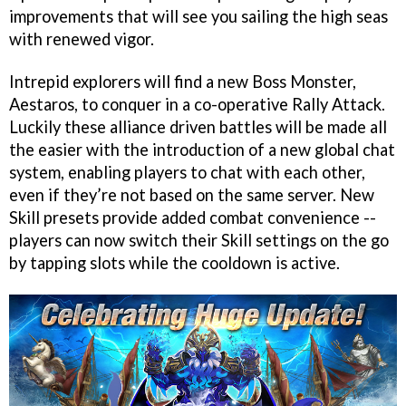
improvements that will see you sailing the high seas
with renewed vigor.
Intrepid explorers will find a new Boss Monster,
Aestaros, to conquer in a co-operative Rally Attack.
Luckily these alliance driven battles will be made all
the easier with the introduction of a new global chat
system, enabling players to chat with each other,
even if they’re not based on the same server. New
Skill presets provide added combat convenience --
players can now switch their Skill settings on the go
by tapping slots while the cooldown is active.