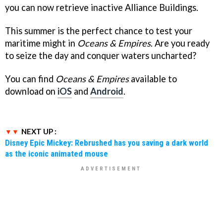
you can now retrieve inactive Alliance Buildings.
This summer is the perfect chance to test your
maritime might in
Oceans & Empires
. Are you ready
to seize the day and conquer waters uncharted?
You can find
Oceans & Empires
available to
download on
iOS
and
Android
.
NEXT UP :
Disney Epic Mickey: Rebrushed has you saving a dark world
as the iconic animated mouse