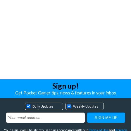
Sign up!
Get Pocket Gamer tips, news & features in your inbox
Daily Updates
Weekly Updates
Your sign up will be strictly used in accordance with our
Terms of Use
and
Privacy