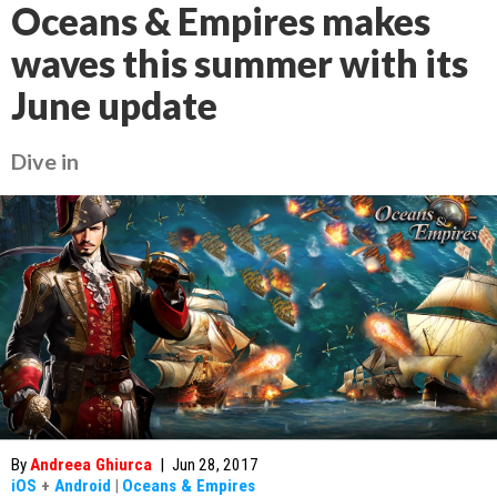
Oceans & Empires makes
waves this summer with its
June update
Dive in
By
Andreea Ghiurca
|
Jun 28, 2017
iOS
+
Android
|
Oceans & Empires