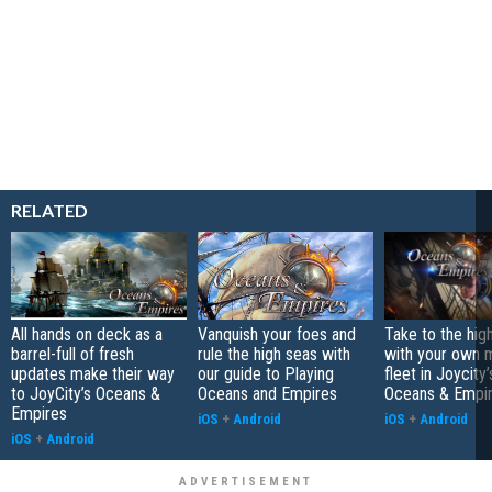
RELATED
All hands on deck as a
Vanquish your foes and
Take to the hig
barrel-full of fresh
rule the high seas with
with your own 
updates make their way
our guide to Playing
fleet in Joycity
to JoyCity’s Oceans &
Oceans and Empires
Oceans & Empi
Empires
iOS
+
Android
iOS
+
Android
iOS
+
Android