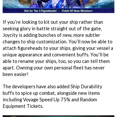
If you’re looking to kit out your ship rather than
seeking glory in battle straight out of the gate,
Joycity is adding bunches of new, more subtler
changes to ship customization. You’ll now be able to
attach figureheads to your ships, giving your vessel a
unique appearance and convenient buffs. You’ll be
able to rename your ships, too, so you can tell them
apart. Owning your own personal fleet has never
been easier!
The developers have also added Ship Durability
buffs to spice up combat, alongside new items
including Voyage Speed Up 75% and Random
Equipment Tickets.