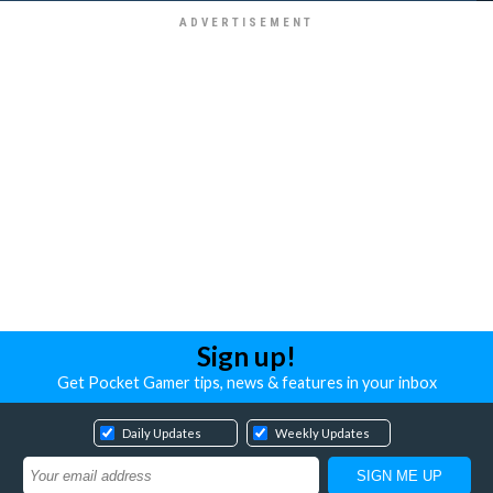
Sign up!
Get Pocket Gamer tips, news & features in your inbox
Daily Updates
Weekly Updates