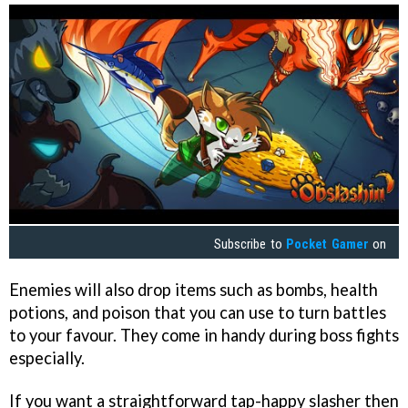
Subscribe to
Pocket Gamer
on
Enemies will also drop items such as bombs, health
potions, and poison that you can use to turn battles
to your favour. They come in handy during boss fights
especially.
If you want a straightforward tap-happy slasher then