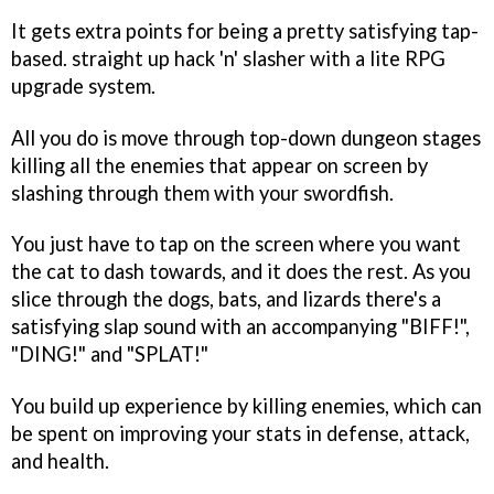
It gets extra points for being a pretty satisfying tap-
based. straight up hack 'n' slasher with a lite RPG
upgrade system.
All you do is move through top-down dungeon stages
killing all the enemies that appear on screen by
slashing through them with your swordfish.
You just have to tap on the screen where you want
the cat to dash towards, and it does the rest. As you
slice through the dogs, bats, and lizards there's a
satisfying slap sound with an accompanying "BIFF!",
"DING!" and "SPLAT!"
You build up experience by killing enemies, which can
be spent on improving your stats in defense, attack,
and health.