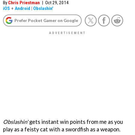
By
Chris Priestman
|
Oct 29, 2014
iOS
+
Android
|
Obslashin'
Prefer Pocket Gamer on Google
Obslashin'
gets instant win points from me as you
play as a feisty cat with a swordfish as a weapon.