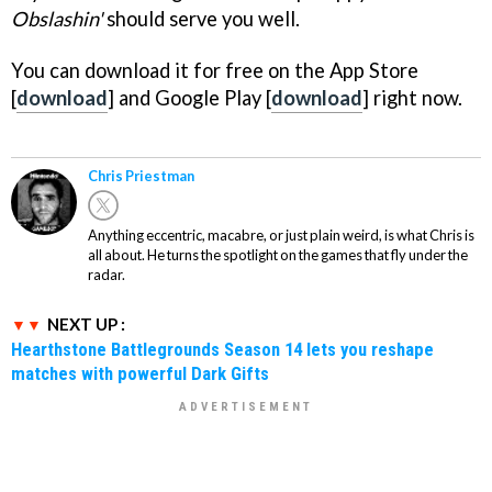
Obslashin'
should serve you well.
You can download it for free on the App Store
[
download
] and Google Play [
download
] right now.
Chris Priestman
Anything eccentric, macabre, or just plain weird, is what Chris is
all about. He turns the spotlight on the games that fly under the
radar.
NEXT UP :
Hearthstone Battlegrounds Season 14 lets you reshape
matches with powerful Dark Gifts