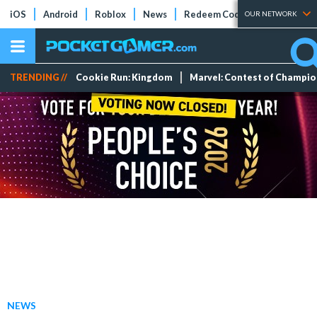
iOS
Android
Roblox
News
Redeem Codes
Tier Lists
OUR NETWORK
TRENDING //
Cookie Run: Kingdom
Marvel: Contest of Champi
NEWS