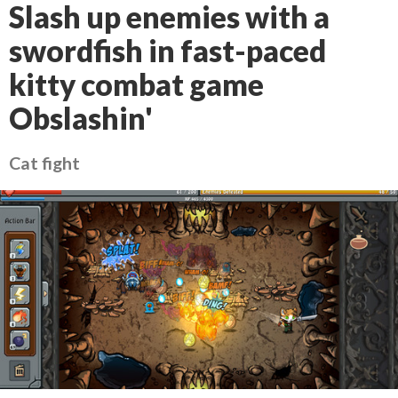
Slash up enemies with a
swordfish in fast-paced
kitty combat game
Obslashin'
Cat fight