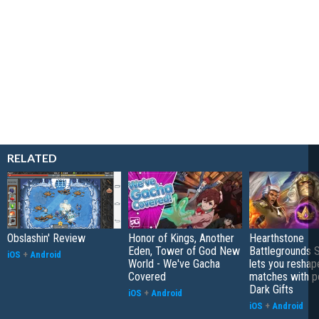
RELATED
Obslashin' Review
Honor of Kings, Another
Hearthstone
Eden, Tower of God New
Battlegrounds 
iOS
+
Android
World - We've Gacha
lets you reshap
Covered
matches with p
Dark Gifts
iOS
+
Android
iOS
+
Android