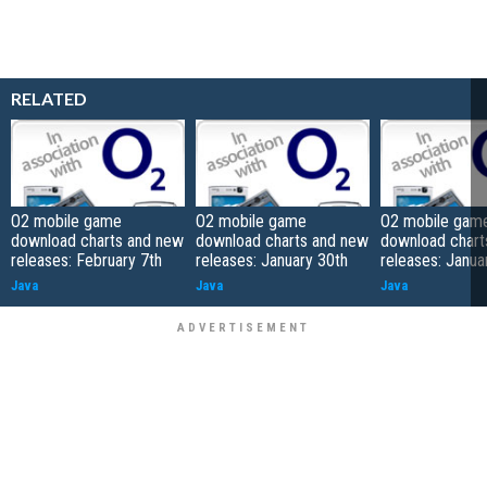
RELATED
O2 mobile game
O2 mobile game
O2 mobile gam
download charts and new
download charts and new
download chart
releases: February 7th
releases: January 30th
releases: Janua
Java
Java
Java