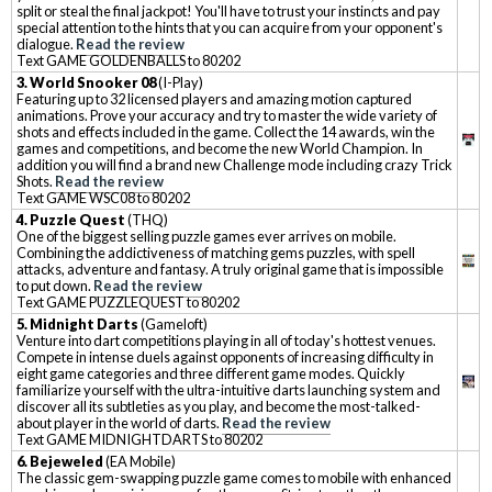
split or steal the final jackpot! You'll have to trust your instincts and pay
special attention to the hints that you can acquire from your opponent's
dialogue.
Read the review
Text GAME GOLDENBALLS to 80202
3. World Snooker 08
(I-Play)
Featuring up to 32 licensed players and amazing motion captured
animations. Prove your accuracy and try to master the wide variety of
shots and effects included in the game. Collect the 14 awards, win the
games and competitions, and become the new World Champion. In
addition you will find a brand new Challenge mode including crazy Trick
Shots.
Read the review
Text GAME WSC08 to 80202
4. Puzzle Quest
(THQ)
One of the biggest selling puzzle games ever arrives on mobile.
Combining the addictiveness of matching gems puzzles, with spell
attacks, adventure and fantasy. A truly original game that is impossible
to put down.
Read the review
Text GAME PUZZLEQUEST to 80202
5. Midnight Darts
(Gameloft)
Venture into dart competitions playing in all of today's hottest venues.
Compete in intense duels against opponents of increasing difficulty in
eight game categories and three different game modes. Quickly
familiarize yourself with the ultra-intuitive darts launching system and
discover all its subtleties as you play, and become the most-talked-
about player in the world of darts.
Read the review
Text GAME MIDNIGHTDARTS to 80202
6. Bejeweled
(EA Mobile)
The classic gem-swapping puzzle game comes to mobile with enhanced