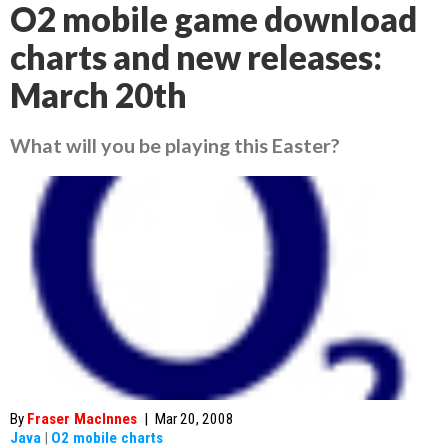
O2 mobile game download
charts and new releases:
March 20th
What will you be playing this Easter?
By
Fraser MacInnes
|
Mar 20, 2008
Java
|
O2 mobile charts