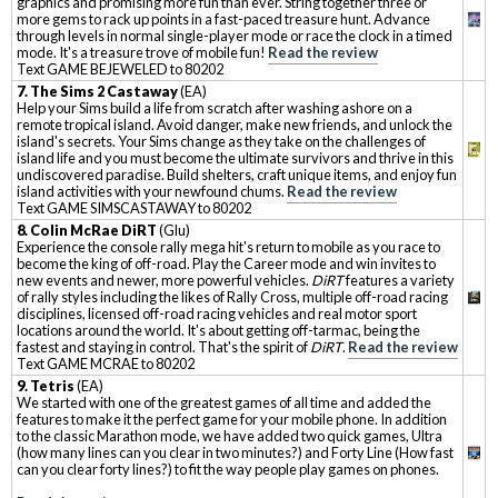
graphics and promising more fun than ever. String together three or
more gems to rack up points in a fast-paced treasure hunt. Advance
through levels in normal single-player mode or race the clock in a timed
mode. It's a treasure trove of mobile fun!
Read the review
Text GAME BEJEWELED to 80202
7. The Sims 2 Castaway
(EA)
Help your Sims build a life from scratch after washing ashore on a
remote tropical island. Avoid danger, make new friends, and unlock the
island's secrets. Your Sims change as they take on the challenges of
island life and you must become the ultimate survivors and thrive in this
undiscovered paradise. Build shelters, craft unique items, and enjoy fun
island activities with your newfound chums.
Read the review
Text GAME SIMSCASTAWAY to 80202
8. Colin McRae DiRT
(Glu)
Experience the console rally mega hit's return to mobile as you race to
become the king of off-road. Play the Career mode and win invites to
new events and newer, more powerful vehicles.
DiRT
features a variety
of rally styles including the likes of Rally Cross, multiple off-road racing
disciplines, licensed off-road racing vehicles and real motor sport
locations around the world. It's about getting off-tarmac, being the
fastest and staying in control. That's the spirit of
DiRT
.
Read the review
Text GAME MCRAE to 80202
9. Tetris
(EA)
We started with one of the greatest games of all time and added the
features to make it the perfect game for your mobile phone. In addition
to the classic Marathon mode, we have added two quick games, Ultra
(how many lines can you clear in two minutes?) and Forty Line (How fast
can you clear forty lines?) to fit the way people play games on phones.