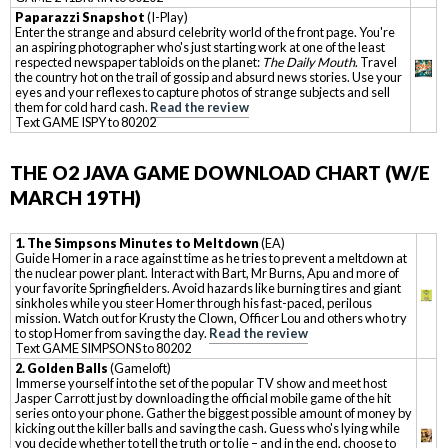
Paparazzi Snapshot
(I-Play)
Enter the strange and absurd celebrity world of the front page. You're
an aspiring photographer who's just starting work at one of the least
respected newspaper tabloids on the planet:
The Daily Mouth
. Travel
the country hot on the trail of gossip and absurd news stories. Use your
eyes and your reflexes to capture photos of strange subjects and sell
them for cold hard cash.
Read the review
Text GAME ISPY to 80202
THE O2 JAVA GAME DOWNLOAD CHART (W/E
MARCH 19TH)
1. The Simpsons Minutes to Meltdown
(EA)
Guide Homer in a race against time as he tries to prevent a meltdown at
the nuclear power plant. Interact with Bart, Mr Burns, Apu and more of
your favorite Springfielders. Avoid hazards like burning tires and giant
sinkholes while you steer Homer through his fast-paced, perilous
mission. Watch out for Krusty the Clown, Officer Lou and others who try
to stop Homer from saving the day.
Read the review
Text GAME SIMPSONS to 80202
2. Golden Balls
(Gameloft)
Immerse yourself into the set of the popular TV show and meet host
Jasper Carrott just by downloading the official mobile game of the hit
series onto your phone. Gather the biggest possible amount of money by
kicking out the killer balls and saving the cash. Guess who's lying while
you decide whether to tell the truth or to lie – and in the end, choose to