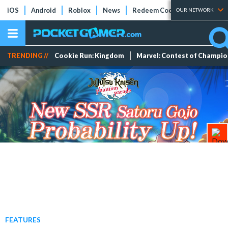
iOS
Android
Roblox
News
Redeem Codes
Tier Lists
OUR NETWORK
TRENDING //
Cookie Run: Kingdom
Marvel: Contest of Champi
FEATURES