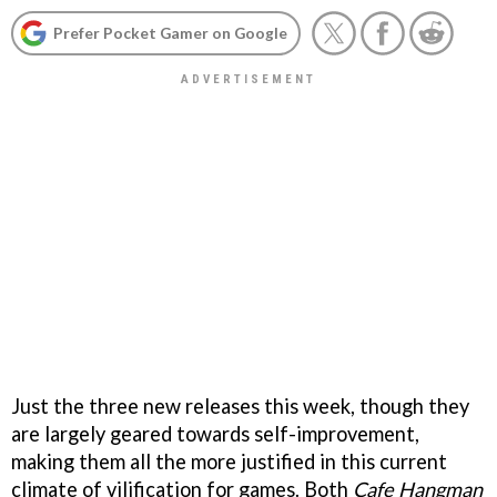
Prefer Pocket Gamer on Google
Just the three new releases this week, though they
are largely geared towards self-improvement,
making them all the more justified in this current
climate of vilification for games. Both
Cafe Hangman