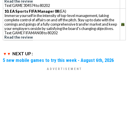
Read the review
Text GAME 304574 to 80202
10. EA Sports FIFA Manager 08
(EA)
Immerse yourself in the intensity of top-level management, taking
complete control of affairs on and off the pitch. Stay up to date with the
comings and goings of a fully comprehensive transfer market and keep
your employers onside by satisfying the board's changing objectives.
Text GAME FIFAMAN08 to 80202
Read the review
NEXT UP :
5 new mobile games to try this week - August 6th, 2026