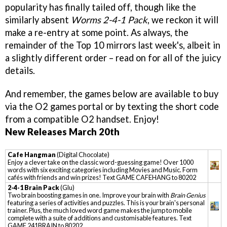
popularity has finally tailed off, though like the
similarly absent
Worms 2-4-1 Pack
, we reckon it will
make a re-entry at some point. As always, the
remainder of the Top 10 mirrors last week's, albeit in
a slightly different order – read on for all of the juicy
details.
And remember, the games below are available to buy
via the O2 games portal or by texting the short code
from a compatible O2 handset. Enjoy!
New Releases March 20th
Cafe Hangman
(Digital Chocolate)
Enjoy a clever take on the classic word-guessing game! Over 1000
words with six exciting categories including Movies and Music. Form
cafés with friends and win prizes! Text GAME CAFEHANG to 80202
2-4-1 Brain Pack
(Glu)
Two brain boosting games in one. Improve your brain with
Brain Genius
featuring a series of activities and puzzles. This is your brain's personal
trainer. Plus, the much loved word game makes the jump to mobile
complete with a suite of additions and customisable features. Text
GAME 241BRAIN to 80202