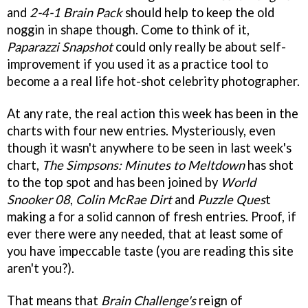
and
2-4-1 Brain Pack
should help to keep the old
noggin in shape though. Come to think of it,
Paparazzi Snapshot
could only really be about self-
improvement if you used it as a practice tool to
become a a real life hot-shot celebrity photographer.
At any rate, the real action this week has been in the
charts with four new entries. Mysteriously, even
though it wasn't anywhere to be seen in last week's
chart,
The Simpsons: Minutes to Meltdown
has shot
to the top spot and has been joined by
World
Snooker 08
,
Colin McRae Dirt
and
Puzzle Ques
t
making a for a solid cannon of fresh entries. Proof, if
ever there were any needed, that at least some of
you have impeccable taste (you are reading this site
aren't you?).
That means that
Brain Challenge's
reign of