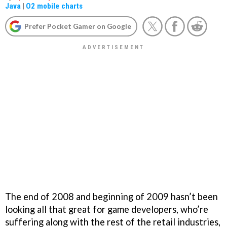
Java
|
O2 mobile charts
Prefer Pocket Gamer on Google
The end of 2008 and beginning of 2009 hasn’t been
looking all that great for game developers, who’re
suffering along with the rest of the retail industries,