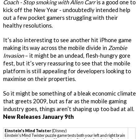
Coach - Stop smoking with Allen Carr
is a good one to
kick off the New Year - undoubtedly intended help
out a few pocket gamers struggling with their
healthy resolutions.
It’s also interesting to see another hit iPhone game
making its way across the mobile divide in
Zombie
Invasion
– it might be an undead, flesh-hungry gore
fest, but it’s very reassuring to see that the mobile
platform is still appealing for developers looking to
maximise on their properties.
So it might be something of a bleak economic climate
that greets 2009, but as far as the mobile gaming
industry goes, things aren’t shaping up too bad at all.
New Releases January 9th
Einstein's Mind Twister
(Disney)
Einstein's Mind Twister puzzle game tests both your left and right brain