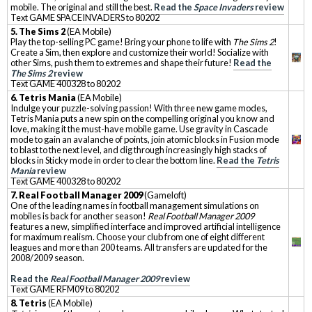
mobile. The original and still the best.
Read the
Space Invaders
review
Text GAME SPACEINVADERS to 80202
5. The Sims 2
(EA Mobile)
Play the top-selling PC game! Bring your phone to life with
The Sims 2
!
Create a Sim, then explore and customize their world! Socialize with
other Sims, push them to extremes and shape their future!
Read the
The Sims 2
review
Text GAME 400328 to 80202
6. Tetris Mania
(EA Mobile)
Indulge your puzzle-solving passion! With three new game modes,
Tetris Mania puts a new spin on the compelling original you know and
love, making it the must-have mobile game. Use gravity in Cascade
mode to gain an avalanche of points, join atomic blocks in Fusion mode
to blast to the next level, and dig through increasingly high stacks of
blocks in Sticky mode in order to clear the bottom line.
Read the
Tetris
Mania
review
Text GAME 400328 to 80202
7. Real Football Manager 2009
(Gameloft)
One of the leading names in football management simulations on
mobiles is back for another season!
Real Football Manager 2009
features a new, simplified interface and improved artificial intelligence
for maximum realism. Choose your club from one of eight different
leagues and more than 200 teams. All transfers are updated for the
2008/2009 season.
Read the
Real Football Manager 2009
review
Text GAME RFM09 to 80202
8. Tetris
(EA Mobile)