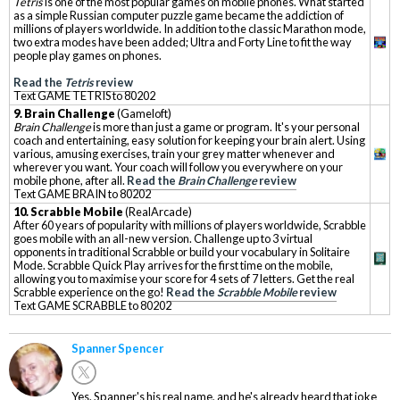
Tetris
is one of the most popular games on mobile phones. What started
as a simple Russian computer puzzle game became the addiction of
millions of players worldwide. In addition to the classic Marathon mode,
two extra modes have been added; Ultra and Forty Line to fit the way
people play games on phones.
Read the
Tetris
review
Text GAME TETRIS to 80202
9. Brain Challenge
(Gameloft)
Brain Challenge
is more than just a game or program. It's your personal
coach and entertaining, easy solution for keeping your brain alert. Using
various, amusing exercises, train your grey matter whenever and
wherever you want. Your coach will follow you everywhere on your
mobile phone, after all.
Read the
Brain Challenge
review
Text GAME BRAIN to 80202
10. Scrabble Mobile
(RealArcade)
After 60 years of popularity with millions of players worldwide, Scrabble
goes mobile with an all-new version. Challenge up to 3 virtual
opponents in traditional Scrabble or build your vocabulary in Solitaire
Mode. Scrabble Quick Play arrives for the first time on the mobile,
allowing you to maximise your score for 4 sets of 7 letters. Get the real
Scrabble experience on the go!
Read the
Scrabble Mobile
review
Text GAME SCRABBLE to 80202
Spanner Spencer
Yes. Spanner's his real name, and he's already heard that joke