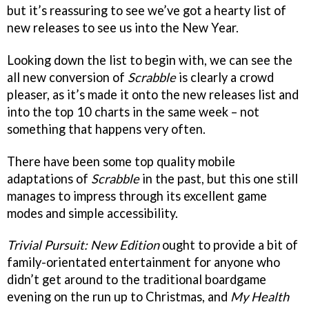
but it’s reassuring to see we’ve got a hearty list of
new releases to see us into the New Year.
Looking down the list to begin with, we can see the
all new conversion of
Scrabble
is clearly a crowd
pleaser, as it’s made it onto the new releases list and
into the top 10 charts in the same week – not
something that happens very often.
There have been some top quality mobile
adaptations of
Scrabble
in the past, but this one still
manages to impress through its excellent game
modes and simple accessibility.
Trivial Pursuit: New Edition
ought to provide a bit of
family-orientated entertainment for anyone who
didn’t get around to the traditional boardgame
evening on the run up to Christmas, and
My Health