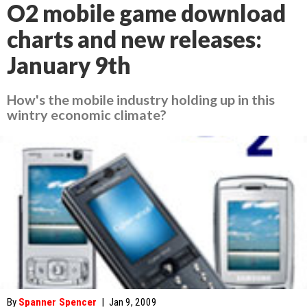
O2 mobile game download
charts and new releases:
January 9th
How's the mobile industry holding up in this
wintry economic climate?
By
Spanner Spencer
|
Jan 9, 2009