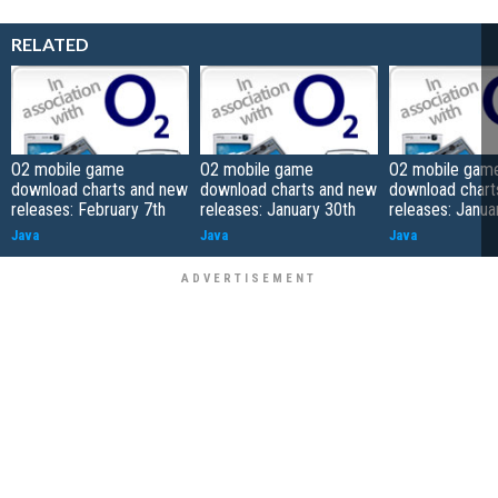
RELATED
O2 mobile game
O2 mobile game
O2 mobile gam
download charts and new
download charts and new
download chart
releases: February 7th
releases: January 30th
releases: Janua
Java
Java
Java