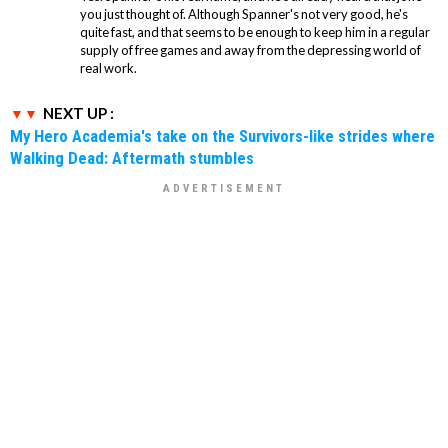
you just thought of. Although Spanner's not very good, he's
quite fast, and that seems to be enough to keep him in a regular
supply of free games and away from the depressing world of
real work.
NEXT UP :
My Hero Academia's take on the Survivors-like strides where
Walking Dead: Aftermath stumbles