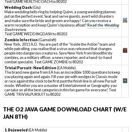
Text GAME HEALTHCOACH to 80202
Wedding Dash
(Glu)
Make wedding bells ring by helping Quinn, a young wedding planner,
put on the perfect event. Seat and serve guests, avert wild disasters
and make sure the bride and groom are happy! Can you receive a
warm reception and keep Quinn's business afloat?
Read the
Wedding
Dash
review
Text GAME WEDDINGDASH to 80202
Zombie Infection
(Gameloft)
New York, 2011 A.D. You are part of the "Inside the Action" team and
while patrolling, you realise that a virus was released that changes
people into dangerous creatures. Save New York from bloodthirsty
zombies, as a military officer, a news reporter, and a hand-to-hand
combat specialist. Text GAME ZOMBIE to 80202
Trivial Pursuit: New Edition
(EA Mobile)
The brand new game from EA has an incredible 1000 questions to keep
you playing again and again. Fill your pie with wedges in Classic mode
or race against the clock to be first past the finish line in all new Pursuit
mode. Whether you are a master of Entertainment or Geography you
can take on all the best categories in this fun game for everyone! Text
GAME TRIVIALPURSUIT to 80202
THE O2 JAVA GAME DOWNLOAD CHART (W/E
JAN 8TH)
1. Bejeweled
(EA Mobile)