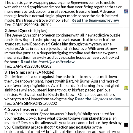
The classic gem-swapping puzzle game
Bejeweled
comes to mobile
with enhanced graphics and more fun than ever. String together three or
more gems to rack up points in a fast-paced treasure hunt. Advance
through levels in normal single-player mode or race the clock in timed
mode. It's a treasure trove of mobile fun!
Read the
Bejeweled
review
Text GAME 394408 to 80202
2. Jewel Quest II
(I-play)
The
Jewel Quest
phenomenon continues with all-new addictive puzzle
fun. Follow Rupert as he picks up a new treasure trail in search of the
grandest Jewel Board ever! Guide him through the mystery as he
explores Africa in search of jewels and his lost love. With over 50 new
immersive puzzles, a deeper intriguing storyline and three new game
mechanics this massively addictive puzzler hopes to have you hooked
for hours.
Read the
Jewel Quest II
review
Text GAME 432288 to 80202
3. The Simpsons
(EA Mobile)
Guide Homer in a race against time as he tries to prevent a meltdown at
the nuclear power plant. Interact with Bart, Mr Burns, Apu and more of
your favorite Springfielders. Avoid hazards like burning tires and giant
sinkholes while you steer Homer through his fast-paced, perilous
mission. And watch out for Krusty the Clown, Officer Lou and others
who try to stop Homer from saving the day.
Read the
Simpsons
review
Text GAME SIMPSONS to 80202
4. Space Invaders
(Taito)
Taito's iconic shooter
Space Invaders
is back, faithfully recreated for
your mobile. Do you have what it takes to save your planet from alien
invasion? Destroy the aliens with your laser cannon before they destroy
you. Combining arcade shooting action and nostalgia by the
bucketload, Taito and EA bring this all-time classic arcade game to your