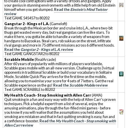
to create cool contraptions with a variety of tools and gadgets. Apply
your genius in stunning environments with a little help from old Einstein
himself when you get stumped.
Read the
Einstein's Mind Twister
review
Text GAME 545457 to 80202
Gangstar 2 - Kings of L.A.
(Gameloft)
Break through the Mexican border and cruise into L.A., where two-bit
thugs get wasted every day, but real gangstas can live like stars. To
make it here, you gotta be able to handle a variety of weapons from
handguns to Bazookas. Steal cars, rob sukkas on the street, infiltrate
rival gangs and more in 75 different missions across 6 different hoods.
Read the
Gangstar 2 - Kings of L.A.
review
Text GAME GANGSTAR2 to 80202
Scrabble Mobile
(RealArcade)
After 60 years of popularity with millions of players worldwide,
Scrabble goes mobile with an all-new version. Challenge up to 3 virtual
opponents in traditional Scrabble or build your vocabulary in Solitaire
Mode. Scrabble Quick Play arrives for the first time on the mobile,
allowing you to maximise your score for 4 sets of 7 letters. Get the real
Scrabble experience on the go!
Read the
Scrabble Mobile
review
Text GAME SCRABBLE to 80202
My Health Coach- Stop Smoking with Allen Carr
(AMA)
Quit smoking in a fun and easy way with the help of Allen Carr's proven
techniques. Pick a helpful expert from a list of several, enjoy the
amusing animations, play through the fun-filled mini games - before
you know it you will realise that the assumptions you held about
smoking are mistaken and that in fact quitting smoking is easy, fun and
a confidence-booster.
Read the
My Health Coach - Stop smoking with
Allen Carr
review