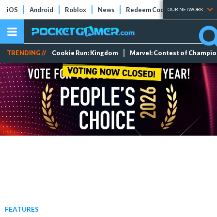
iOS
Android
Roblox
News
Redeem Codes
Tier Lists
OUR NETWORK
TRENDING //
Cookie Run: Kingdom
Marvel: Contest of Champi
FEATURES