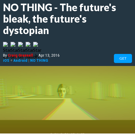
NO THING - The future's
bleak, the future's
dystopian
By
Craig Grannell
|
Apr 13, 2016
GET
iOS
+
Android
|
NO THING