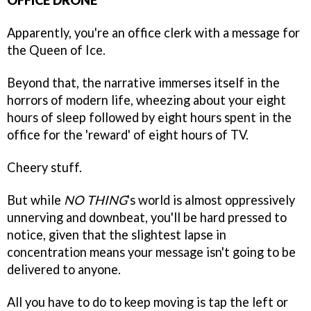
OFFICE DRONE
Apparently, you're an office clerk with a message for
the Queen of Ice.
Beyond that, the narrative immerses itself in the
horrors of modern life, wheezing about your eight
hours of sleep followed by eight hours spent in the
office for the 'reward' of eight hours of TV.
Cheery stuff.
But while
NO THING
's world is almost oppressively
unnerving and downbeat, you'll be hard pressed to
notice, given that the slightest lapse in
concentration means your message isn't going to be
delivered to anyone.
All you have to do to keep moving is tap the left or