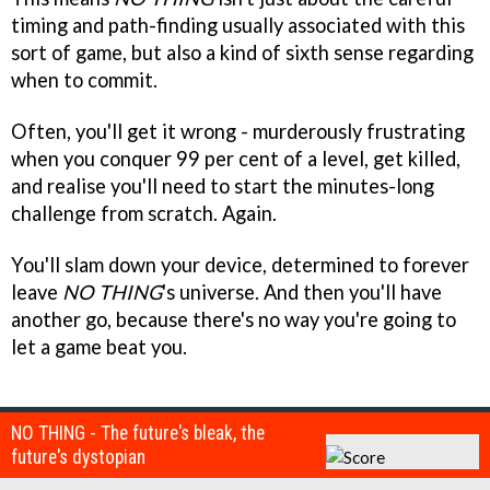
timing and path-finding usually associated with this
sort of game, but also a kind of sixth sense regarding
when to commit.
Often, you'll get it wrong - murderously frustrating
when you conquer 99 per cent of a level, get killed,
and realise you'll need to start the minutes-long
challenge from scratch. Again.
You'll slam down your device, determined to forever
leave
NO THING
's universe. And then you'll have
another go, because there's no way you're going to
let a game beat you.
NO THING - The future's bleak, the
future's dystopian