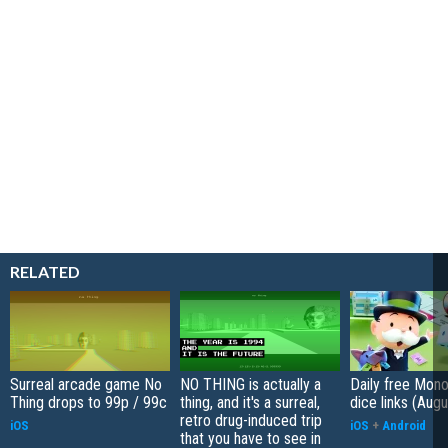
RELATED
Surreal arcade game No
NO THING is actually a
Daily free Mon
Thing drops to 99p / 99c
thing, and it's a surreal,
dice links (Aug
retro drug-induced trip
iOS
iOS
+
Android
that you have to see in