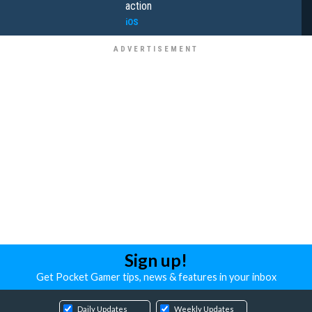
action
iOS
Sign up!
Get Pocket Gamer tips, news & features in your inbox
Daily Updates
Weekly Updates