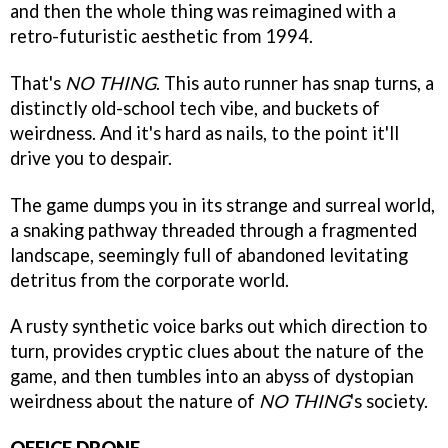
and then the whole thing was reimagined with a
retro-futuristic aesthetic from 1994.
That's
NO THING
. This auto runner has snap turns, a
distinctly old-school tech vibe, and buckets of
weirdness. And it's hard as nails, to the point it'll
drive you to despair.
The game dumps you in its strange and surreal world,
a snaking pathway threaded through a fragmented
landscape, seemingly full of abandoned levitating
detritus from the corporate world.
A rusty synthetic voice barks out which direction to
turn, provides cryptic clues about the nature of the
game, and then tumbles into an abyss of dystopian
weirdness about the nature of
NO THING
's society.