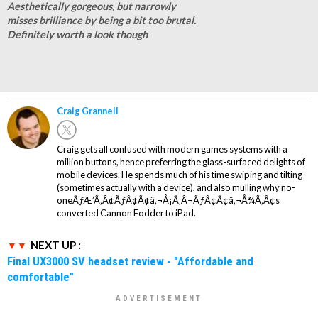
Aesthetically gorgeous, but narrowly
misses brilliance by being a bit too brutal.
Definitely worth a look though
Craig Grannell
Craig gets all confused with modern games systems with a
million buttons, hence preferring the glass-surfaced delights of
mobile devices. He spends much of his time swiping and tilting
(sometimes actually with a device), and also mulling why no-
oneÃƒÆ’Ã‚Â¢ÃƒÂ¢Ã¢â‚¬Å¡Ã‚Â¬ÃƒÂ¢Ã¢â‚¬Å¾Ã‚Â¢s
converted Cannon Fodder to iPad.
NEXT UP :
Final UX3000 SV headset review - "Affordable and
comfortable"