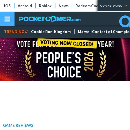
iOS
Android
Roblox
News
Redeem Codes
Tier Lists
OUR NETWORK
TRENDING //
Cookie Run: Kingdom
Marvel: Contest of Champi
GAME REVIEWS