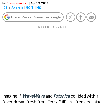
By
Craig Grannell
|
Apr 13, 2016
iOS
+
Android
|
NO THING
Prefer Pocket Gamer on Google
Imagine if
WaveWave
and
Fotonica
collided with a
fever dream fresh from Terry Gilliam's frenzied mind,