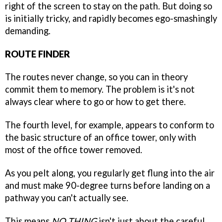
right of the screen to stay on the path. But doing so
is initially tricky, and rapidly becomes ego-smashingly
demanding.
ROUTE FINDER
The routes never change, so you can in theory
commit them to memory. The problem is it's not
always clear where to go or how to get there.
The fourth level, for example, appears to conform to
the basic structure of an office tower, only with
most of the office tower removed.
As you pelt along, you regularly get flung into the air
and must make 90-degree turns before landing on a
pathway you can't actually see.
This means
NO THING
isn't just about the careful