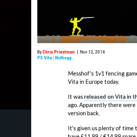
By
Chris Priestman
|
Nov 12, 2014
PS Vita
|
Nidhogg
Messhof's 1v1 fencing ga
Vita in Europe today.
It was
released on Vita in 
ago. Apparently there were
version back.
It's given us plenty of time
have £11.99 / €14.99 spare, 