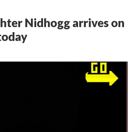
ghter Nidhogg arrives on
 today