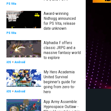
PS Vita
Award-winning
Nidhogg announced
for PS Vita, release
date unknown
PS Vita
Alphadia F offers
classic JRPG and a
massive fantasy world
to explore
iOS
+
Android
My Hero Academia
United Survival
beginner’s guide for
going from zero-to-
hero
iOS
+
Android
App Army Assemble:
Hypnospace Outlaw -