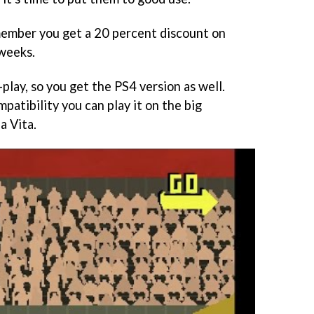
 member you get a 20 percent discount on
 weeks.
-play, so you get the PS4 version as well.
atibility you can play it on the big
a Vita.