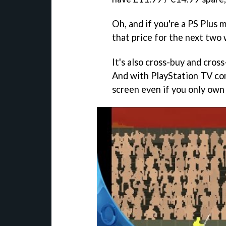
Oh, and if you're a PS Plus
that price for the next two
It's also cross-buy and cross
And with PlayStation TV comp
screen even if you only own 