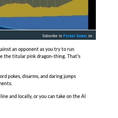
Subscribe to
Pocket Gamer
on
gainst an opponent as you try to run
 the titular pink dragon-thing. That's
ord pokes, disarms, and daring jumps
ments.
ine and locally, or you can take on the AI