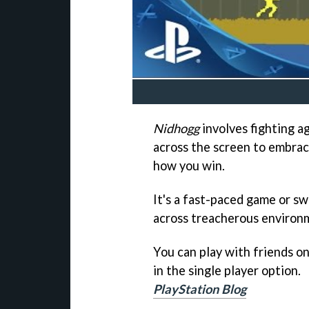
Nidhogg
involves fighting a
across the screen to embrace
how you win.
It's a fast-paced game or sw
across treacherous environ
You can play with friends onl
in the single player option.
PlayStation Blog