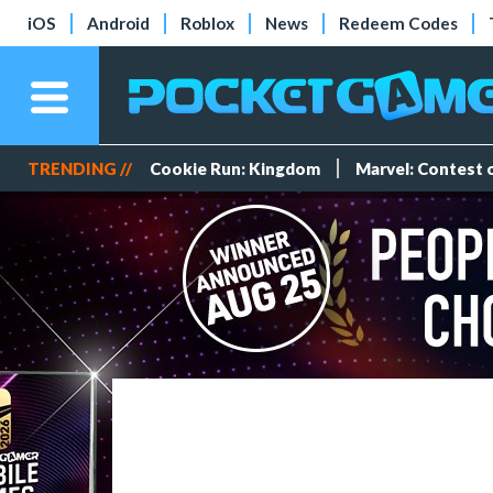
iOS
Android
Roblox
News
Redeem Codes
TRENDING //
Cookie Run: Kingdom
Marvel: Contest