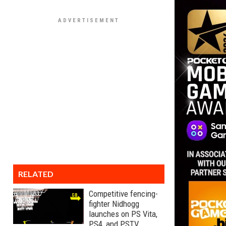
RELATED
Competitive fencing-
fighter Nidhogg
launches on PS Vita,
PS4, and PSTV