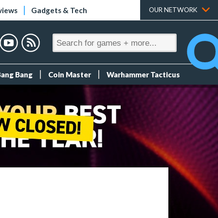
views
Gadgets & Tech
OUR NETWORK
Bang Bang
Coin Master
Warhammer Tacticus