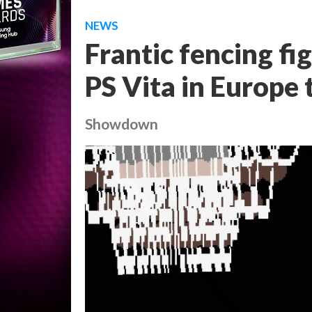
NEWS
Frantic fencing fi
PS Vita in Europe
Showdown