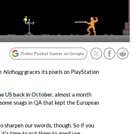
Prefer Pocket Gamer on Google
me
Nidhogg
graces its pixels on PlayStation
the US back in October
, almost a month
 some snags in QA that kept the European
 to sharpen our swords, though. So if you
it's time to put them to good use.