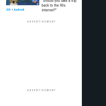
"Should you take a trip
back to the 90s
internet?"
iOS
+
Android