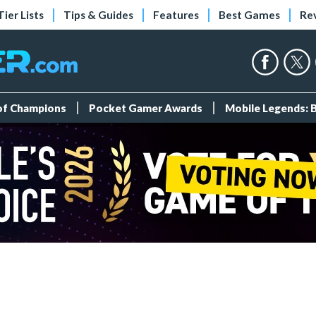
Tier Lists
Tips & Guides
Features
Best Games
Re
 of Champions
Pocket Gamer Awards
Mobile Legends: 