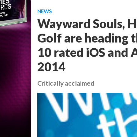
NEWS
Wayward Souls, H
Golf are heading t
10 rated iOS and 
2014
Critically acclaimed