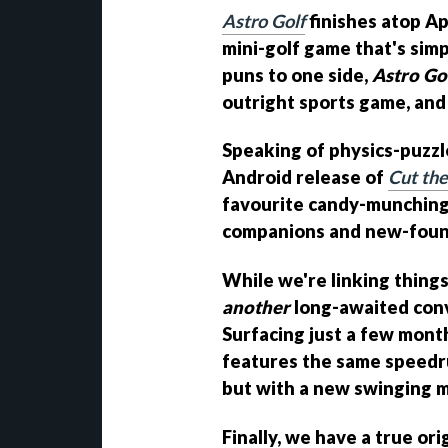
Astro Golf
finishes atop Ap
mini-golf game that's simp
puns to one side,
Astro Go
outright sports game, and it
Speaking of physics-puzzl
Android release of
Cut th
favourite candy-munching 
companions and new-found
While we're linking things
another
long-awaited conv
Surfacing just a few mont
features the same speedru
but with a new swinging 
Finally, we have a true ori