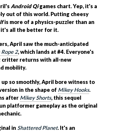
ril's
Android Qi
games chart. Yep, it's a
ly out of this world. Putting cheesy
lf
is more of a physics-puzzler than an
's all the better for it.
ers, April saw the much-anticipated
e Rope 2
, which lands at #4. Everyone's
critter returns with all-new
 mobility.
 up so smoothly, April bore witness to
ersion in the shape of
Mikey Hooks
.
hs after
Mikey Shorts
, this sequel
n platformer gameplay as the original
mechanic.
ginal in
Shattered Planet
. It's an