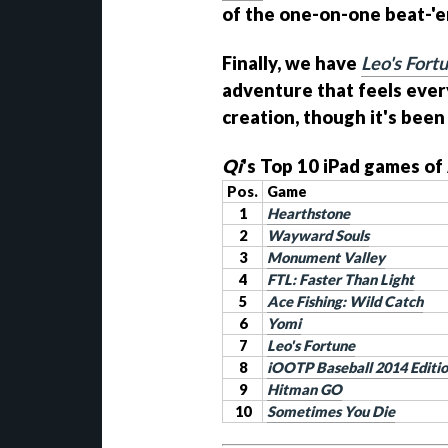
of the one-on-one beat-'em
Finally, we have
Leo's Fort
adventure that feels ever
creation, though it's been
Qi
's Top 10 iPad games of
Pos.
Game
1
Hearthstone
2
Wayward Souls
3
Monument Valley
4
FTL: Faster Than Light
5
Ace Fishing: Wild Catch
6
Yomi
7
Leo's Fortune
8
iOOTP Baseball 2014 Editi
9
Hitman GO
10
Sometimes You Die