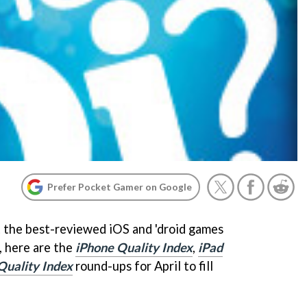
Prefer Pocket Gamer on Google
 the best-reviewed iOS and 'droid games
, here are the
iPhone Quality Index
,
iPad
Quality Index
round-ups for April to fill