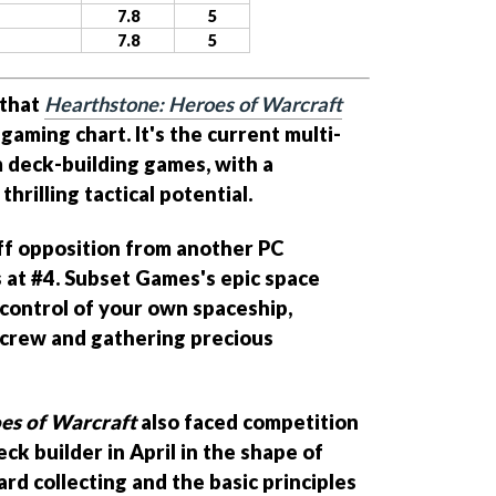
7.8
5
7.8
5
 that
Hearthstone: Heroes of Warcraft
gaming chart. It's the current multi-
 deck-building games, with a
hrilling tactical potential.
tiff opposition from another PC
ts at #4. Subset Games's epic space
control of your own spaceship,
 crew and gathering precious
es of Warcraft
also faced competition
k builder in April in the shape of
ard collecting and the basic principles