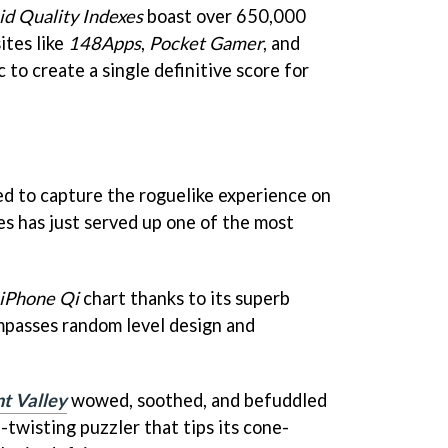
id Quality Indexes
boast over 650,000
ites like
148Apps
,
Pocket Gamer
, and
c to create a single definitive score for
ied to capture the roguelike experience on
s has just served up one of the most
iPhone Qi
chart thanks to its superb
passes random level design and
 Valley
wowed, soothed, and befuddled
n-twisting puzzler that tips its cone-