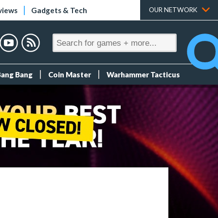
views
Gadgets & Tech
OUR NETWORK
Bang Bang
Coin Master
Warhammer Tacticus