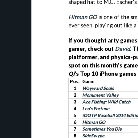
shaped hat to M.C. Escher's 
Hitman GO
is one of the s
ever seen, playing out like 
If you thought arty games
gamer, check out
David.
Th
platformer, and physics-pu
spot on this month's game
Qi
's Top 10 iPhone games 
Pos.
Game
1
Wayward Souls
2
Monument Valley
3
Ace Fishing: Wild Catch
4
Leo's Fortune
5
iOOTP Baseball 2014 Editi
6
Hitman GO
7
Sometimes You Die
8
SideSwype