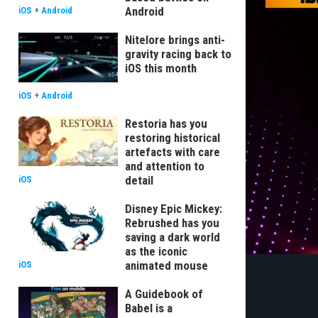
Android
iOS
+
Android
Nitelore brings anti-
gravity racing back to
iOS this month
iOS
+
Android
Restoria has you
restoring historical
artefacts with care
and attention to
detail
iOS
Disney Epic Mickey:
Rebrushed has you
saving a dark world
as the iconic
animated mouse
iOS
A Guidebook of
Babel is a