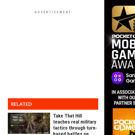
RELATED
Take That Hill
teaches real military
tactics through turn-
based battles on