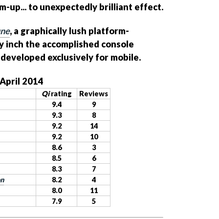
-up... to unexpectedly brilliant effect.
une
, a graphically lush platform-
y inch the accomplished console
 developed exclusively for mobile.
 April 2014
Qi
rating
Reviews
9.4
9
9.3
8
9.2
14
9.2
10
8.6
3
8.5
6
8.3
7
on
8.2
4
8.0
11
7.9
5