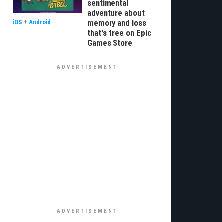
sentimental
adventure about
memory and loss
iOS
+
Android
that's free on Epic
Games Store