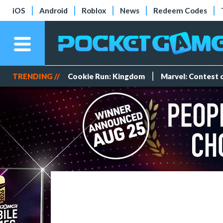
iOS
Android
Roblox
News
Redeem Codes
TRENDING //
Cookie Run: Kingdom
Marvel: Contest