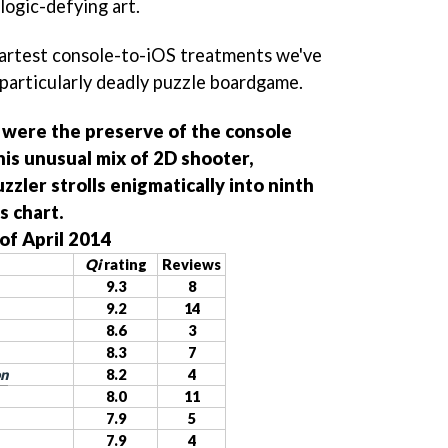
logic-defying art.
martest console-to-iOS treatments we've
a particularly deadly puzzle boardgame.
 were the preserve of the console
is unusual mix of 2D shooter,
zzler strolls enigmatically into ninth
s chart.
of April 2014
Qi
rating
Reviews
9.3
8
9.2
14
8.6
3
8.3
7
on
8.2
4
8.0
11
7.9
5
7.9
4