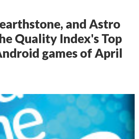
earthstone, and Astro
he Quality Index's Top
Android games of April