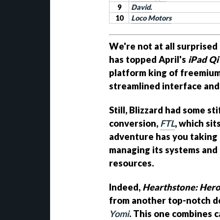
9
David.
10
Loco Motors
We're not at all surprised
has topped April's
iPad Qi
platform king of freemium
streamlined interface and t
Still, Blizzard had some s
conversion,
FTL
, which si
adventure has you taking 
managing its systems and
resources.
Indeed,
Hearthstone: Hero
from another top-notch dec
Yomi
. This one combines c