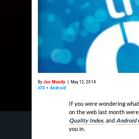
By
Jon Mundy
|
May 12, 2014
iOS
+
Android
If you were wondering what
on the web last month were
Quality Index
, and
Android 
you in.