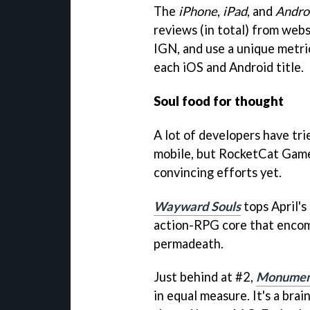
The
iPhone
,
iPad
, and
Andro
reviews (in total) from webs
IGN
, and use a unique metri
each iOS and Android title.
Soul food for thought
A lot of developers have tr
mobile, but RocketCat Game
convincing efforts yet.
Wayward Souls
tops April's
action-RPG core that encom
permadeath.
Just behind at #2,
Monument
in equal measure. It's a brai