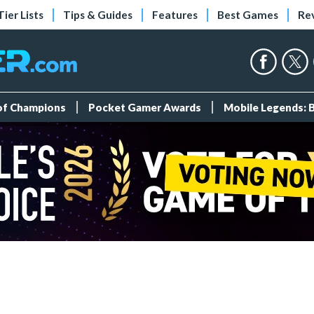
Tier Lists
Tips & Guides
Features
Best Games
Re
 of Champions
Pocket Gamer Awards
Mobile Legends: 