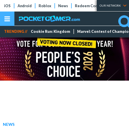
iOS
Android
Roblox
News
Redeem Codes
Tier Lists
OUR NETWORK
TRENDING //
Cookie Run: Kingdom
Marvel: Contest of Champi
NEWS