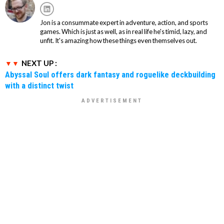
Jon is a consummate expert in adventure, action, and sports
games. Which is just as well, as in real life he's timid, lazy, and
unfit. It's amazing how these things even themselves out.
NEXT UP :
Abyssal Soul offers dark fantasy and roguelike deckbuilding
with a distinct twist