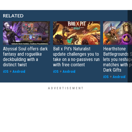
RELATED
Abyssal Soul offers dark
Ball x Pit's Naturalist
Hearthstone
fantasy and roguelike
update challenges you to
Battlegrounds 
deckbuilding with a
take on a no-passives run
lets you reshap
distinct twist
with free content
matches with p
Dark Gifts
iOS
+
Android
iOS
+
Android
iOS
+
Android