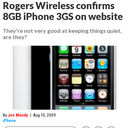
Rogers Wireless confirms
8GB iPhone 3GS on website
They’re not very good at keeping things quiet,
are they?
By
Jon Mundy
|
Aug 10, 2009
iPhone