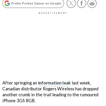
Prefer Pocket Gamer on Google
After springing an
information leak
last week,
Canadian distributor Rogers Wireless has dropped
another crumb in the trail leading to the rumoured
iPhone 3GS 8GB.