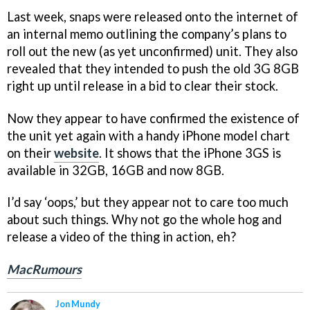
Last week, snaps were released onto the internet of
an internal memo outlining the company’s plans to
roll out the new (as yet unconfirmed) unit. They also
revealed that they intended to push the old 3G 8GB
right up until release in a bid to clear their stock.
Now they appear to have confirmed the existence of
the unit yet again with a handy iPhone model chart
on their
website
. It shows that the iPhone 3GS is
available in 32GB, 16GB and now 8GB.
I’d say ‘oops,’ but they appear not to care too much
about such things. Why not go the whole hog and
release a video of the thing in action, eh?
MacRumours
Jon Mundy