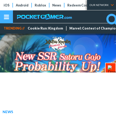
iOS
Android
Roblox
News
Redeem Codes
Tier Lists
OUR NETWORK
TRENDING //
Cookie Run: Kingdom
Marvel: Contest of Champi
NEWS