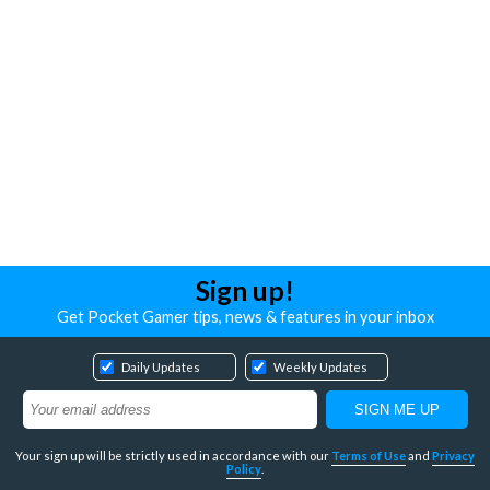
Sign up!
Get Pocket Gamer tips, news & features in your inbox
Daily Updates
Weekly Updates
Your sign up will be strictly used in accordance with our
Terms of Use
and
Privacy
Policy
.