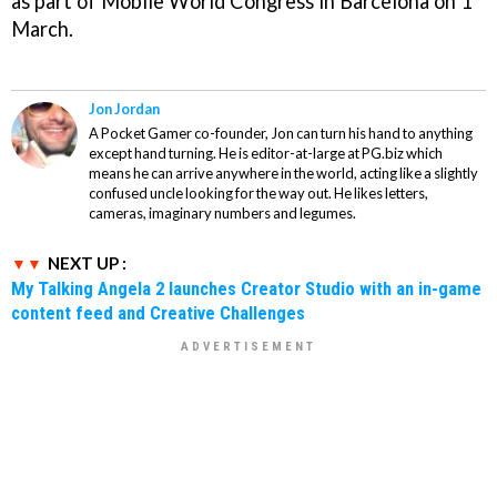
as part of Mobile World Congress in Barcelona on 1
March.
Jon Jordan
A Pocket Gamer co-founder, Jon can turn his hand to anything
except hand turning. He is editor-at-large at PG.biz which
means he can arrive anywhere in the world, acting like a slightly
confused uncle looking for the way out. He likes letters,
cameras, imaginary numbers and legumes.
NEXT UP :
My Talking Angela 2 launches Creator Studio with an in-game
content feed and Creative Challenges