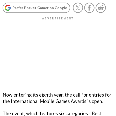
Prefer Pocket Gamer on Google
Now entering its eighth year, the call for entries for
the International Mobile Games Awards is open.
The event, which features six categories - Best