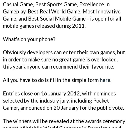
Casual Game, Best Sports Game, Excellence In
Gameplay, Best Real World Game, Most Innovative
Game, and Best Social Mobile Game - is open for all
mobile games released during 2011.
What's on your phone?
Obviously developers can enter their own games, but
in order to make sure no great game is overlooked,
this year anyone can recommend their favourite.
All you have to do is fill in the simple form
here
.
Entries close on 16 January 2012, with nominees
selected by the industry jury, including Pocket
Gamer, announced on 20 January for the public vote.
The winners will be revealed at the awards ceremony