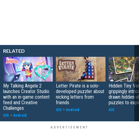
RELATED
My Talking Angela 2
Letter Pirate is a solo-
Hidden Tiny Ve
launches Creator Studio
developed puzzler about
grippingly intri
with an in-game content
nicking letters from
drawn hidden o
feed and Creative
friends
puzzles to expl
Challenges
iOS
+
Android
iOS
iOS
+
Android