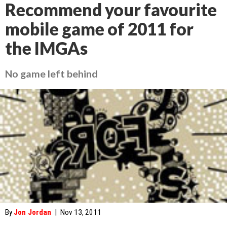
Recommend your favourite
mobile game of 2011 for
the IMGAs
No game left behind
By
Jon Jordan
|
Nov 13, 2011