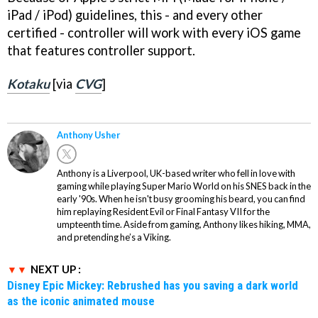
iPad / iPod) guidelines, this - and every other
certified - controller will work with every iOS game
that features controller support.
Kotaku
[via
CVG
]
Anthony Usher
Anthony is a Liverpool, UK-based writer who fell in love with
gaming while playing Super Mario World on his SNES back in the
early '90s. When he isn't busy grooming his beard, you can find
him replaying Resident Evil or Final Fantasy VII for the
umpteenth time. Aside from gaming, Anthony likes hiking, MMA,
and pretending he’s a Viking.
NEXT UP :
Disney Epic Mickey: Rebrushed has you saving a dark world
as the iconic animated mouse