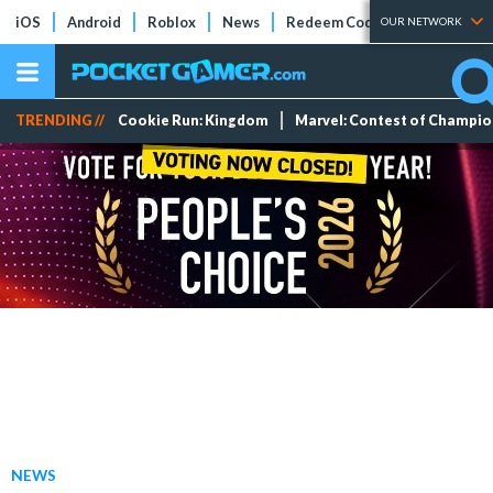
iOS
Android
Roblox
News
Redeem Codes
Tier Lists
OUR NETWORK
TRENDING //
Cookie Run: Kingdom
Marvel: Contest of Champi
NEWS