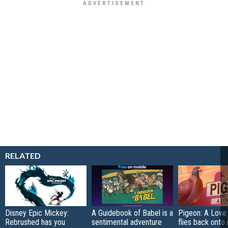
RELATED
Disney Epic Mickey:
A Guidebook of Babel is a
Pigeon: A Love
Rebrushed has you
sentimental adventure
flies back onto