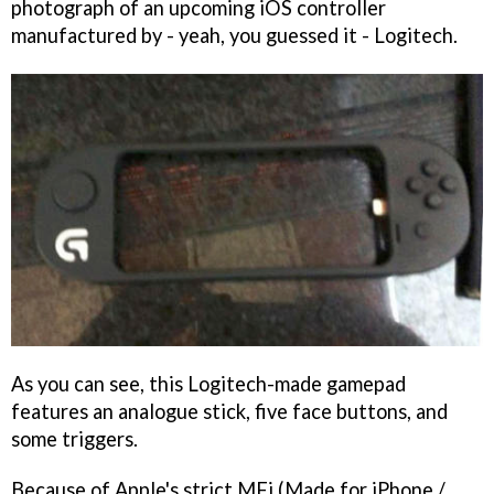
photograph of an upcoming iOS controller
manufactured by - yeah, you guessed it - Logitech.
As you can see, this Logitech-made gamepad
features an analogue stick, five face buttons, and
some triggers.
Because of Apple's strict MFi (Made for iPhone /