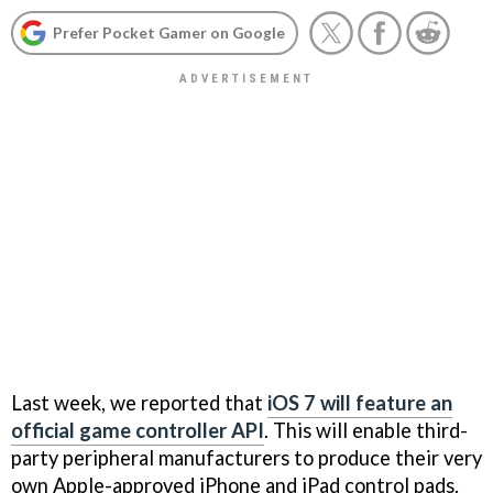
Prefer Pocket Gamer on Google
Last week, we reported that
iOS 7 will feature an
official game controller API
. This will enable third-
party peripheral manufacturers to produce their very
own Apple-approved iPhone and iPad control pads.