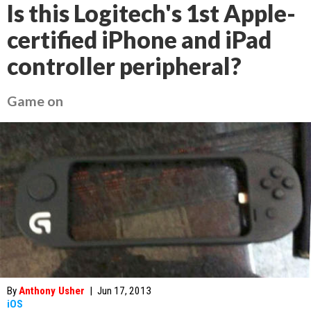
Is this Logitech's 1st Apple-
certified iPhone and iPad
controller peripheral?
Game on
By
Anthony Usher
|
Jun 17, 2013
iOS