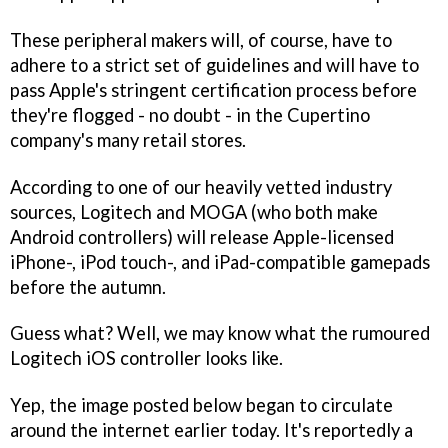
These peripheral makers will, of course, have to
adhere to a strict set of guidelines and will have to
pass Apple's stringent certification process before
they're flogged - no doubt - in the Cupertino
company's many retail stores.
According to one of our heavily vetted industry
sources, Logitech and MOGA (who both make
Android controllers) will release Apple-licensed
iPhone-, iPod touch-, and iPad-compatible gamepads
before the autumn.
Guess what? Well, we may know what the rumoured
Logitech iOS controller looks like.
Yep, the image posted below began to circulate
around the internet earlier today. It's reportedly a