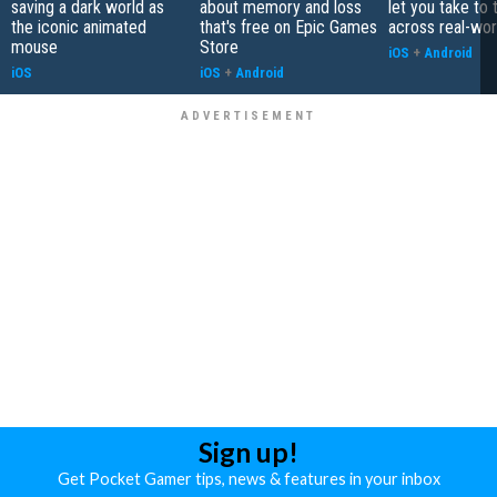
saving a dark world as
about memory and loss
let you take to 
the iconic animated
that's free on Epic Games
across real-worl
mouse
Store
iOS
+
Android
iOS
iOS
+
Android
Sign up!
Get Pocket Gamer tips, news & features in your inbox