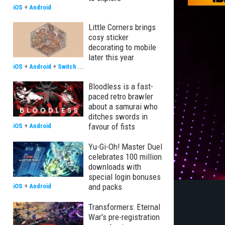
iOS
+
Android
Little Corners brings
cosy sticker
decorating to mobile
later this year
iOS
+
Android
+
Switch
...
Bloodless is a fast-
paced retro brawler
about a samurai who
ditches swords in
favour of fists
iOS
+
Android
Yu-Gi-Oh! Master Duel
celebrates 100 million
downloads with
special login bonuses
and packs
iOS
+
Android
Transformers: Eternal
War's pre-registration