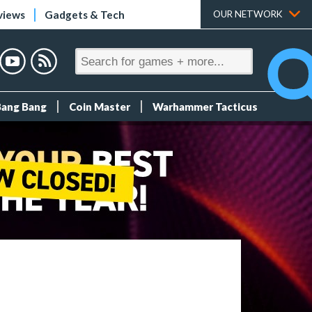
views
Gadgets & Tech
OUR NETWORK
Bang Bang
Coin Master
Warhammer Tacticus