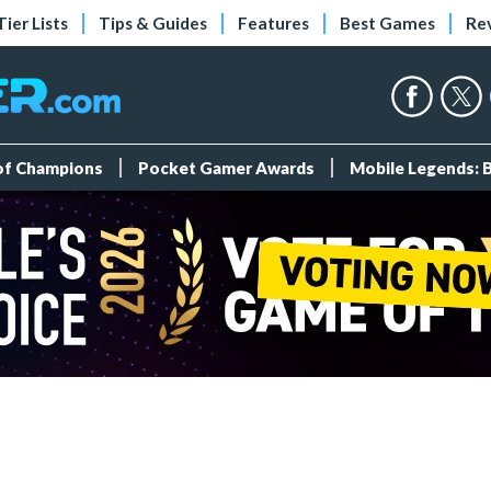
Tier Lists
Tips & Guides
Features
Best Games
Re
 of Champions
Pocket Gamer Awards
Mobile Legends: 