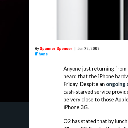
By
Spanner Spencer
|
Jun 22, 2009
iPhone
Anyone just returning from 
heard that the iPhone hard
Friday. Despite an
ongoing
cash-starved service provid
be very close to those Apple
iPhone 3G.
O2 has stated that by lunch