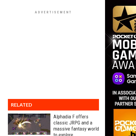
RELATED
Alphadia F offers
classic JRPG and a
massive fantasy world
to explore