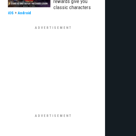
rewards give you
classic characters
iOS
+
Android