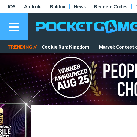
iOS
Android
Roblox
News
Redeem Codes
TRENDING //
Cookie Run: Kingdom
Marvel: Contest