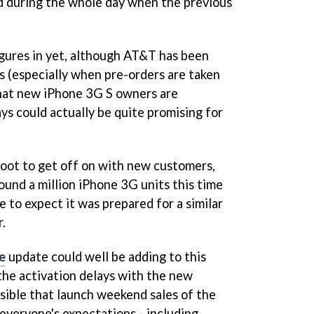
id during the whole day when the previous
figures in yet, although AT&T has been
s (especially when pre-orders are taken
at new iPhone 3G S owners are
ys could actually be quite promising for
 foot to get off on with new customers,
ound a million iPhone 3G units this time
e to expect it was prepared for a similar
r.
e
update could well be adding to this
 the activation delays with the new
ossible that launch weekend sales of the
veryone's expectations - including