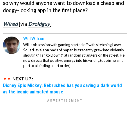
so why would anyone want to download a cheap and
dodgy-looking app in the first place?
Wired
[via
Droidguy
]
Will Wilson
Will's obsession with gaming started off with sketching Laser
Squad levels on pads of paper, but recently grew into violently
shouting "Tango Down!" at random strangers on the street. He
now directs that positive energy into his writing (due in no small
part to a binding court order).
NEXT UP :
Disney Epic Mickey: Rebrushed has you saving a dark world
as the iconic animated mouse