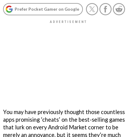
Prefer Pocket Gamer on Google
You may have previously thought those countless
apps promising ‘cheats’ on the best-selling games
that lurk on every Android Market corner to be
merely an annoyance, but it seems they’re much