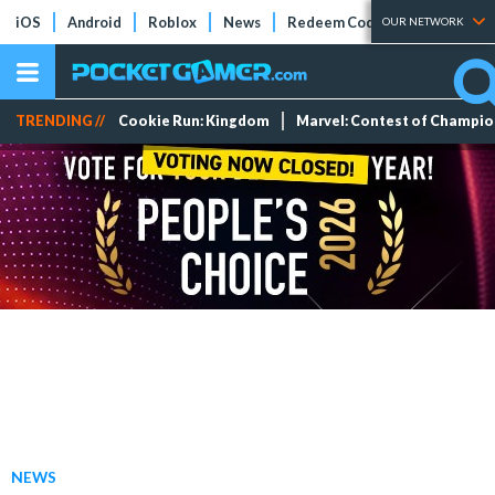
iOS
Android
Roblox
News
Redeem Codes
Tier Lists
OUR NETWORK
TRENDING //
Cookie Run: Kingdom
Marvel: Contest of Champi
NEWS