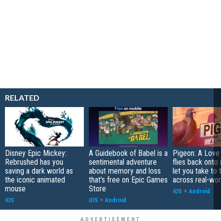
RELATED
Disney Epic Mickey:
A Guidebook of Babel is a
Pigeon: A Love
Rebrushed has you
sentimental adventure
flies back onto
saving a dark world as
about memory and loss
let you take to 
the iconic animated
that's free on Epic Games
across real-worl
mouse
Store
iOS
+
Android
iOS
iOS
+
Android