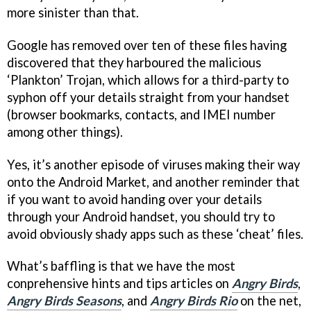
more sinister than that.
Google has removed over ten of these files having
discovered that they harboured the malicious
‘Plankton’ Trojan, which allows for a third-party to
syphon off your details straight from your handset
(browser bookmarks, contacts, and IMEI number
among other things).
Yes, it’s another episode of viruses making their way
onto the Android Market, and another reminder that
if you want to avoid handing over your details
through your Android handset, you should try to
avoid obviously shady apps such as these ‘cheat’ files.
What’s baffling is that we have the most
conprehensive hints and tips articles on
Angry Birds
,
Angry Birds Seasons
, and
Angry Birds Rio
on the net,