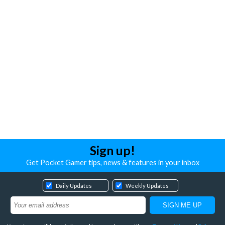
Sign up!
Get Pocket Gamer tips, news & features in your inbox
Daily Updates
Weekly Updates