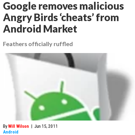
Google removes malicious
Angry Birds ‘cheats’ from
Android Market
Feathers officially ruffled
By
Will Wilson
|
Jun 15, 2011
Android