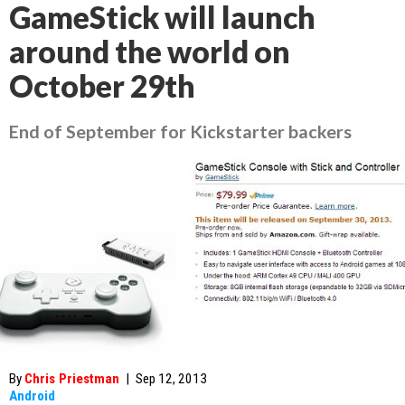
GameStick will launch
around the world on
October 29th
End of September for Kickstarter backers
By
Chris Priestman
|
Sep 12, 2013
Android