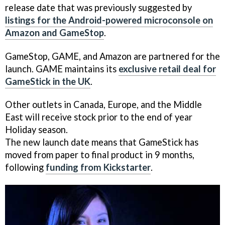
release date that was previously suggested by
listings for the Android-powered microconsole on
Amazon and GameStop
.
GameStop, GAME, and Amazon are partnered for the
launch. GAME maintains its
exclusive retail deal for
GameStick in the UK
.
Other outlets in Canada, Europe, and the Middle
East will receive stock prior to the end of year
Holiday season.
The new launch date means that GameStick has
moved from paper to final product in 9 months,
following
funding from Kickstarter
.