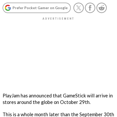
Prefer Pocket Gamer on Google
PlayJam has announced that GameStick will arrive in
stores around the globe on October 29th.
This is a whole month later than the September 30th