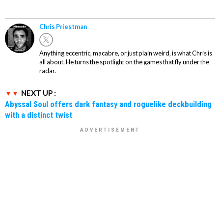
Chris Priestman
Anything eccentric, macabre, or just plain weird, is what Chris is
all about. He turns the spotlight on the games that fly under the
radar.
NEXT UP :
Abyssal Soul offers dark fantasy and roguelike deckbuilding
with a distinct twist