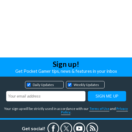
Sign up!
Get Pocket Gamer tips, news & features in your inbox
Daily Updates
Weekly Updates
Your sign up will be strictly used in accordance with our
Terms of Use
and
Privacy
Policy
.
Get social!