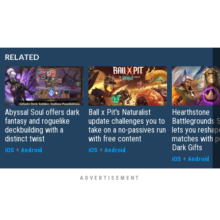
RELATED
Abyssal Soul offers dark
Ball x Pit's Naturalist
Hearthstone
fantasy and roguelike
update challenges you to
Battlegrounds 
deckbuilding with a
take on a no-passives run
lets you reshap
distinct twist
with free content
matches with p
Dark Gifts
iOS
+
Android
iOS
+
Android
iOS
+
Android