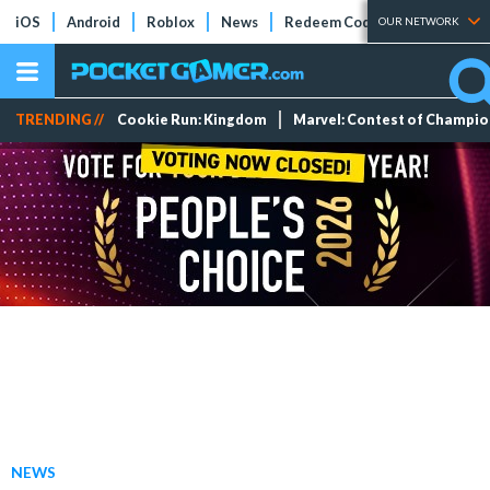
iOS
Android
Roblox
News
Redeem Codes
Tier Lists
OUR NETWORK
TRENDING //
Cookie Run: Kingdom
Marvel: Contest of Champi
NEWS