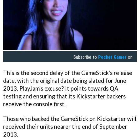
Subscribe to
Pocket Gamer
on
This is the second delay of the GameStick's release
date, with the original date being slated for June
2013. PlayJam's excuse? It points towards QA
testing and ensuring that its Kickstarter backers
receive the console first.
Those who backed the GameStick on Kickstarter will
received their units nearer the end of September
2013.