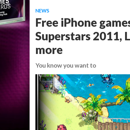
NEWS
Free iPhone games
Superstars 2011, L
more
You know you want to