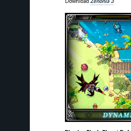
Download
Zenonia 3