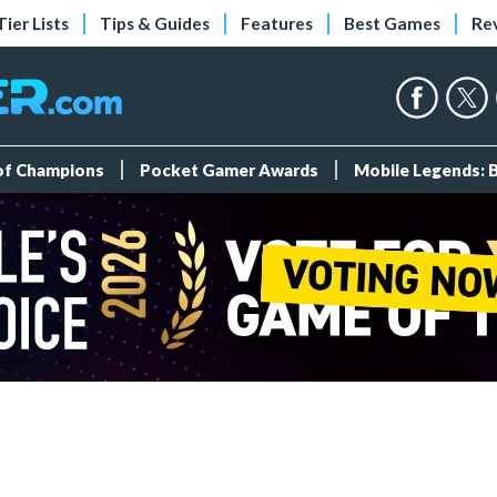
Tier Lists
Tips & Guides
Features
Best Games
Re
 of Champions
Pocket Gamer Awards
Mobile Legends: 