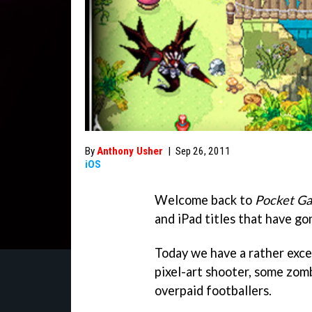
By
Anthony Usher
|
Sep 26, 2011
iOS
Welcome back to
Pocket G
and iPad titles that have go
Today we have a rather exc
pixel-art shooter, some zomb
overpaid footballers.