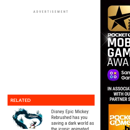
RELATED
Disney Epic Mickey:
Rebrushed has you
saving a dark world as
the iconic animated