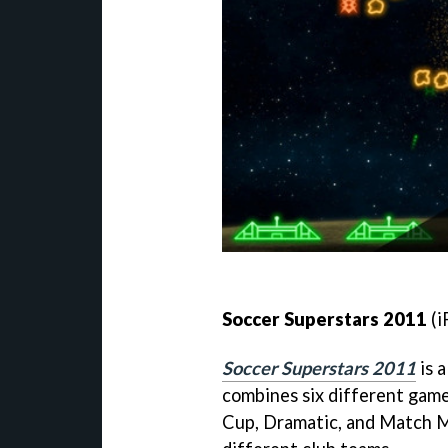
Soccer Superstars 2011
(i
Soccer Superstars 2011
is a
combines six different game
Cup, Dramatic, and Match M