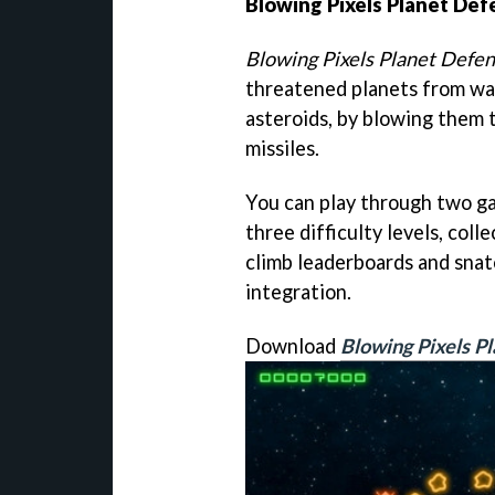
Blowing Pixels Planet De
Blowing Pixels Planet Defe
threatened planets from wav
asteroids, by blowing them 
missiles.
You can play through two g
three difficulty levels, co
climb leaderboards and sna
integration.
Download
Blowing Pixels P