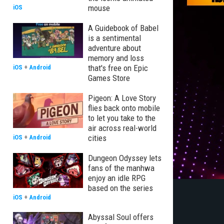
mouse
iOS
A Guidebook of Babel
is a sentimental
adventure about
memory and loss
that's free on Epic
iOS
+
Android
Games Store
Pigeon: A Love Story
flies back onto mobile
to let you take to the
air across real-world
cities
iOS
+
Android
Dungeon Odyssey lets
fans of the manhwa
enjoy an idle RPG
based on the series
iOS
+
Android
Abyssal Soul offers