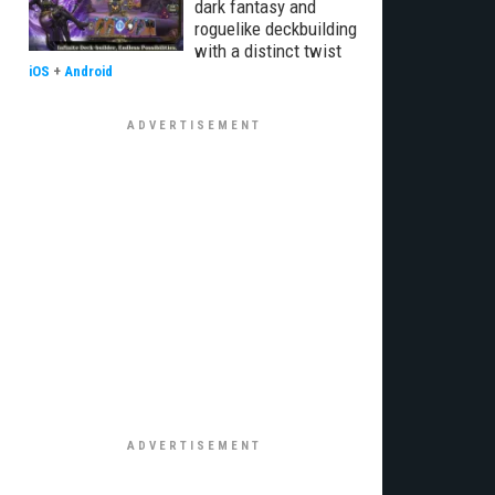
dark fantasy and
roguelike deckbuilding
with a distinct twist
iOS
+
Android