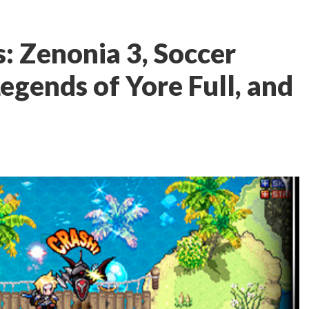
: Zenonia 3, Soccer
egends of Yore Full, and