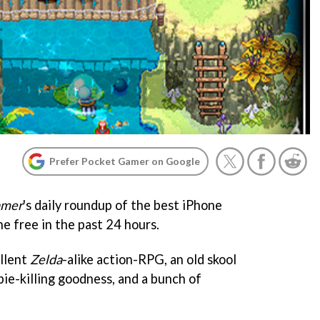
Prefer Pocket Gamer on Google
amer
's daily roundup of the best iPhone
ne free in the past 24 hours.
ellent
Zelda
-alike action-RPG, an old skool
ie-killing goodness, and a bunch of