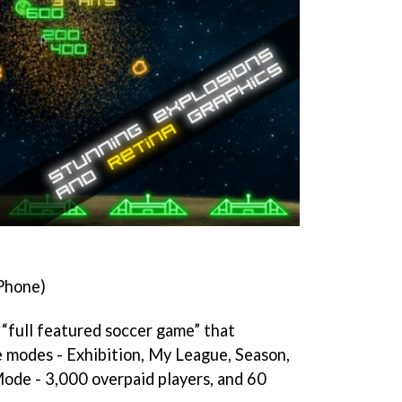
Phone)
 “full featured soccer game” that
 modes - Exhibition, My League, Season,
ode - 3,000 overpaid players, and 60