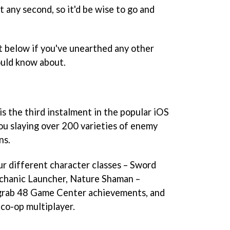
 any second, so it'd be wise to go and
below if you've unearthed any other
ould know about.
is the third instalment in the popular iOS
you slaying over 200 varieties of enemy
ns.
r different character classes – Sword
chanic Launcher, Nature Shaman –
grab 48 Game Center achievements, and
 co-op multiplayer.