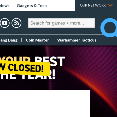
views
Gadgets & Tech
OUR NETWORK
Bang Bang
Coin Master
Warhammer Tacticus