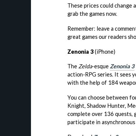
These prices could change at
grab the games now.
Remember: leave a comment 
great games our readers sh
Zenonia 3
(iPhone)
The
Zelda
-esque
Zenonia 3
action-RPG series. It sees 
with the help of 184 weapo
You can choose between fou
Knight, Shadow Hunter, Me
complete over 136 quests, 
participate in asynchronous