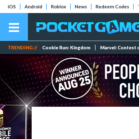
iOS
Android
Roblox
News
Redeem Codes
TRENDING //
Cookie Run: Kingdom
Marvel: Contest