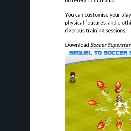
different club teams.
You can customise your pla
physical features, and cloth
rigorous training sessions.
Download
Soccer Supersta