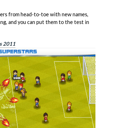
yers from head-to-toe with new names,
ing, and you can put them to the test in
rs 2011