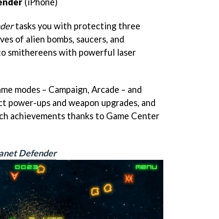
fender
(iPhone)
nder
tasks you with protecting three
es of alien bombs, saucers, and
to smithereens with powerful laser
ame modes – Campaign, Arcade – and
llect power-ups and weapon upgrades, and
tch achievements thanks to Game Center
lanet Defender