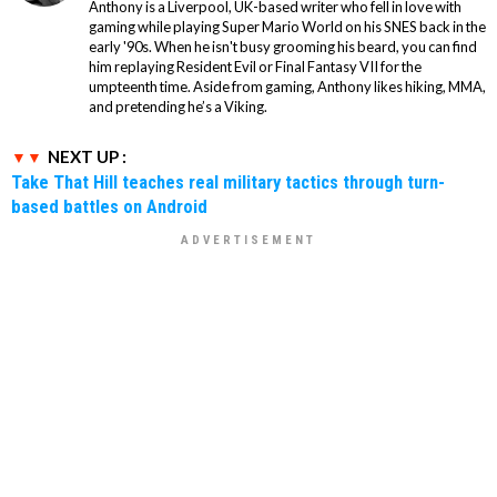
Anthony is a Liverpool, UK-based writer who fell in love with
gaming while playing Super Mario World on his SNES back in the
early '90s. When he isn't busy grooming his beard, you can find
him replaying Resident Evil or Final Fantasy VII for the
umpteenth time. Aside from gaming, Anthony likes hiking, MMA,
and pretending he’s a Viking.
NEXT UP :
Take That Hill teaches real military tactics through turn-
based battles on Android