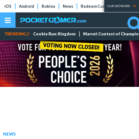
iOS
Android
Roblox
News
Redeem Codes
Tier Lists
OUR NETWORK
TRENDING //
Cookie Run: Kingdom
Marvel: Contest of Champi
NEWS