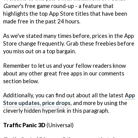
Gamer
's free game round-up - a feature that
highlights the top App Store titles that have been
made free in the past 24 hours.
As we've stated many times before, prices in the App
Store change frequently. Grab these freebies before
you miss out on a top bargain.
Remember to let us and your fellow readers know
about any other great free apps in our comments
section below.
Additionally, you can find out about all the latest
App
Store updates, price drops
, and more by using the
cleverly hidden hyperlink in this paragraph.
Traffic Panic 3D
(Universal)