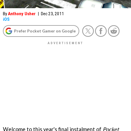
By
Anthony Usher
|
Dec 23, 2011
iOS
Prefer Pocket Gamer on Google
Welcome to this year's final instalment of
Pocket