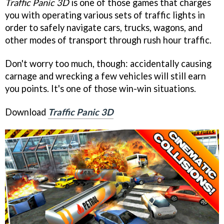
Traffic Panic 3D
is one of those games that charges
you with operating various sets of traffic lights in
order to safely navigate cars, trucks, wagons, and
other modes of transport through rush hour traffic.
Don't worry too much, though: accidentally causing
carnage and wrecking a few vehicles will still earn
you points. It's one of those win-win situations.
Download
Traffic Panic 3D