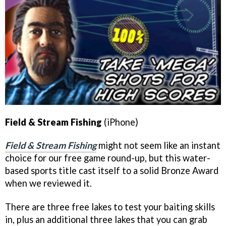
Field & Stream Fishing
(iPhone)
Field & Stream Fishing
might not seem like an instant
choice for our free game round-up, but this water-
based sports title cast itself to a solid Bronze Award
when we reviewed it.
There are three free lakes to test your baiting skills
in, plus an additional three lakes that you can grab