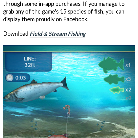
through some in-app purchases. If you manage to
grab any of the game's 15 species of fish, you can
display them proudly on Facebook.
Download
Field & Stream Fishing