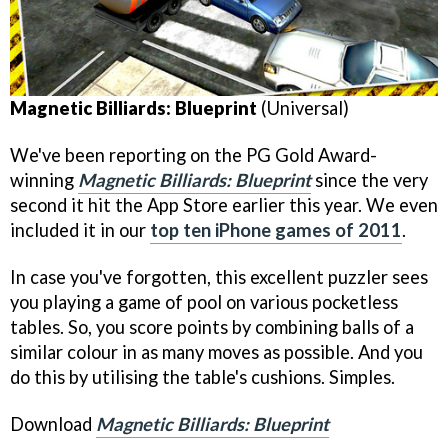
Magnetic Billiards: Blueprint
(Universal)
We've been reporting on the PG Gold Award-
winning
Magnetic Billiards: Blueprint
since the very
second it hit the App Store earlier this year. We even
included it in our
top ten iPhone games of 2011
.
In case you've forgotten, this excellent puzzler sees
you playing a game of pool on various pocketless
tables. So, you score points by combining balls of a
similar colour in as many moves as possible. And you
do this by utilising the table's cushions. Simples.
Download
Magnetic Billiards: Blueprint