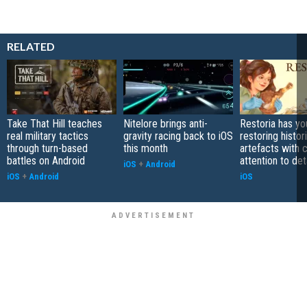
RELATED
Take That Hill teaches
Nitelore brings anti-
Restoria has yo
real military tactics
gravity racing back to iOS
restoring histor
through turn-based
this month
artefacts with 
battles on Android
attention to det
iOS
+
Android
iOS
+
Android
iOS