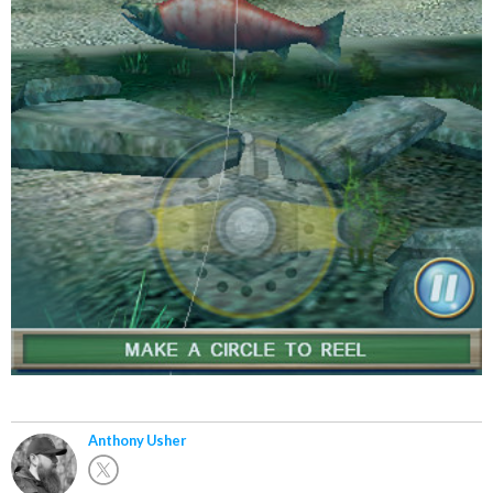
Anthony Usher