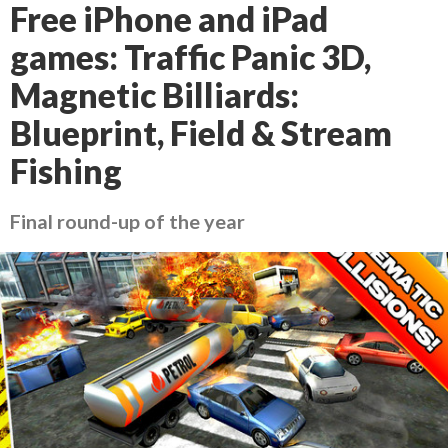
Free iPhone and iPad
games: Traffic Panic 3D,
Magnetic Billiards:
Blueprint, Field & Stream
Fishing
Final round-up of the year