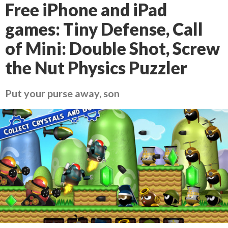
Free iPhone and iPad
games: Tiny Defense, Call
of Mini: Double Shot, Screw
the Nut Physics Puzzler
Put your purse away, son