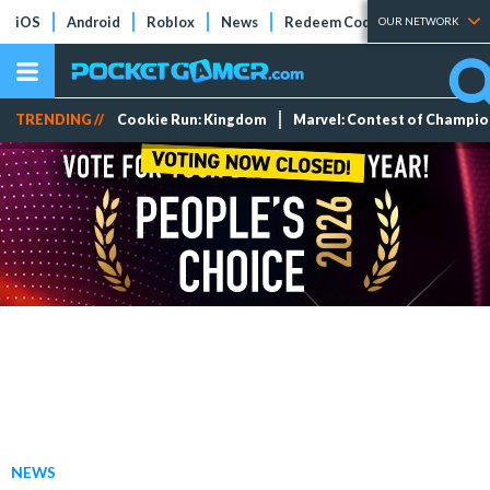
iOS
Android
Roblox
News
Redeem Codes
Tier Lists
OUR NETWORK
TRENDING //
Cookie Run: Kingdom
Marvel: Contest of Champi
NEWS