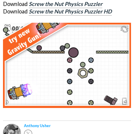
Download
Screw the Nut Physics Puzzler
Download
Screw the Nut Physics Puzzler HD
Anthony Usher