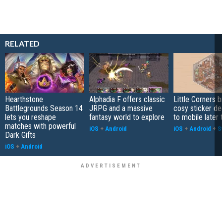
RELATED
Hearthstone
Alphadia F offers classic
Little Corners b
Battlegrounds Season 14
JRPG and a massive
cosy sticker de
lets you reshape
fantasy world to explore
to mobile later 
matches with powerful
iOS
+
Android
iOS
+
Android
+
S
Dark Gifts
iOS
+
Android