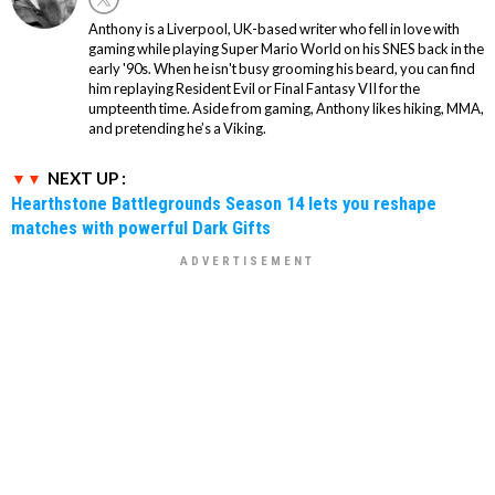
Anthony is a Liverpool, UK-based writer who fell in love with
gaming while playing Super Mario World on his SNES back in the
early '90s. When he isn't busy grooming his beard, you can find
him replaying Resident Evil or Final Fantasy VII for the
umpteenth time. Aside from gaming, Anthony likes hiking, MMA,
and pretending he’s a Viking.
NEXT UP :
Hearthstone Battlegrounds Season 14 lets you reshape
matches with powerful Dark Gifts