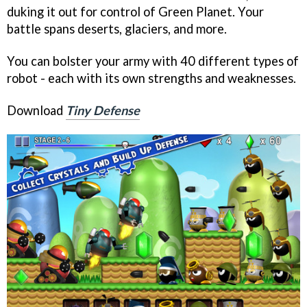
duking it out for control of Green Planet. Your
battle spans deserts, glaciers, and more.
You can bolster your army with 40 different types of
robot - each with its own strengths and weaknesses.
Download
Tiny Defense