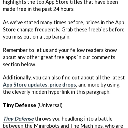
highlights the top App Store titles that have been
made free in the past 24 hours.
As we've stated many times before, prices in the App
Store change frequently. Grab these freebies before
you miss out on a top bargain.
Remember to let us and your fellow readers know
about any other great free apps in our comments
section below.
Additionally, you can also find out about all the latest
App Store updates, price drops
, and more by using
the cleverly hidden hyperlink in this paragraph.
Tiny Defense
(Universal)
Tiny Defense
throws you headlong into a battle
between the Minirobots and The Machines, who are