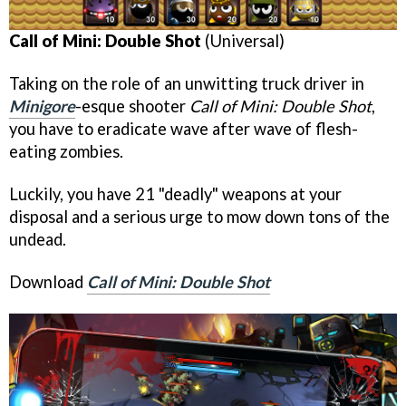
Call of Mini: Double Shot
(Universal)
Taking on the role of an unwitting truck driver in
Minigore
-esque shooter
Call of Mini: Double Shot
,
you have to eradicate wave after wave of flesh-
eating zombies.
Luckily, you have 21 "deadly" weapons at your
disposal and a serious urge to mow down tons of the
undead.
Download
Call of Mini: Double Shot