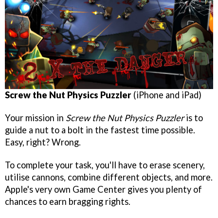
Screw the Nut Physics Puzzler
(iPhone and iPad)
Your mission in
Screw the Nut Physics Puzzler
is to
guide a nut to a bolt in the fastest time possible.
Easy, right? Wrong.
To complete your task, you'll have to erase scenery,
utilise cannons, combine different objects, and more.
Apple's very own Game Center gives you plenty of
chances to earn bragging rights.