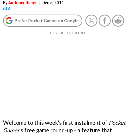
By
Anthony Usher
|
Dec 5, 2011
iOS
Prefer Pocket Gamer on Google
Welcome to this week's first instalment of
Pocket
Gamer
's free game round-up - a feature that