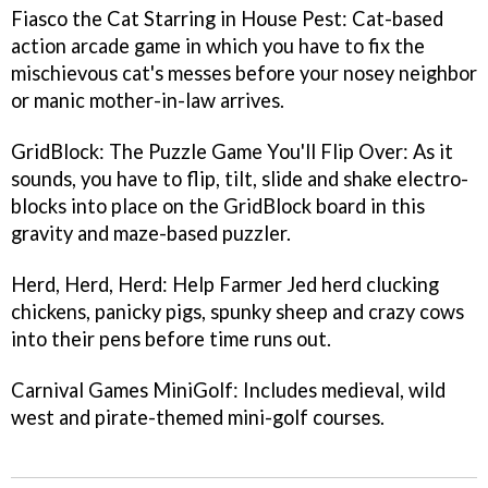
Fiasco the Cat Starring in House Pest
: Cat-based
action arcade game in which you have to fix the
mischievous cat's messes before your nosey neighbor
or manic mother-in-law arrives.
GridBlock: The Puzzle Game You'll Flip Over
: As it
sounds, you have to flip, tilt, slide and shake electro-
blocks into place on the GridBlock board in this
gravity and maze-based puzzler.
Herd, Herd, Herd
: Help Farmer Jed herd clucking
chickens, panicky pigs, spunky sheep and crazy cows
into their pens before time runs out.
Carnival Games MiniGolf
: Includes medieval, wild
west and pirate-themed mini-golf courses.