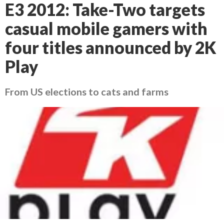
E3 2012: Take-Two targets
casual mobile gamers with
four titles announced by 2K
Play
From US elections to cats and farms