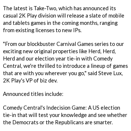
The latest is Take-Two, which has announced its
casual 2K Play division will release a slate of mobile
and tablets games in the coming months, ranging
from existing licenses to new IPs.
"From our blockbuster
Carnival Games
series to our
exciting new original properties like
Herd, Herd,
Herd
and our election year tie-in with Comedy
Central, we're thrilled to introduce a lineup of games
that are with you wherever you go," said Steve Lux,
2K Play's VP of biz dev.
Announced titles include:
Comedy Central's Indecision Game
: A US election
tie-in that will test your knowledge and see whether
the Democrats or the Republicans are smarter.