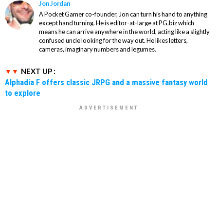
Jon Jordan
A Pocket Gamer co-founder, Jon can turn his hand to anything
except hand turning. He is editor-at-large at PG.biz which
means he can arrive anywhere in the world, acting like a slightly
confused uncle looking for the way out. He likes letters,
cameras, imaginary numbers and legumes.
NEXT UP :
Alphadia F offers classic JRPG and a massive fantasy world
to explore