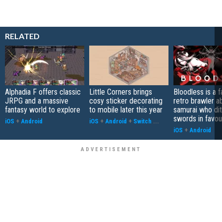
RELATED
Alphadia F offers classic
Little Corners brings
Bloodless is a 
JRPG and a massive
cosy sticker decorating
retro brawler a
fantasy world to explore
to mobile later this year
samurai who di
swords in favour
iOS
+
Android
iOS
+
Android
+
Switch
...
iOS
+
Android