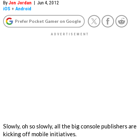
By
Jon Jordan
|
Jun 4, 2012
iOS
+
Android
Prefer Pocket Gamer on Google
Slowly, oh so slowly, all the big console publishers are
kicking off mobile initiatives.