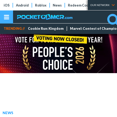
iOS
Android
Roblox
News
Redeem Codes
Tier Lists
OUR NETWORK
TRENDING //
Cookie Run: Kingdom
Marvel: Contest of Champi
NEWS