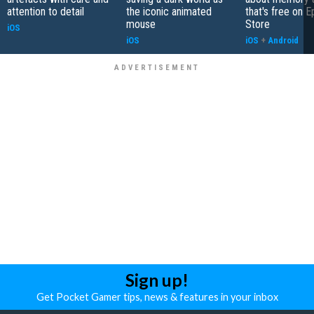
attention to detail
the iconic animated
that's free on 
mouse
Store
iOS
iOS
iOS
+
Android
Sign up!
Get Pocket Gamer tips, news & features in your inbox