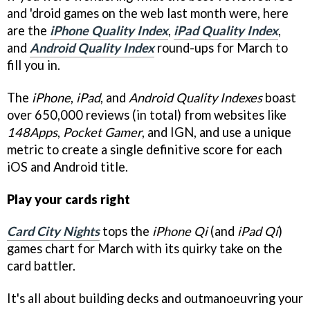
and 'droid games on the web last month were, here
are the
iPhone Quality Index
,
iPad Quality Index
,
and
Android Quality Index
round-ups for March to
fill you in.
The
iPhone
,
iPad
, and
Android Quality Indexes
boast
over 650,000 reviews (in total) from websites like
148Apps
,
Pocket Gamer
, and
IGN
, and use a unique
metric to create a single definitive score for each
iOS and Android title.
Play your cards right
Card City Nights
tops the
iPhone Qi
(and
iPad Qi
)
games chart for March with its quirky take on the
card battler.
It's all about building decks and outmanoeuvring your