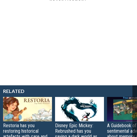
RELATED
Restoria has you
Disney Epic Mickey:
A Guidebook of 
restoring historical
Rebrushed has you
sentimental ad
artefacts with care and
saving a dark world as
about memory a