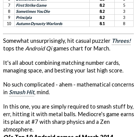
7
First Strike Game
8.2
5
8
Sometimes You Die
8.2
3
9
Principia
8.2
3
10
Autumn Dynasty Warlords
8.1
8
Somewhat unsurprisingly, hit casual puzzler
Threes!
tops the
Android Qi
games chart for March.
It's all about combining matching number cards,
managing space, and besting your last high score.
No such complicated - ahem - mathematical concerns
in
Smash Hit
, mind.
In this one, you are simply required to smash stuff by,
err, hitting it with metal balls. Mediocre's game earns
its place at #7 with sharp physics and a Zen
atmosphere.