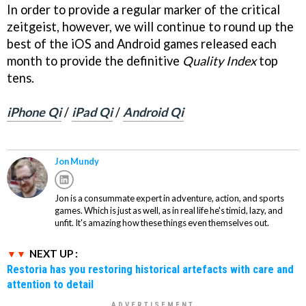
In order to provide a regular marker of the critical
zeitgeist, however, we will continue to round up the
best of the iOS and Android games released each
month to provide the definitive
Quality Index
top
tens.
iPhone Qi
/
iPad Qi
/
Android Qi
Jon Mundy
Jon is a consummate expert in adventure, action, and sports
games. Which is just as well, as in real life he's timid, lazy, and
unfit. It's amazing how these things even themselves out.
NEXT UP :
Restoria has you restoring historical artefacts with care and
attention to detail