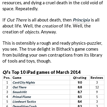
resources, and dying a cruel death in the cold void of
space. Repeatedly.
If
Out There
is all about death, then
Principia
is all
about life. Well, the
creation
of life. Well, the
creation of
objects
. Anyway.
This is ostensibly a rough and ready physics-puzzler,
you see. The true delight in Bithack's game comes
from building your own contraptions from its library
of tools and toys, though.
Qi
's Top 10 iPad games of March 2014
Pos.
Game
Qi
rating
Reviews
1
Card City Nights
9.0
3
2
Out There
8.8
12
3
Smash Hit
8.7
9
4
Primal Flame
8.5
5
5
Lionheart Tactics
8.4
3
6
Demolition Crush
8.3
3