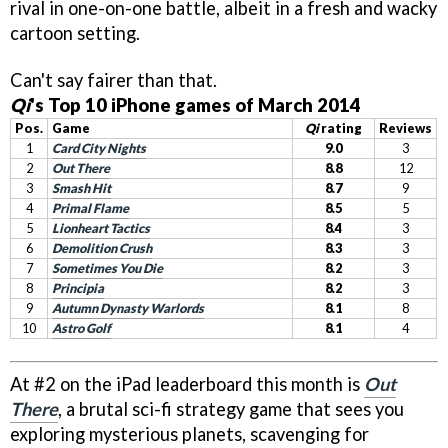
rival in one-on-one battle, albeit in a fresh and wacky
cartoon setting.
Can't say fairer than that.
Qi
's Top 10 iPhone games of March 2014
Pos.
Game
Qi
rating
Reviews
1
Card City Nights
9.0
3
2
Out There
8.8
12
3
Smash Hit
8.7
9
4
Primal Flame
8.5
5
5
Lionheart Tactics
8.4
3
6
Demolition Crush
8.3
3
7
Sometimes You Die
8.2
3
8
Principia
8.2
3
9
Autumn Dynasty Warlords
8.1
8
10
Astro Golf
8.1
4
At #2 on the iPad leaderboard this month is
Out
There
, a brutal sci-fi strategy game that sees you
exploring mysterious planets, scavenging for