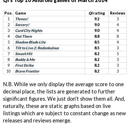
Qi
's Top 10 Android games of March 2014
Pos.
Game
Qi
rating
Reviews
1
Threes!
9.2
3
2
Sorcery!
9.0
4
3
Card City Nights
9.0
4
4
Out There
8.8
8
5
Shadow Blade Lite
8.5
4
6
Tilt to Live 2: Redonkulous
8.5
3
7
Smash Hit
8.2
5
8
Buddy & Me
8.2
3
9
First Strike
8.2
3
10
Brave Frontier
8.2
3
N.B. While we only display the average score to one
decimal place, the lists are generated to further
significant figures. We just don't show them all. And,
naturally, these are static graphs based on live
listings which are subject to constant change as new
releases and reviews emerge.