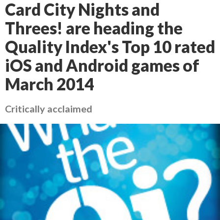
Card City Nights and
Threes! are heading the
Quality Index's Top 10 rated
iOS and Android games of
March 2014
Critically acclaimed