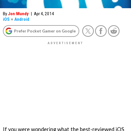
By
Jon Mundy
|
Apr 4, 2014
iOS
+
Android
Prefer Pocket Gamer on Google
If you were wondering what the best-reviewed iOS