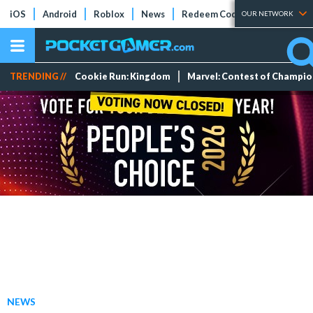
iOS
Android
Roblox
News
Redeem Codes
Tier Lists
OUR NETWORK
TRENDING //
Cookie Run: Kingdom
Marvel: Contest of Champi
NEWS