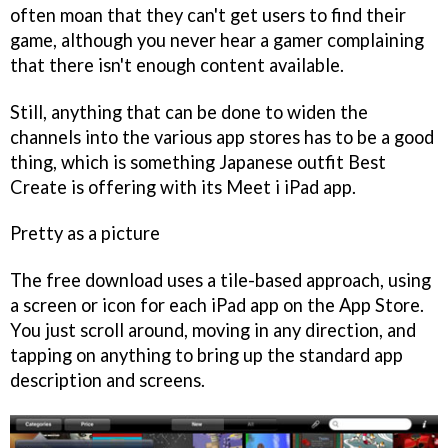
often moan that they can't get users to find their
game, although you never hear a gamer complaining
that there isn't enough content available.
Still, anything that can be done to widen the
channels into the various app stores has to be a good
thing, which is something Japanese outfit Best
Create is offering with its
Meet i
iPad app.
Pretty as a picture
The free download uses a tile-based approach, using
a screen or icon for each iPad app on the App Store.
You just scroll around, moving in any direction, and
tapping on anything to bring up the standard app
description and screens.