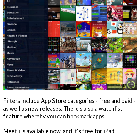
Filters include App Store categories - free and paid -
as well as new releases. There's also a watchlist
feature whereby you can bookmark apps.
Meet i
is available now, and it's free for iPad.