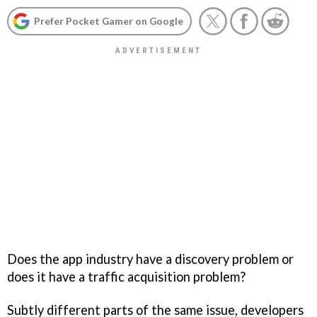
Prefer Pocket Gamer on Google
Does the app industry have a discovery problem or
does it have a traffic acquisition problem?
Subtly different parts of the same issue, developers