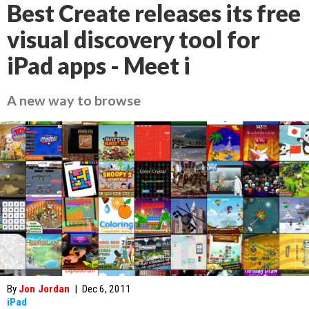
Best Create releases its free
visual discovery tool for
iPad apps - Meet i
A new way to browse
By
Jon Jordan
|
Dec 6, 2011
iPad