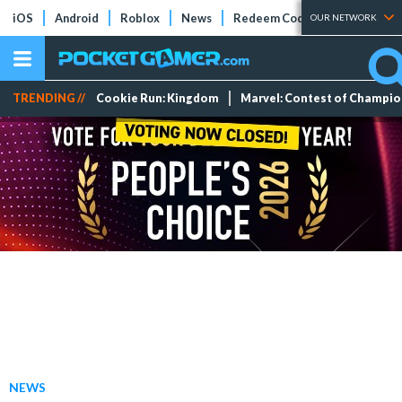
iOS
Android
Roblox
News
Redeem Codes
Tier Lists
OUR NETWORK
TRENDING //
Cookie Run: Kingdom
Marvel: Contest of Champi
NEWS