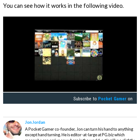
You can see how it works in the following video.
Subscribe to
Pocket Gamer
on
Jon Jordan
A Pocket Gamer co-founder, Jon can turn his hand to anything
except hand turning. He is editor-at-large at PG.biz which