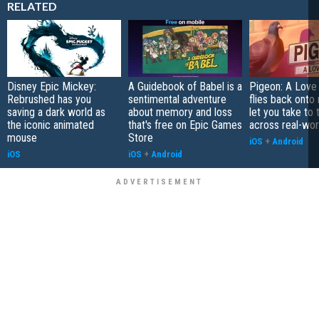
RELATED
Disney Epic Mickey:
A Guidebook of Babel is a
Pigeon: A Love
Rebrushed has you
sentimental adventure
flies back onto
saving a dark world as
about memory and loss
let you take to 
the iconic animated
that's free on Epic Games
across real-worl
mouse
Store
iOS
+
Android
iOS
iOS
+
Android