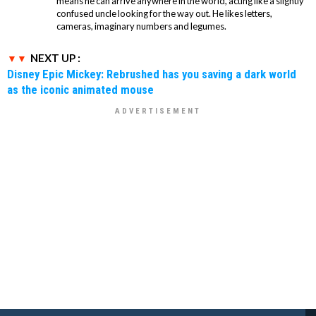
means he can arrive anywhere in the world, acting like a slightly
confused uncle looking for the way out. He likes letters,
cameras, imaginary numbers and legumes.
NEXT UP :
Disney Epic Mickey: Rebrushed has you saving a dark world
as the iconic animated mouse