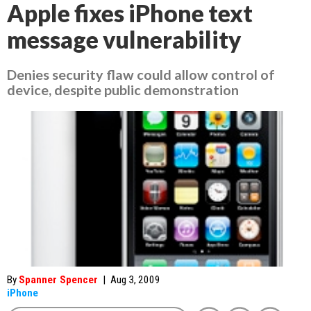
Apple fixes iPhone text
message vulnerability
Denies security flaw could allow control of
device, despite public demonstration
By
Spanner Spencer
|
Aug 3, 2009
iPhone