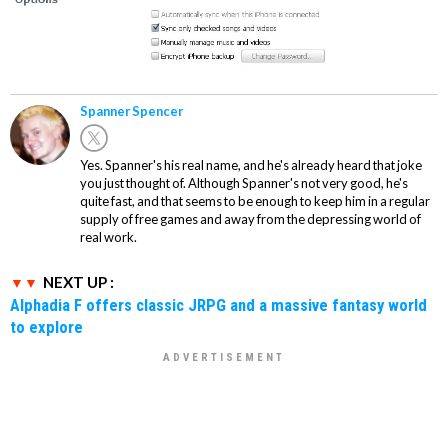
Spanner Spencer
Yes. Spanner's his real name, and he's already heard that joke
you just thought of. Although Spanner's not very good, he's
quite fast, and that seems to be enough to keep him in a regular
supply of free games and away from the depressing world of
real work.
NEXT UP :
Alphadia F offers classic JRPG and a massive fantasy world
to explore