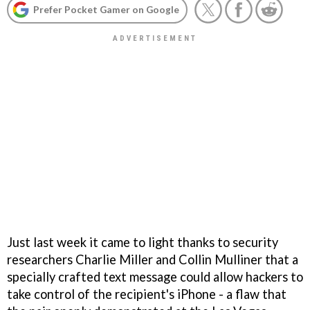
Prefer Pocket Gamer on Google
Just last week it came to light thanks to security
researchers Charlie Miller and Collin Mulliner that a
specially crafted text message could allow hackers to
take control of the recipient's iPhone - a flaw that