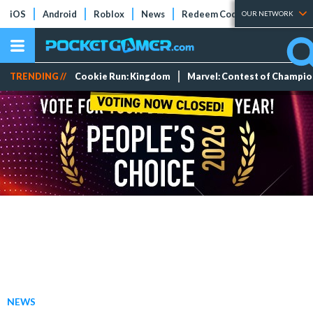
iOS
Android
Roblox
News
Redeem Codes
Tier Lists
OUR NETWORK
TRENDING //
Cookie Run: Kingdom
Marvel: Contest of Champi
NEWS