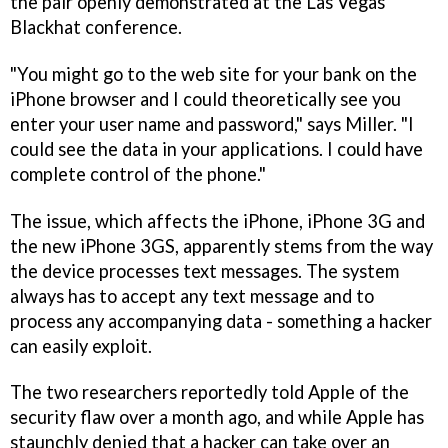
the pair openly demonstrated at the Las Vegas
Blackhat conference.
"You might go to the web site for your bank on the
iPhone browser and I could theoretically see you
enter your user name and password," says Miller. "I
could see the data in your applications. I could have
complete control of the phone."
The issue, which affects the iPhone, iPhone 3G and
the new iPhone 3GS, apparently stems from the way
the device processes text messages. The system
always has to accept any text message and to
process any accompanying data - something a hacker
can easily exploit.
The two researchers reportedly told Apple of the
security flaw over a month ago, and while Apple has
staunchly denied that a hacker can take over an