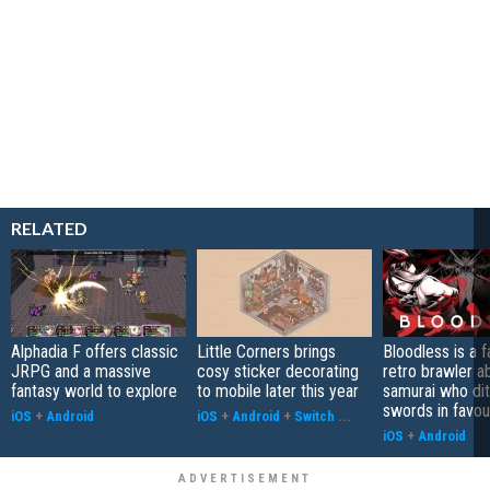
RELATED
Alphadia F offers classic
Little Corners brings
Bloodless is a 
JRPG and a massive
cosy sticker decorating
retro brawler a
fantasy world to explore
to mobile later this year
samurai who di
swords in favour
iOS
+
Android
iOS
+
Android
+
Switch
...
iOS
+
Android