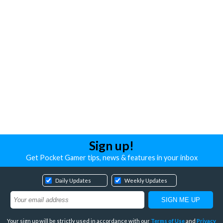
Sign up!
Get Pocket Gamer tips, news & features in your inbox
Daily Updates
Weekly Updates
Your sign up will be strictly used in accordance with our
Terms of Use
and
Privacy