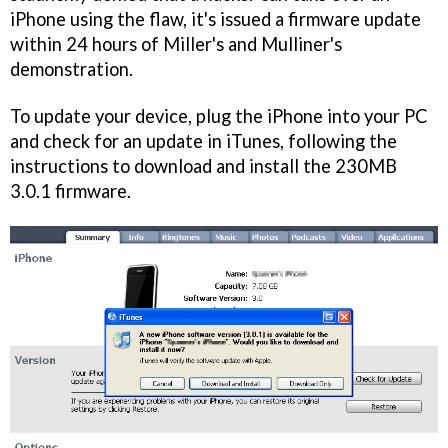
iPhone using the flaw, it's issued a firmware update
within 24 hours of Miller's and Mulliner's
demonstration.
To update your device, plug the iPhone into your PC
and check for an update in iTunes, following the
instructions to download and install the 230MB
3.0.1 firmware.