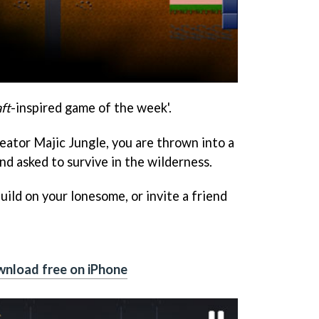
ft
-inspired game of the week'.
eator Majic Jungle, you are thrown into a
d asked to survive in the wilderness.
uild on your lonesome, or invite a friend
nload free on iPhone