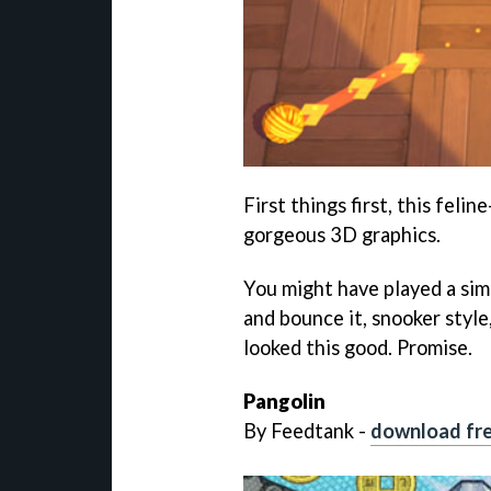
First things first, this feli
gorgeous 3D graphics.
You might have played a simi
and bounce it, snooker style,
looked this good. Promise.
Pangolin
By Feedtank -
download fre