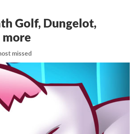
ath Golf, Dungelot,
d more
most missed