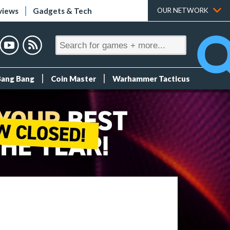
views
Gadgets & Tech
OUR NETWORK
Bang Bang
Coin Master
Warhammer Tacticus