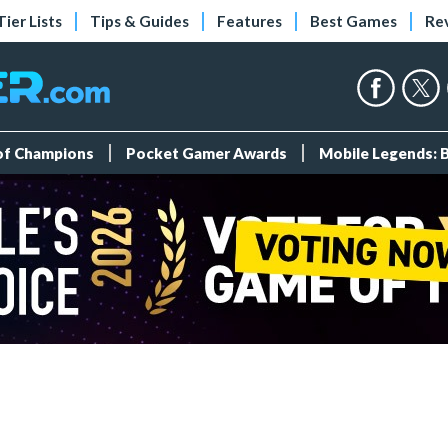
Tier Lists
Tips & Guides
Features
Best Games
Re
 of Champions
Pocket Gamer Awards
Mobile Legends: 