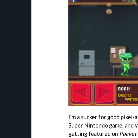
I'm a sucker for good pixel-
Super Nintendo game, and yo
getting featured on
Pocket