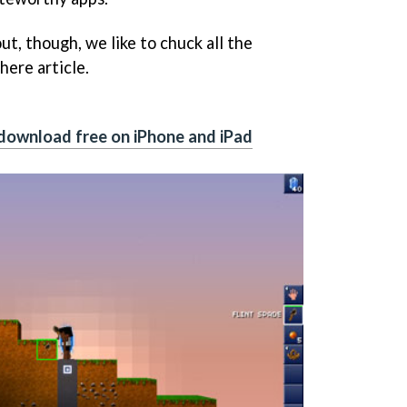
ut, though, we like to chuck all the
here article.
download free on iPhone and iPad