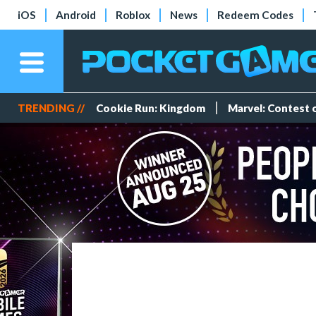
iOS
Android
Roblox
News
Redeem Codes
TRENDING //
Cookie Run: Kingdom
Marvel: Contest