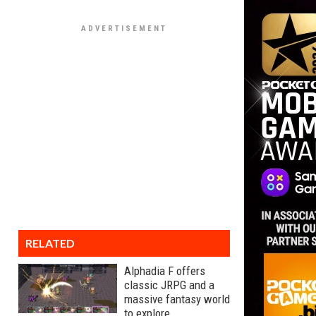
RELATED
Alphadia F offers
classic JRPG and a
massive fantasy world
to explore