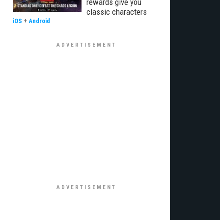
rewards give you
classic characters
iOS
+
Android