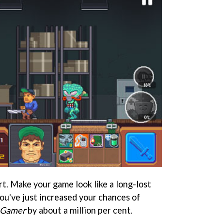
art. Make your game look like a long-lost
u've just increased your chances of
 Gamer
by about a million per cent.