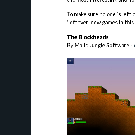
To make sure no one is left o
'leftover' new games in this 
The Blockheads
By Majic Jungle Software -