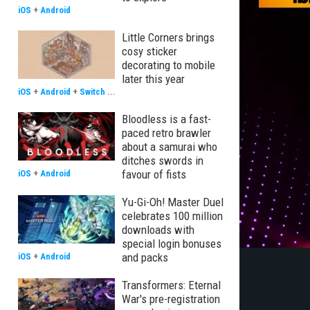
iOS
+
Android
Little Corners brings
cosy sticker
decorating to mobile
later this year
iOS
+
Android
+
Switch
...
Bloodless is a fast-
paced retro brawler
about a samurai who
ditches swords in
favour of fists
iOS
+
Android
Yu-Gi-Oh! Master Duel
celebrates 100 million
downloads with
special login bonuses
and packs
iOS
+
Android
Transformers: Eternal
War's pre-registration