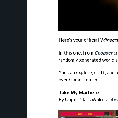
Here's your official '
Minecra
In this one, from
Chopper
cr
randomly generated world an
You can explore, craft, and b
over Game Center.
Take My Machete
By Upper Class Walrus -
dow