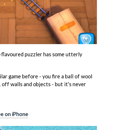
ne-flavoured puzzler has some utterly
lar game before - you fire a ball of wool
 off walls and objects - but it's never
e on iPhone