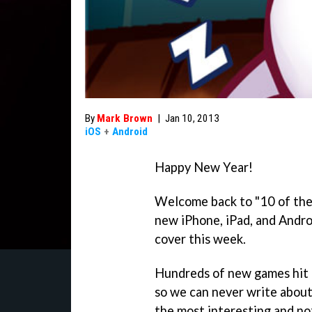
By
Mark Brown
|
Jan 10, 2013
iOS
+
Android
Happy New Year!
Welcome back to "10 of the
new iPhone, iPad, and Andro
cover this week.
Hundreds of new games hit 
so we can never write about
the most interesting and n