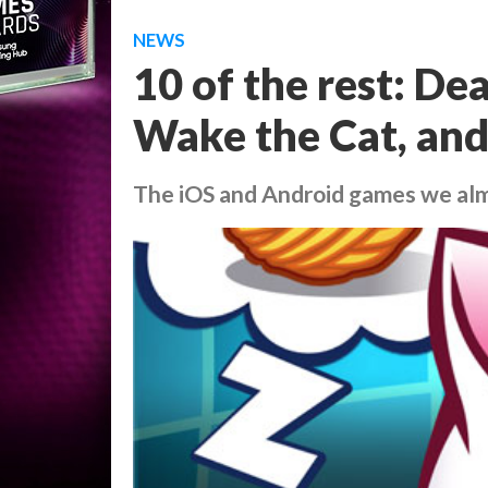
NEWS
10 of the rest: De
Wake the Cat, an
The iOS and Android games we al