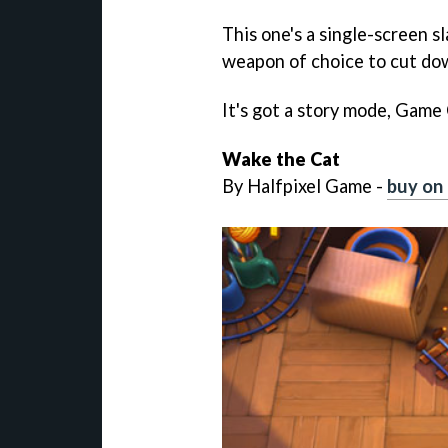
This one's a single-screen s
weapon of choice to cut dow
It's got a story mode, Game
Wake the Cat
By Halfpixel Game -
buy on 