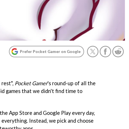
Prefer Pocket Gamer on Google
 rest",
Pocket Gamer
's round-up of all the
id games that we didn't find time to
the App Store and Google Play every day,
 everything. Instead, we pick and choose
oteworthy apps.