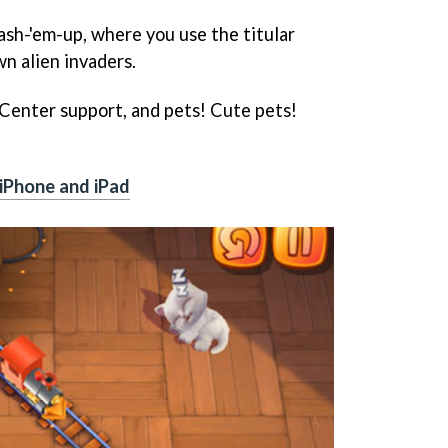
lash-'em-up, where you use the titular
n alien invaders.
 Center support, and pets! Cute pets!
iPhone and iPad