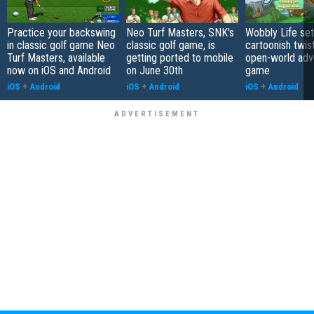
Practice your backswing
Neo Turf Masters, SNK's
Wobbly Life set
in classic golf game Neo
classic golf game, is
cartoonish twis
Turf Masters, available
getting ported to mobile
open-world adv
now on iOS and Android
on June 30th
game
iOS
+
Android
iOS
+
Android
iOS
+
Android