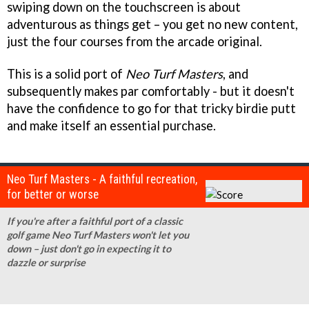
swiping down on the touchscreen is about
adventurous as things get – you get no new content,
just the four courses from the arcade original.
This is a solid port of
Neo Turf Masters
, and
subsequently makes par comfortably - but it doesn't
have the confidence to go for that tricky birdie putt
and make itself an essential purchase.
Neo Turf Masters - A faithful recreation,
for better or worse
If you're after a faithful port of a classic
golf game Neo Turf Masters won't let you
down – just don't go in expecting it to
dazzle or surprise