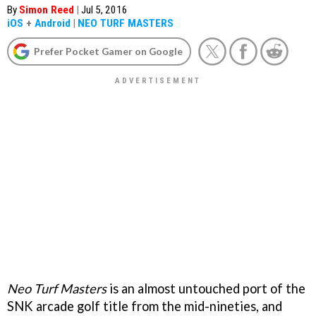
By
Simon Reed
|
Jul 5, 2016
iOS
+
Android
|
NEO TURF MASTERS
Prefer Pocket Gamer on Google
Neo Turf Masters
is an almost untouched port of the
SNK arcade golf title from the mid-nineties, and