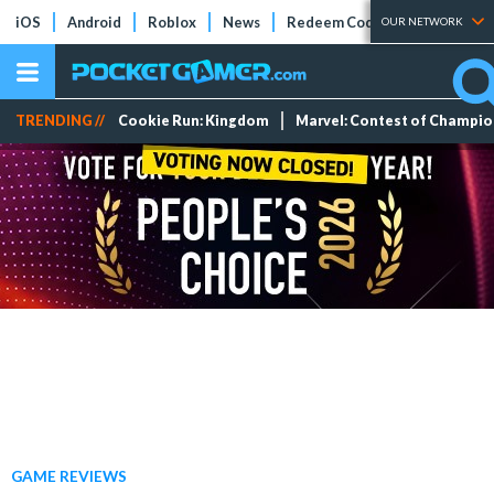
iOS
Android
Roblox
News
Redeem Codes
Tier Lists
OUR NETWORK
TRENDING //
Cookie Run: Kingdom
Marvel: Contest of Champi
GAME REVIEWS