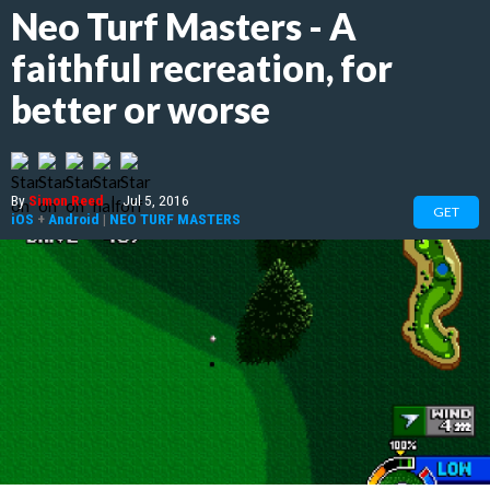
Neo Turf Masters - A
faithful recreation, for
better or worse
By
Simon Reed
|
Jul 5, 2016
GET
iOS
+
Android
|
NEO TURF MASTERS