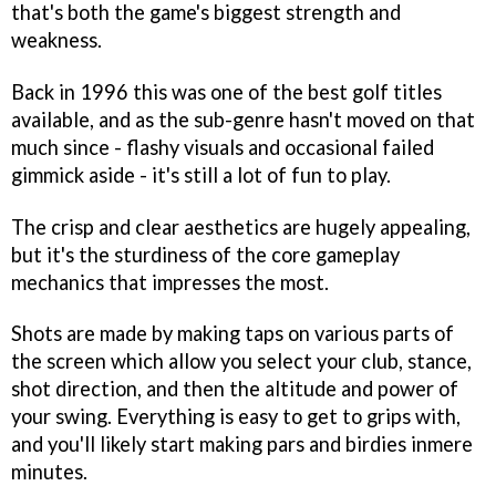
that's both the game's biggest strength and
weakness.
Back in 1996 this was one of the best golf titles
available, and as the sub-genre hasn't moved on that
much since - flashy visuals and occasional failed
gimmick aside - it's still a lot of fun to play.
The crisp and clear aesthetics are hugely appealing,
but it's the sturdiness of the core gameplay
mechanics that impresses the most.
Shots are made by making taps on various parts of
the screen which allow you select your club, stance,
shot direction, and then the altitude and power of
your swing. Everything is easy to get to grips with,
and you'll likely start making pars and birdies inmere
minutes.