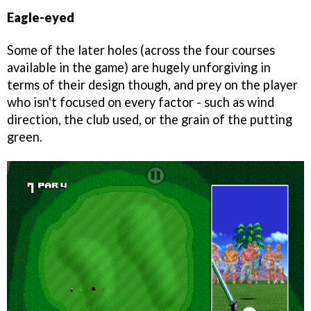
Eagle-eyed
Some of the later holes (across the four courses
available in the game) are hugely unforgiving in
terms of their design though, and prey on the player
who isn't focused on every factor - such as wind
direction, the club used, or the grain of the putting
green.