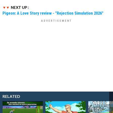
NEXT UP :
Pigeon: A Love Story review - "Rejection Simulation 2026"
RELATED