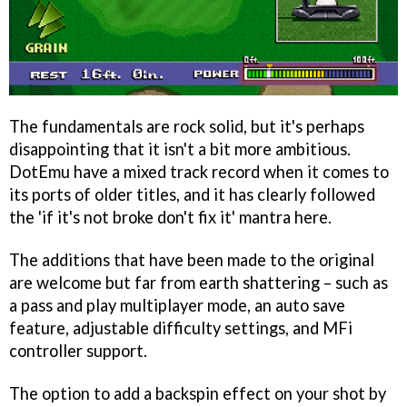
The fundamentals are rock solid, but it's perhaps
disappointing that it isn't a bit more ambitious.
DotEmu have a mixed track record when it comes to
its ports of older titles, and it has clearly followed
the 'if it's not broke don't fix it' mantra here.
The additions that have been made to the original
are welcome but far from earth shattering – such as
a pass and play multiplayer mode, an auto save
feature, adjustable difficulty settings, and MFi
controller support.
The option to add a backspin effect on your shot by