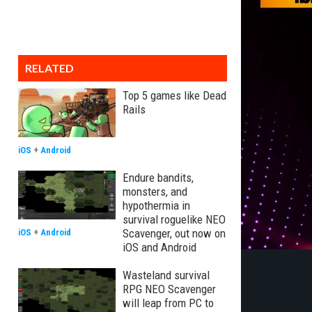
RELATED
Top 5 games like Dead
Rails
iOS
+
Android
Endure bandits,
monsters, and
hypothermia in
survival roguelike NEO
Scavenger, out now on
iOS
+
Android
iOS and Android
Wasteland survival
RPG NEO Scavenger
will leap from PC to