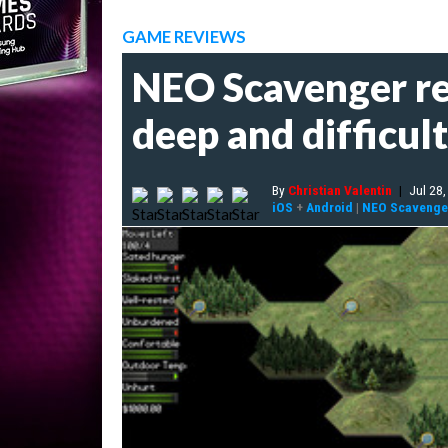
GAME REVIEWS
NEO Scavenger rev
deep and difficul
By
Christian Valentin
|
Jul 28
iOS
+
Android
|
NEO Scavenge