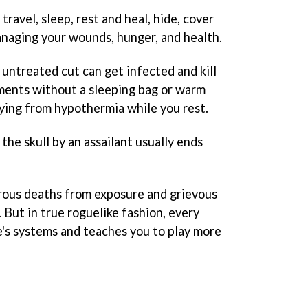
ravel, sleep, rest and heal, hide, cover
managing your wounds, hunger, and health.
n untreated cut can get infected and kill
ements without a sleeping bag or warm
 dying from hypothermia while you rest.
he skull by an assailant usually ends
rous deaths from exposure and grievous
 But in true roguelike fashion, every
e's systems and teaches you to play more