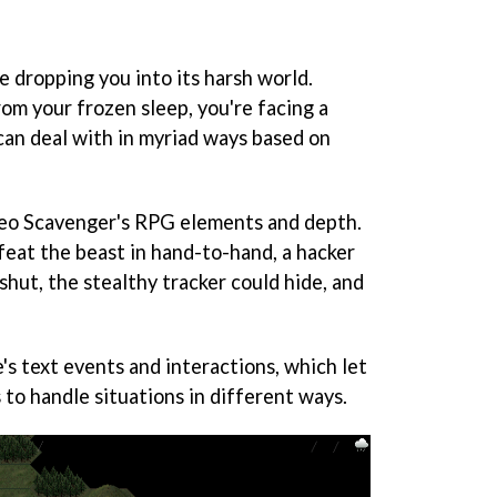
e dropping you into its harsh world.
m your frozen sleep, you're facing a
can deal with in myriad ways based on
eo Scavenger
's RPG elements and depth.
feat the beast in hand-to-hand, a hacker
shut, the stealthy tracker could hide, and
's text events and interactions, which let
s to handle situations in different ways.