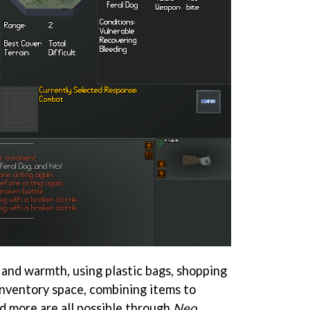
 and warmth, using plastic bags, shopping
 inventory space, combining items to
and more are all possible through
Neo