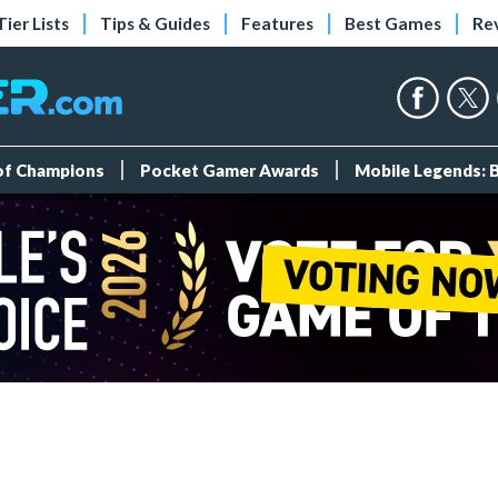
Tier Lists
Tips & Guides
Features
Best Games
Re
 of Champions
Pocket Gamer Awards
Mobile Legends: 