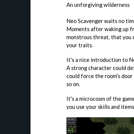
An unforgiving wilderness
Neo Scavenger
waits no tim
Moments after waking up fro
monstrous threat, that you 
your traits.
It's a nice introduction to
N
A strong character could de
could force the room's door 
so on.
It's a microcosm of the game
you use your skills and item