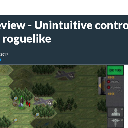
iew - Unintuitive control
t roguelike
, 2017
r