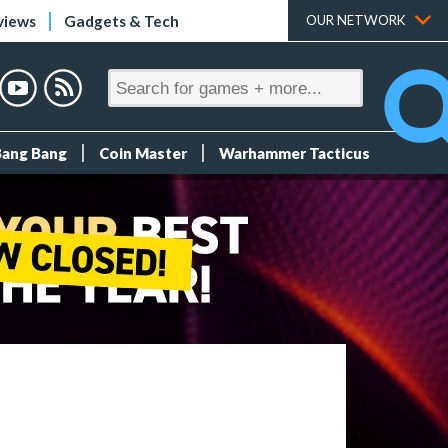
views
Gadgets & Tech
OUR NETWORK
Bang Bang
Coin Master
Warhammer Tacticus