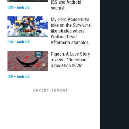
iOS and Android
soonish
iOS
+
Android
My Hero Academia's
take on the Survivors-
like strides where
Walking Dead:
Aftermath stumbles
iOS
+
Android
Pigeon: A Love Story
review - "Rejection
Simulation 2026"
iOS
+
Android