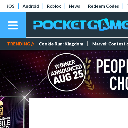
iOS
Android
Roblox
News
Redeem Codes
TRENDING //
Cookie Run: Kingdom
Marvel: Contest