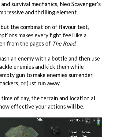
 and survival mechanics,
Neo Scavenger
's
mpressive and thrilling element.
 but the combination of flavour text,
ptions makes every fight feel like a
ken from the pages of
The Road
.
mash an enemy with a bottle and then use
tackle enemies and kick them while
 empty gun to make enemies surrender,
tackers, or just run away.
 time of day, the terrain and location all
how effective your actions will be.