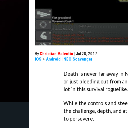
By
Christian Valentin
|
Jul 28, 2017
iOS
+
Android
|
NEO Scavenger
Death is never far away in
N
or just bleeding out from an
lot in this survival roguelike.
While the controls and stee
the challenge, depth, and a
to persevere.