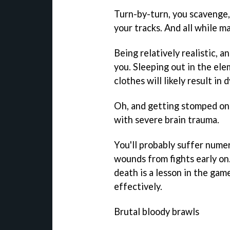
Turn-by-turn, you scavenge, t
your tracks. And all while 
Being relatively realistic, a
you. Sleeping out in the el
clothes will likely result in
Oh, and getting stomped on t
with severe brain trauma.
You'll probably suffer nume
wounds from fights early on.
death is a lesson in the gam
effectively.
Brutal bloody brawls