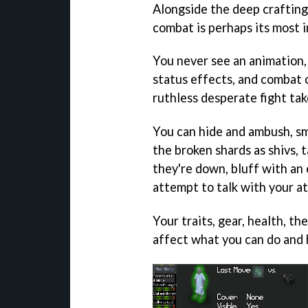
Alongside the deep crafting
combat is perhaps its most i
You never see an animation,
status effects, and combat o
ruthless desperate fight ta
You can hide and ambush, s
the broken shards as shivs, 
they're down, bluff with an
attempt to talk with your at
Your traits, gear, health, the
affect what you can do and 