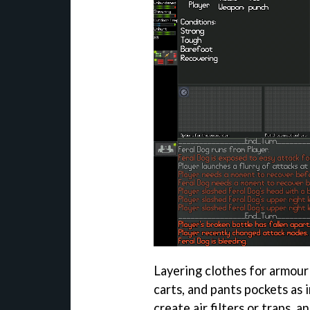
Layering clothes for armour
carts, and pants pockets as
create air filters or traps, 