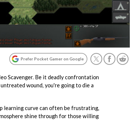
Prefer Pocket Gamer on Google
eo Scavenger
. Be it deadly confrontation
 untreated wound, you're going to die a
p learning curve can often be frustrating,
tmosphere shine through for those willing