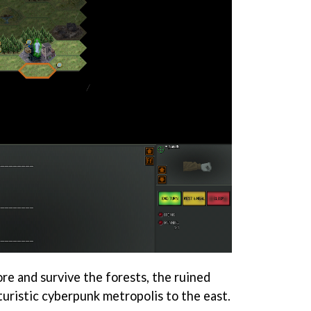
ore and survive the forests, the ruined
turistic cyberpunk metropolis to the east.