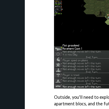
Outside, you'll need to expl
apartment blocs, and the fu