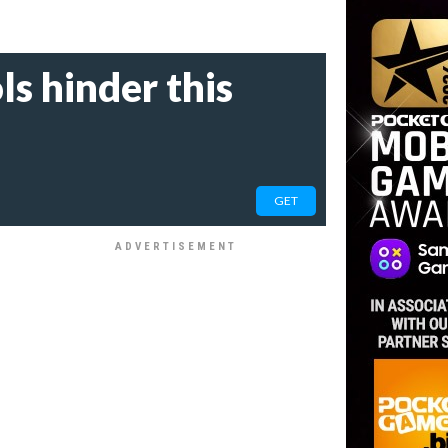
s hinder this
GET