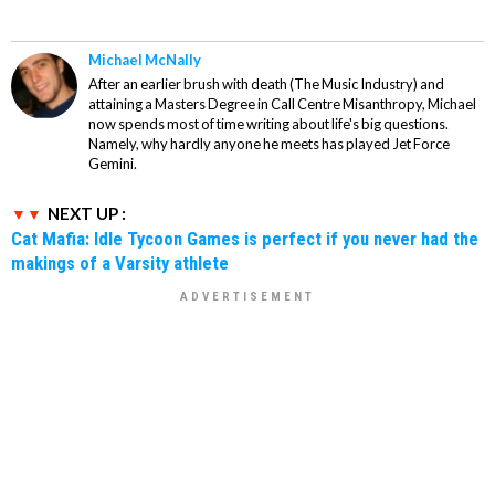
Michael McNally
After an earlier brush with death (The Music Industry) and
attaining a Masters Degree in Call Centre Misanthropy, Michael
now spends most of time writing about life's big questions.
Namely, why hardly anyone he meets has played Jet Force
Gemini.
NEXT UP :
Cat Mafia: Idle Tycoon Games is perfect if you never had the
makings of a Varsity athlete