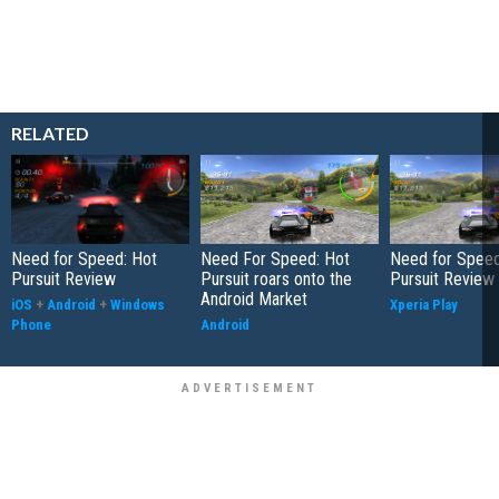
RELATED
Need for Speed: Hot
Need For Speed: Hot
Need for Speed
Pursuit Review
Pursuit roars onto the
Pursuit Review
Android Market
iOS
+
Android
+
Windows
Xperia Play
Phone
Android