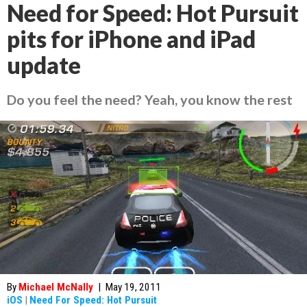
Need for Speed: Hot Pursuit
pits for iPhone and iPad
update
Do you feel the need? Yeah, you know the rest
By
Michael McNally
|
May 19, 2011
iOS
|
Need For Speed: Hot Pursuit