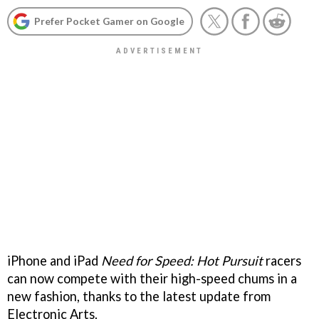
Prefer Pocket Gamer on Google
iPhone and iPad
Need for Speed: Hot Pursuit
racers
can now compete with their high-speed chums in a
new fashion, thanks to the latest update from
Electronic Arts.