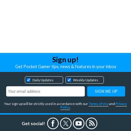
Sign up!
Get Pocket Gamer tips, news & features in your inbox
Daily Updates
Weekly Updates
Your sign up will be strictly used in accordance with our
Terms of Use
and
Privacy
Policy
.
Get social!