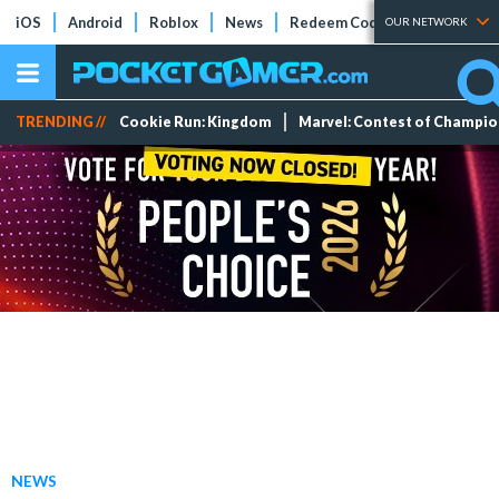
iOS
Android
Roblox
News
Redeem Codes
Tier Lists
OUR NETWORK
TRENDING //
Cookie Run: Kingdom
Marvel: Contest of Champi
NEWS