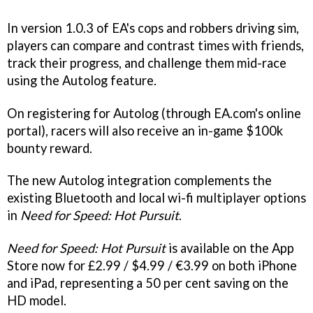
In version 1.0.3 of EA's cops and robbers driving sim,
players can compare and contrast times with friends,
track their progress, and challenge them mid-race
using the Autolog feature.
On registering for Autolog (through EA.com's online
portal), racers will also receive an in-game $100k
bounty reward.
The new Autolog integration complements the
existing Bluetooth and local wi-fi multiplayer options
in
Need for Speed: Hot Pursuit
.
Need for Speed: Hot Pursuit
is available on the App
Store now for £2.99 / $4.99 / €3.99 on both iPhone
and iPad, representing a 50 per cent saving on the
HD model.