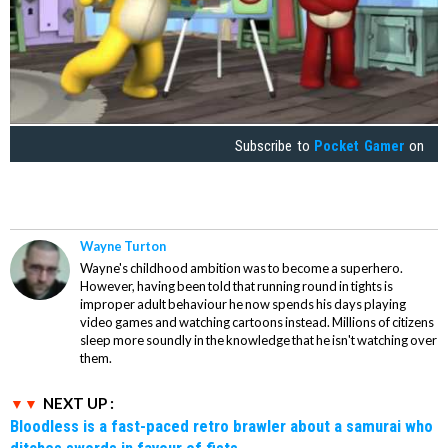
Subscribe to
Pocket Gamer
on
Wayne Turton
Wayne's childhood ambition was to become a superhero.
However, having been told that running round in tights is
improper adult behaviour he now spends his days playing
video games and watching cartoons instead. Millions of citizens
sleep more soundly in the knowledge that he isn't watching over
them.
NEXT UP :
Bloodless is a fast-paced retro brawler about a samurai who
ditches swords in favour of fists