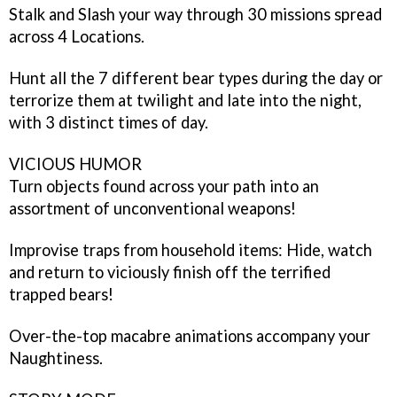
Stalk and Slash your way through 30 missions spread
across 4 Locations.
Hunt all the 7 different bear types during the day or
terrorize them at twilight and late into the night,
with 3 distinct times of day.
VICIOUS HUMOR
Turn objects found across your path into an
assortment of unconventional weapons!
Improvise traps from household items: Hide, watch
and return to viciously finish off the terrified
trapped bears!
Over-the-top macabre animations accompany your
Naughtiness.