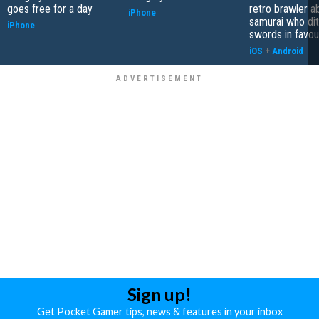
goes free for a day
retro brawler a
iPhone
samurai who di
iPhone
swords in favour
iOS
+
Android
Sign up!
Get Pocket Gamer tips, news & features in your inbox