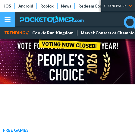
iOS
Android
Roblox
News
Redeem Codes
Tier Lists
OUR NETWORK
TRENDING //
Cookie Run: Kingdom
Marvel: Contest of Champi
FREE GAMES