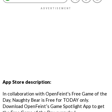
App Store description:
In collaboration with OpenFeint's Free Game of the
Day, Naughty Bear is Free for TODAY only.
Download OpenFeint’s Game Spotlight App to get