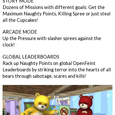
STORY MODE
Dozens of Missions with different goals: Get the
Maximum Naughty Points, Killing Spree or just steal
all the Cupcakes!
ARCADE MODE
Up the Pressure with slasher sprees against the
clock!
GLOBAL LEADERBOARDS
Rack up Naughty Points on global OpenFeint
Leaderboards by striking terror into the hearts of all
bears through sabotage, scares and kills!