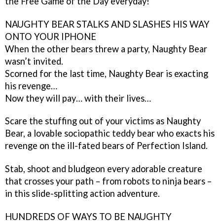
the Free Game of the Day everyday!
NAUGHTY BEAR STALKS AND SLASHES HIS WAY
ONTO YOUR IPHONE
When the other bears threw a party, Naughty Bear
wasn’t invited.
Scorned for the last time, Naughty Bear is exacting
his revenge…
Now they will pay… with their lives…
Scare the stuffing out of your victims as Naughty
Bear, a lovable sociopathic teddy bear who exacts his
revenge on the ill-fated bears of Perfection Island.
Stab, shoot and bludgeon every adorable creature
that crosses your path – from robots to ninja bears –
in this slide-splitting action adventure.
HUNDREDS OF WAYS TO BE NAUGHTY