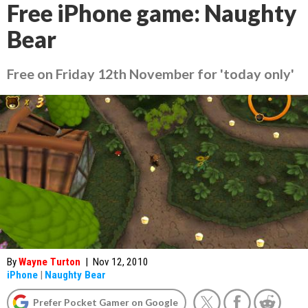
Free iPhone game: Naughty
Bear
Free on Friday 12th November for 'today only'
By
Wayne Turton
|
Nov 12, 2010
iPhone
|
Naughty Bear
Prefer Pocket Gamer on Google