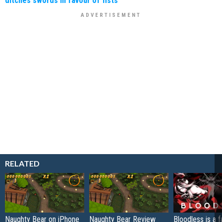
RELATED
Naughty Bear on iPhone
Naughty Bear Review
Bloodless is a 