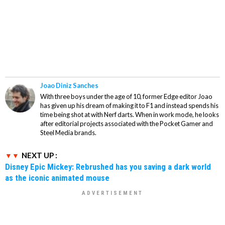
Joao Diniz Sanches
With three boys under the age of 10, former Edge editor Joao
has given up his dream of making it to F1 and instead spends his
time being shot at with Nerf darts. When in work mode, he looks
after editorial projects associated with the Pocket Gamer and
Steel Media brands.
NEXT UP :
Disney Epic Mickey: Rebrushed has you saving a dark world
as the iconic animated mouse