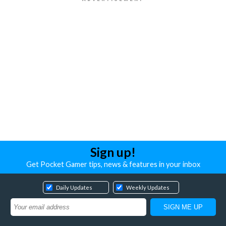
Sign up!
Get Pocket Gamer tips, news & features in your inbox
Daily Updates
Weekly Updates