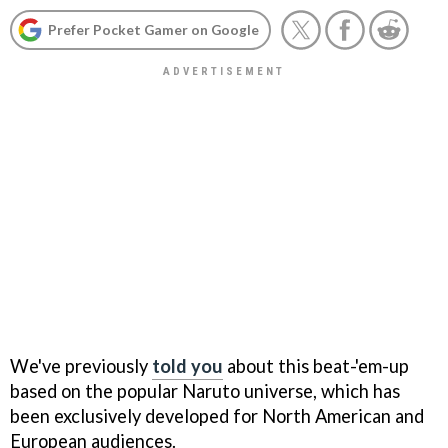
Prefer Pocket Gamer on Google
We've previously
told you
about this beat-'em-up
based on the popular Naruto universe, which has
been exclusively developed for North American and
European audiences.