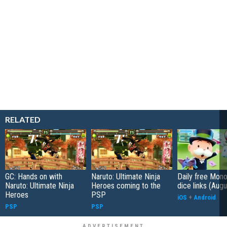
RELATED
GC: Hands on with
Naruto: Ultimate Ninja
Daily free Mon
Naruto: Ultimate Ninja
Heroes coming to the
dice links (Aug
Heroes
PSP
iOS
+
Android
PSP
PSP