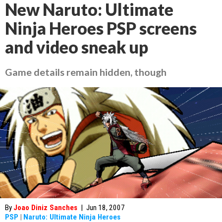
New Naruto: Ultimate
Ninja Heroes PSP screens
and video sneak up
Game details remain hidden, though
By
Joao Diniz Sanches
|
Jun 18, 2007
PSP
|
Naruto: Ultimate Ninja Heroes