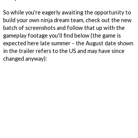
So while you're eagerly awaiting the opportunity to
build your own ninja dream team, check out the new
batch of screenshots and follow that up with the
gameplay footage you'll find below (the game is
expected here late summer – the August date shown
in the trailer refers to the US and may have since
changed anyway):