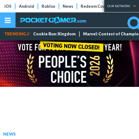
iOS
Android
Roblox
News
Redeem Codes
Tier Lists
OUR NETWORK
TRENDING //
Cookie Run: Kingdom
Marvel: Contest of Champi
NEWS